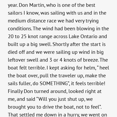
year. Don Martin, who is one of the best
sailors I know, was sailing with us and in the
medium distance race we had very trying
conditions. The wind had been blowing in the
20 to 25 knot range across Lake Ontario and
built up a big swell. Shortly after the start is
died off and we were sailing up wind in big
leftover swell and 3 or 4 knots of breeze. The
boat felt terrible. I kept asking for helm, “ heel
the boat over, pull the traveler up, make the
sails fuller, do SOMETHING”, it feels terrible!
Finally Don turned around, looked right at
me, and said “Will you just shut up, we
brought you to drive the boat, not to feel”.
That settled me down in a hurry, we went on