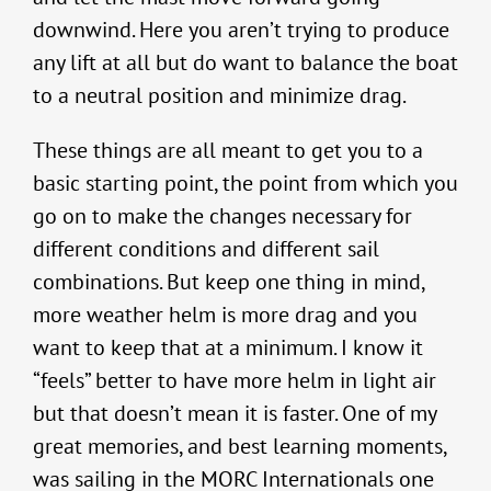
downwind. Here you aren’t trying to produce
any lift at all but do want to balance the boat
to a neutral position and minimize drag.
These things are all meant to get you to a
basic starting point, the point from which you
go on to make the changes necessary for
different conditions and different sail
combinations. But keep one thing in mind,
more weather helm is more drag and you
want to keep that at a minimum. I know it
“feels” better to have more helm in light air
but that doesn’t mean it is faster. One of my
great memories, and best learning moments,
was sailing in the MORC Internationals one