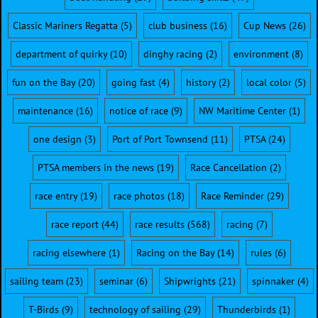
Classic Mariners Regatta
(5)
club business
(16)
Cup News
(26)
department of quirky
(10)
dinghy racing
(2)
environment
(8)
fun on the Bay
(20)
going fast
(4)
history
(2)
local color
(5)
maintenance
(16)
notice of race
(9)
NW Maritime Center
(1)
one design
(3)
Port of Port Townsend
(11)
PTSA
(24)
PTSA members in the news
(19)
Race Cancellation
(2)
race entry
(19)
race photos
(18)
Race Reminder
(29)
race report
(44)
race results
(568)
racing
(7)
racing elsewhere
(1)
Racing on the Bay
(14)
rules
(6)
sailing team
(23)
seminar
(6)
Shipwrights
(21)
spinnaker
(4)
T-Birds
(9)
technology of sailing
(29)
Thunderbirds
(1)