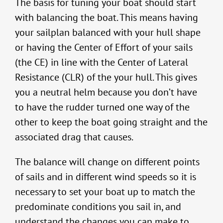
The basis for tuning your boat should start
with balancing the boat. This means having
your sailplan balanced with your hull shape
or having the Center of Effort of your sails
(the CE) in line with the Center of Lateral
Resistance (CLR) of the your hull. This gives
you a neutral helm because you don’t have
to have the rudder turned one way of the
other to keep the boat going straight and the
associated drag that causes.
The balance will change on different points
of sails and in different wind speeds so it is
necessary to set your boat up to match the
predominate conditions you sail in, and
understand the changes you can make to