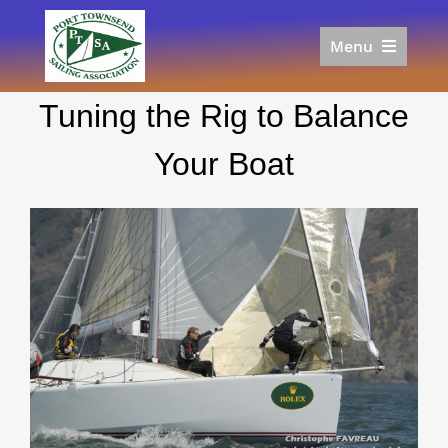
Skip
to
Menu
content
Home
Tuning the Rig to Balance
Racing
Calendar
Your Boat
Join
Donate/Sponsor
About
Links