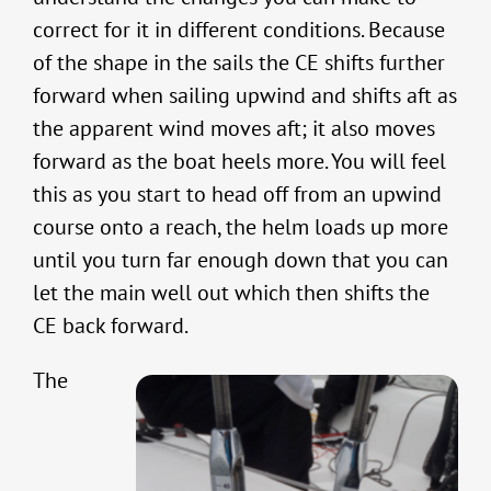
correct for it in different conditions. Because
of the shape in the sails the CE shifts further
forward when sailing upwind and shifts aft as
the apparent wind moves aft; it also moves
forward as the boat heels more. You will feel
this as you start to head off from an upwind
course onto a reach, the helm loads up more
until you turn far enough down that you can
let the main well out which then shifts the
CE back forward.
The