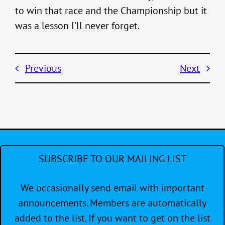
to win that race and the Championship but it
was a lesson I’ll never forget.
Previous
Next
SUBSCRIBE TO OUR MAILING LIST
We occasionally send email with important
announcements. Members are automatically
added to the list. If you want to get on the list