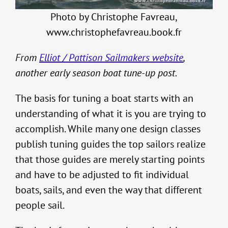
Photo by Christophe Favreau,
www.christophefavreau.book.fr
From
Elliot / Pattison Sailmakers website
,
another early season boat tune-up post.
The basis for tuning a boat starts with an
understanding of what it is you are trying to
accomplish. While many one design classes
publish tuning guides the top sailors realize
that those guides are merely starting points
and have to be adjusted to fit individual
boats, sails, and even the way that different
people sail.