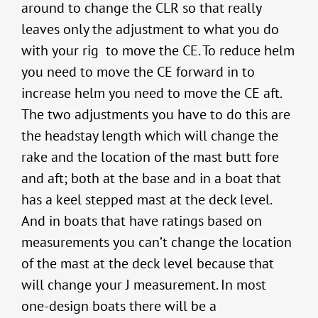
around to change the CLR so that really
leaves only the adjustment to what you do
with your rig to move the CE. To reduce helm
you need to move the CE forward in to
increase helm you need to move the CE aft.
The two adjustments you have to do this are
the headstay length which will change the
rake and the location of the mast butt fore
and aft; both at the base and in a boat that
has a keel stepped mast at the deck level.
And in boats that have ratings based on
measurements you can’t change the location
of the mast at the deck level because that
will change your J measurement. In most
one-design boats there will be a