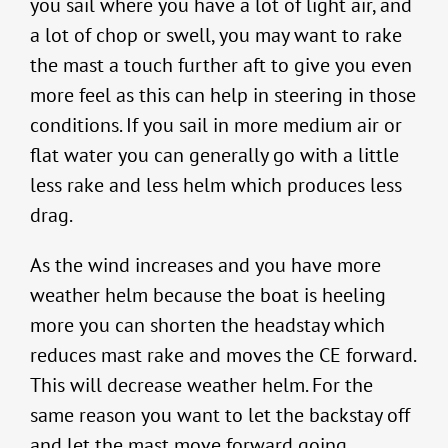
you sail where you have a lot of light air, and
a lot of chop or swell, you may want to rake
the mast a touch further aft to give you even
more feel as this can help in steering in those
conditions. If you sail in more medium air or
flat water you can generally go with a little
less rake and less helm which produces less
drag.
As the wind increases and you have more
weather helm because the boat is heeling
more you can shorten the headstay which
reduces mast rake and moves the CE forward.
This will decrease weather helm. For the
same reason you want to let the backstay off
and let the mast move forward going