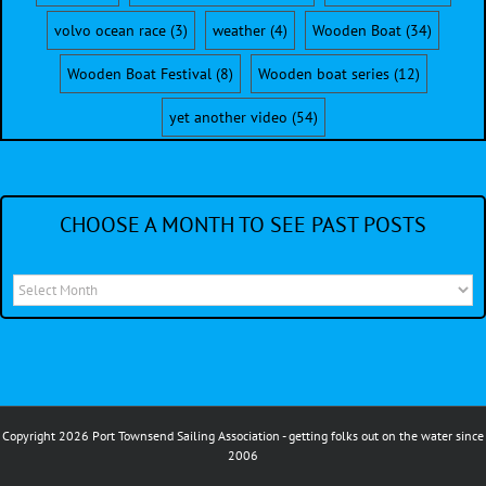
volvo ocean race
(3)
weather
(4)
Wooden Boat
(34)
Wooden Boat Festival
(8)
Wooden boat series
(12)
yet another video
(54)
CHOOSE A MONTH TO SEE PAST POSTS
Choose
a
month
to
see
Copyright 2026 Port Townsend Sailing Association - getting folks out on the water since
past
2006
posts