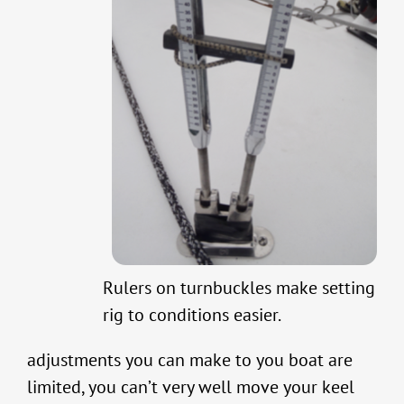
Rulers on turnbuckles make setting
rig to conditions easier.
adjustments you can make to you boat are
limited, you can’t very well move your keel