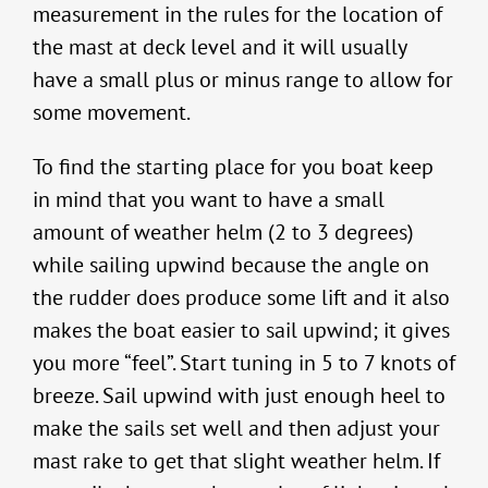
measurement in the rules for the location of
the mast at deck level and it will usually
have a small plus or minus range to allow for
some movement.
To find the starting place for you boat keep
in mind that you want to have a small
amount of weather helm (2 to 3 degrees)
while sailing upwind because the angle on
the rudder does produce some lift and it also
makes the boat easier to sail upwind; it gives
you more “feel”. Start tuning in 5 to 7 knots of
breeze. Sail upwind with just enough heel to
make the sails set well and then adjust your
mast rake to get that slight weather helm. If