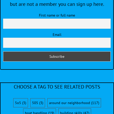
but are not a member you can sign up here.
First name or full name
Email
CHOOSE A TAG TO SEE RELATED POSTS
5o5
(3)
505
(3)
around our neighborhood
(117)
boat handling
(19)
building skills
(47)