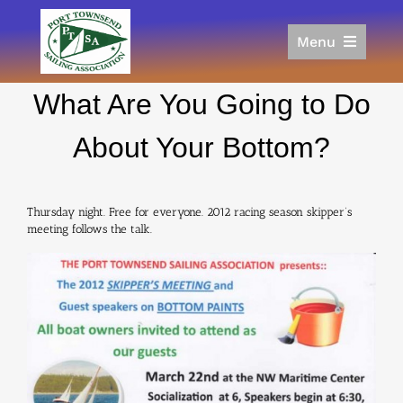
Skip
to
Menu
content
Home
What Are You Going to Do
Racing
Calendar
About Your Bottom?
Join
Donate/Sponsor
Thursday night. Free for everyone. 2012 racing season skipper’s
About
meeting follows the talk.
Links