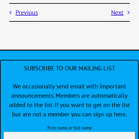
Previous
Next
SUBSCRIBE TO OUR MAILING LIST
We occasionally send email with important
announcements. Members are automatically
added to the list. If you want to get on the list
but are not a member you can sign up here.
First name or full name