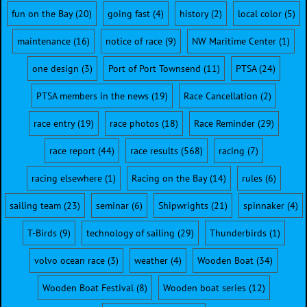
fun on the Bay
(20)
going fast
(4)
history
(2)
local color
(5)
maintenance
(16)
notice of race
(9)
NW Maritime Center
(1)
one design
(3)
Port of Port Townsend
(11)
PTSA
(24)
PTSA members in the news
(19)
Race Cancellation
(2)
race entry
(19)
race photos
(18)
Race Reminder
(29)
race report
(44)
race results
(568)
racing
(7)
racing elsewhere
(1)
Racing on the Bay
(14)
rules
(6)
sailing team
(23)
seminar
(6)
Shipwrights
(21)
spinnaker
(4)
T-Birds
(9)
technology of sailing
(29)
Thunderbirds
(1)
volvo ocean race
(3)
weather
(4)
Wooden Boat
(34)
Wooden Boat Festival
(8)
Wooden boat series
(12)