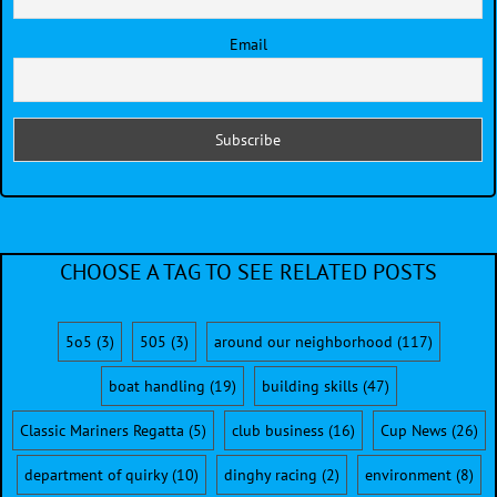
Email
CHOOSE A TAG TO SEE RELATED POSTS
5o5
(3)
505
(3)
around our neighborhood
(117)
boat handling
(19)
building skills
(47)
Classic Mariners Regatta
(5)
club business
(16)
Cup News
(26)
department of quirky
(10)
dinghy racing
(2)
environment
(8)