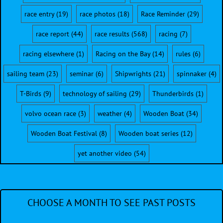
race entry
(19)
race photos
(18)
Race Reminder
(29)
race report
(44)
race results
(568)
racing
(7)
racing elsewhere
(1)
Racing on the Bay
(14)
rules
(6)
sailing team
(23)
seminar
(6)
Shipwrights
(21)
spinnaker
(4)
T-Birds
(9)
technology of sailing
(29)
Thunderbirds
(1)
volvo ocean race
(3)
weather
(4)
Wooden Boat
(34)
Wooden Boat Festival
(8)
Wooden boat series
(12)
yet another video
(54)
CHOOSE A MONTH TO SEE PAST POSTS