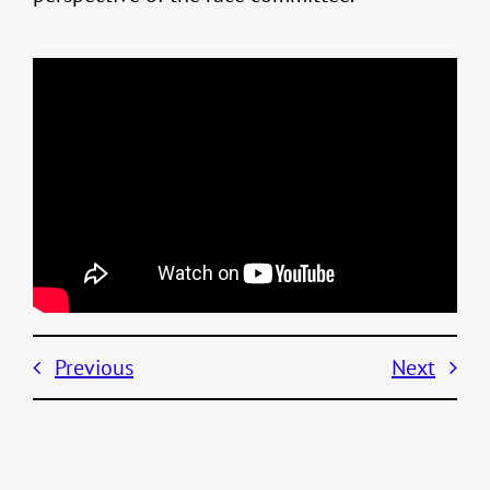
Previous
Next