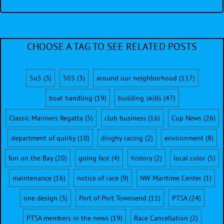
CHOOSE A TAG TO SEE RELATED POSTS
5o5
(3)
505
(3)
around our neighborhood
(117)
boat handling
(19)
building skills
(47)
Classic Mariners Regatta
(5)
club business
(16)
Cup News
(26)
department of quirky
(10)
dinghy racing
(2)
environment
(8)
fun on the Bay
(20)
going fast
(4)
history
(2)
local color
(5)
maintenance
(16)
notice of race
(9)
NW Maritime Center
(1)
one design
(3)
Port of Port Townsend
(11)
PTSA
(24)
PTSA members in the news
(19)
Race Cancellation
(2)