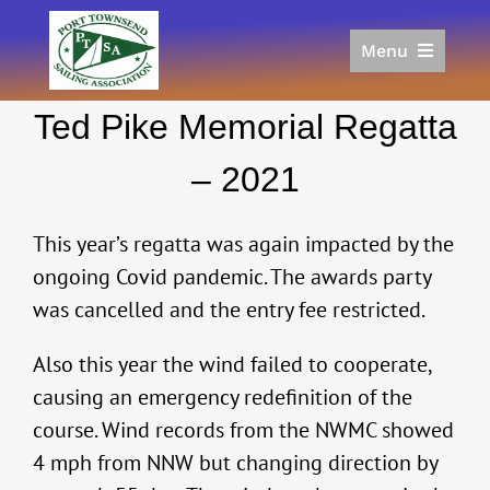
Skip
to
Menu
content
Home
Ted Pike Memorial Regatta
Racing
Calendar
– 2021
Join
Donate/Sponsor
This year’s regatta was again impacted by the
About
ongoing Covid pandemic. The awards party
was cancelled and the entry fee restricted.
Links
Also this year the wind failed to cooperate,
causing an emergency redefinition of the
course. Wind records from the NWMC showed
4 mph from NNW but changing direction by