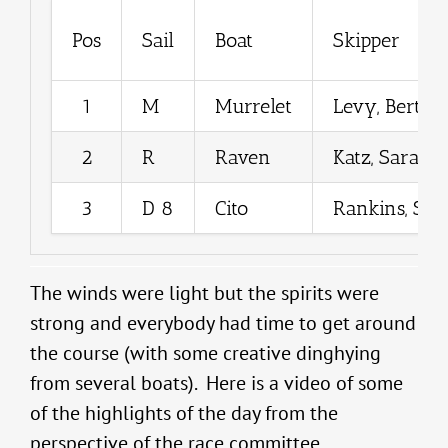
Pos
Sail
Boat
Skipper
1
M
Murrelet
Levy, Bertra
2
R
Raven
Katz, Sarah
3
D 8
Cito
Rankins, Sea
The winds were light but the spirits were
strong and everybody had time to get around
the course (with some creative dinghying
from several boats). Here is a video of some
of the highlights of the day from the
perspective of the race committee.