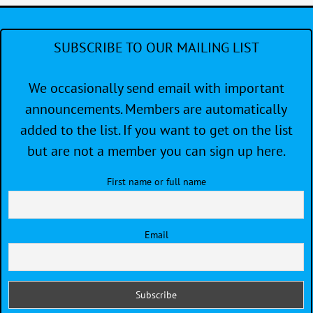
SUBSCRIBE TO OUR MAILING LIST
We occasionally send email with important
announcements. Members are automatically
added to the list. If you want to get on the list
but are not a member you can sign up here.
First name or full name
Email