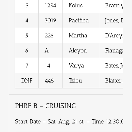
3
1254
Kolus
Brantly, Je
4
7019
Pacifica
Jones, Dou
5
226
Martha
D’Arcy, Ro
6
A
Alcyon
Flanagan, 
7
14
Varya
Bates, Jen
DNF
448
Tzieu
Blatter, M
PHRF B – CRUISING
Start Date – Sat. Aug. 21 st. – Time 12:30:00.