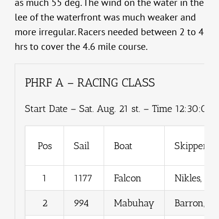
as much 55 deg. The wind on the water in the
lee of the waterfront was much weaker and
more irregular. Racers needed between 2 to 4
hrs to cover the 4.6 mile course.
PHRF A – RACING CLASS
Start Date – Sat. Aug. 21 st. – Time 12:30:00.
Pos
Sail
Boat
Skipper
1
1177
Falcon
Nikles, Ro
2
994
Mabuhay
Barron, Gr