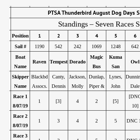
PTSA Thunderbird August Dog Days S
Standings – Seven Races S
1
2
3
4
5
6
Position
Sail #
1190
542
242
1069
1248
642
Boat
Magic
Kuma
Raven
Tempest
Dorado
Owl
Name
Bus
San
Skipper
Blackbd
Canty,
Jackson,
Dunlap,
Lynes,
Dunnin
Name
Assocs.
Dennis
Molly
Piper &
John
Dale
Race 1
[DN
1
[3]
4
2
[5]
8/07/19
10]
Race 2
1
3
4
2
5
DNC 
8/07/19
Race 3