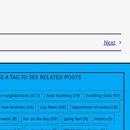
Next
E A TAG TO SEE RELATED POSTS
ur neighborhood
(117)
boat handling
(19)
building skills
(47)
club business
(16)
Cup News
(26)
department of quirky
(10)
onment
(8)
fun on the Bay
(20)
going fast
(4)
history
(2)