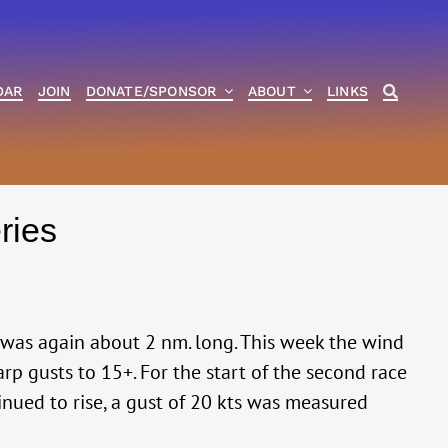
DAR
JOIN
DONATE/SPONSOR
ABOUT
LINKS
ries
was again about 2 nm. long. This week the wind
rp gusts to 15+. For the start of the second race
tinued to rise, a gust of 20 kts was measured