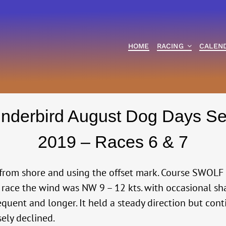
HOME
RACING
CALEN
nderbird August Dog Days Se
2019 – Races 6 & 7
from shore and using the offset mark. Course SWOLF 
t race the wind was NW 9 – 12 kts. with occasional sha
requent and longer. It held a steady direction but con
sely declined.