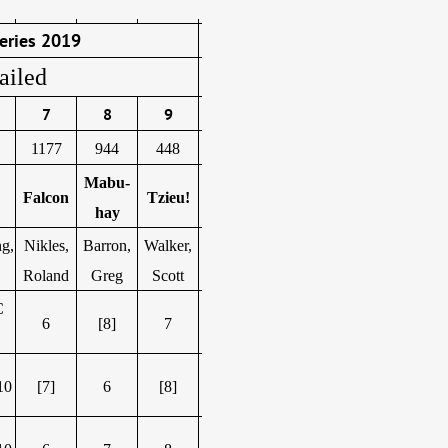
eries 2019
ailed
7
8
9
1177
944
448
Mabu-
Falcon
Tzieu!
hay
g,
Nikles,
Barron,
Walker,
Roland
Greg
Scott
C
6
[8]
7
10
[7]
6
[8]