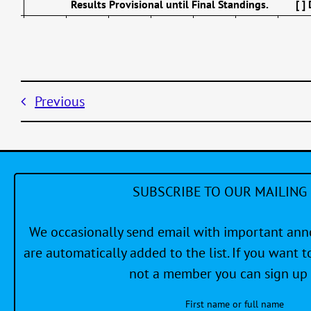
Results Provisional until Final Standings. [ ]
Previous
SUBSCRIBE TO OUR MAILING 
We occasionally send email with important a
are automatically added to the list. If you want to
not a member you can sign up 
First name or full name