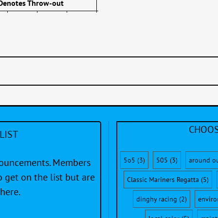
 Denotes Throw-out
CHOOS
LIST
5o5
(3)
505
(3)
around o
nnouncements. Members
 get on the list but are
Classic Mariners Regatta
(5)
here.
dinghy racing
(2)
envir