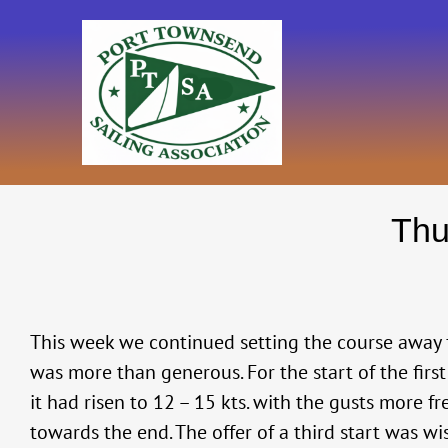
Skip
to
content
Thu
This week we continued setting the course away 
was more than generous. For the start of the firs
it had risen to 12 – 15 kts. with the gusts more f
towards the end. The offer of a third start was wi