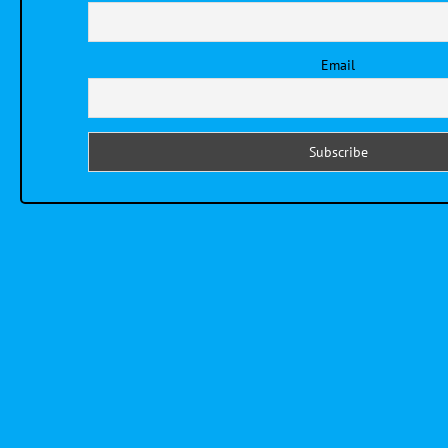
Email