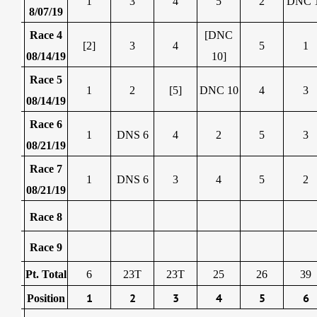
1
3
4
5
2
DNC 
8/07/19
Race 4
[DNC
[2]
3
4
5
1
08/14/19
10]
Race 5
1
2
[5]
DNC 10
4
3
08/14/19
Race 6
1
DNS 6
4
2
5
3
08/21/19
Race 7
1
DNS 6
3
4
5
2
08/21/19
Race 8
Race 9
Pt. Total
6
23T
23T
25
26
39
1
2
3
4
5
6
Position