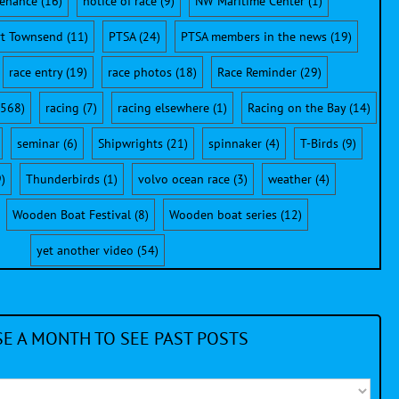
enance
(16)
notice of race
(9)
NW Maritime Center
(1)
rt Townsend
(11)
PTSA
(24)
PTSA members in the news
(19)
race entry
(19)
race photos
(18)
Race Reminder
(29)
568)
racing
(7)
racing elsewhere
(1)
Racing on the Bay
(14)
seminar
(6)
Shipwrights
(21)
spinnaker
(4)
T-Birds
(9)
)
Thunderbirds
(1)
volvo ocean race
(3)
weather
(4)
Wooden Boat Festival
(8)
Wooden boat series
(12)
yet another video
(54)
E A MONTH TO SEE PAST POSTS