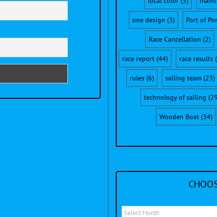
local color
(5)
maint
one design
(3)
Port of Po
Race Cancellation
(2)
race report
(44)
race results
(
rules
(6)
sailing team
(23)
technology of sailing
(29
Wooden Boat
(34)
CHOOS
Choose