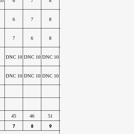
10
6
7
8
6
7
8
7
6
8
DNC 10
DNC 10
DNC 10
DNC 10
DNC 10
DNC 10
45
46
51
7
8
9