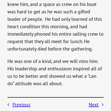
knew him, and a space as crew on his boat
was hard to get as he was such a gifted
leader of people. He had only learned of this
heart condition this morning, and had
immediately phoned his entire sailing crew to
request that they all meet for lunch. He
unfortunately died before the gathering.
He was one of a kind, and we will miss him.
His leadership and enthusiasm inspired all of
us to be better and showed us what a “can
do” attitude was all about.
Previous
Next