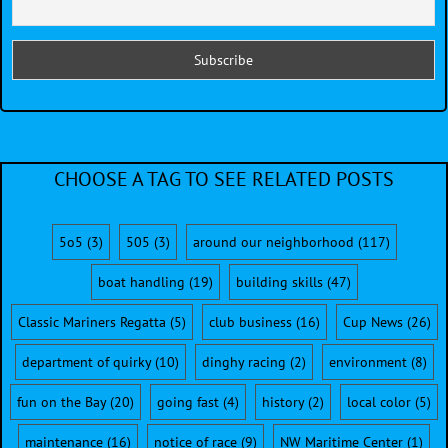
CHOOSE A TAG TO SEE RELATED POSTS
5o5
(3)
505
(3)
around our neighborhood
(117)
boat handling
(19)
building skills
(47)
Classic Mariners Regatta
(5)
club business
(16)
Cup News
(26)
department of quirky
(10)
dinghy racing
(2)
environment
(8)
fun on the Bay
(20)
going fast
(4)
history
(2)
local color
(5)
maintenance
(16)
notice of race
(9)
NW Maritime Center
(1)