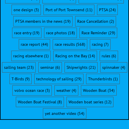
one design
(3)
Port of Port Townsend
(11)
PTSA
(24)
PTSA members in the news
(19)
Race Cancellation
(2)
race entry
(19)
race photos
(18)
Race Reminder
(29)
race report
(44)
race results
(568)
racing
(7)
racing elsewhere
(1)
Racing on the Bay
(14)
rules
(6)
sailing team
(23)
seminar
(6)
Shipwrights
(21)
spinnaker
(4)
T-Birds
(9)
technology of sailing
(29)
Thunderbirds
(1)
volvo ocean race
(3)
weather
(4)
Wooden Boat
(34)
Wooden Boat Festival
(8)
Wooden boat series
(12)
yet another video
(54)