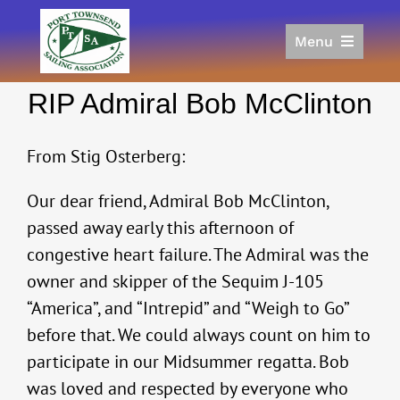
Skip
to
Menu
content
Home
RIP Admiral Bob McClinton
Racing
Calendar
From Stig Osterberg:
Join
Donate/Sponsor
Our dear friend, Admiral Bob McClinton,
About
passed away early this afternoon of
Links
congestive heart failure. The Admiral was the
owner and skipper of the Sequim J-105
“America”, and “Intrepid” and “Weigh to Go”
before that. We could always count on him to
participate in our Midsummer regatta. Bob
was loved and respected by everyone who