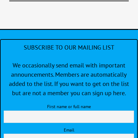
SUBSCRIBE TO OUR MAILING LIST
We occasionally send email with important
announcements. Members are automatically
added to the list. If you want to get on the list
but are not a member you can sign up here.
First name or full name
Email