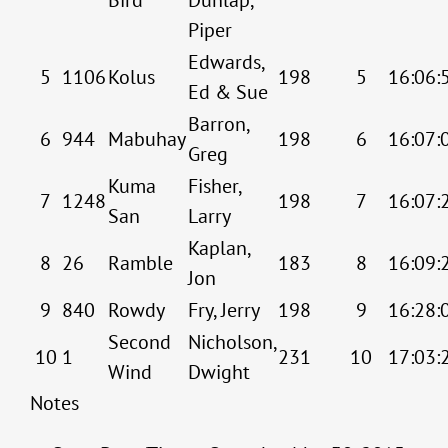
Piper
Edwards,
5
1106
Kolus
198
5
16:06:
Ed & Sue
Barron,
6
944
Mabuhay
198
6
16:07:
Greg
Kuma
Fisher,
7
1248
198
7
16:07:
San
Larry
Kaplan,
8
26
Ramble
183
8
16:09:
Jon
9
840
Rowdy
Fry, Jerry
198
9
16:28:
Second
Nicholson,
10
1
231
10
17:03:
Wind
Dwight
Notes