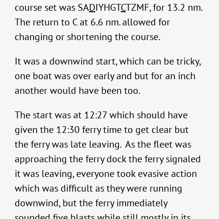
course set was SA
D
IYHGT
C
TZMF, for 13.2 nm.
The return to C at 6.6 nm. allowed for
changing or shortening the course.
It was a downwind start, which can be tricky,
one boat was over early and but for an inch
another would have been too.
The start was at 12:27 which should have
given the 12:30 ferry time to get clear but
the ferry was late leaving. As the fleet was
approaching the ferry dock the ferry signaled
it was leaving, everyone took evasive action
which was difficult as they were running
downwind, but the ferry immediately
sounded five blasts while still mostly in its