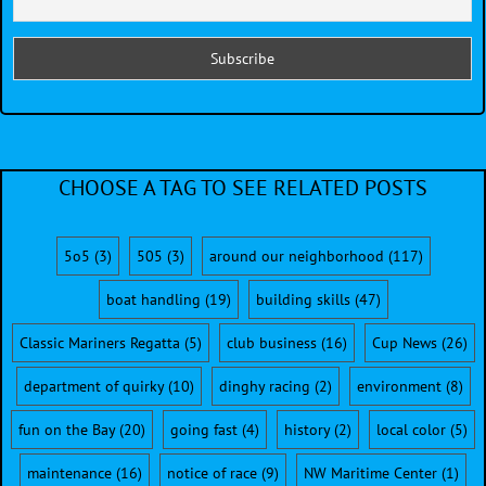
CHOOSE A TAG TO SEE RELATED POSTS
5o5
(3)
505
(3)
around our neighborhood
(117)
boat handling
(19)
building skills
(47)
Classic Mariners Regatta
(5)
club business
(16)
Cup News
(26)
department of quirky
(10)
dinghy racing
(2)
environment
(8)
fun on the Bay
(20)
going fast
(4)
history
(2)
local color
(5)
maintenance
(16)
notice of race
(9)
NW Maritime Center
(1)