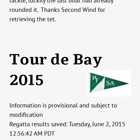
tackle, luckily the last boat had already
rounded it. Thanks Second Wind for
retrieving the tet.
Tour de Bay
2015
Information is provisional and subject to
modification
Regatta results saved: Tuesday, June 2, 2015
12:56:42 AM PDT