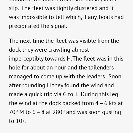
slip. The fleet was tightly clustered and it
was impossible to tell which, if any, boats had
precipitated the signal.
The next time the fleet was visible from the
dock they were crawling almost
imperceptibly towards H. The fleet was in this
hole for about an hour and the tailenders
managed to come up with the leaders. Soon
after rounding H they found the wind and
made a quick trip via G to T. During this leg
the wind at the dock backed from 4 – 6 kts at
70º M to 6 – 8 at 280º and was soon gusting
to 10+.