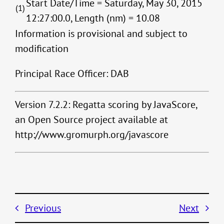
Start Date/Time = Saturday, May 30, 2015
(1)
12:27:00.0, Length (nm) = 10.08
Information is provisional and subject to
modification
Principal Race Officer: DAB
Version 7.2.2: Regatta scoring by JavaScore,
an Open Source project available at
http://www.gromurph.org/javascore
Previous
Next