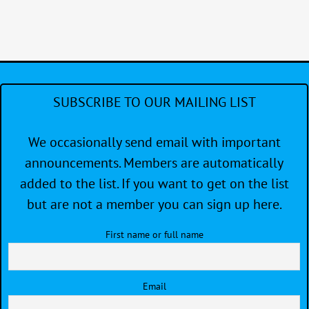
SUBSCRIBE TO OUR MAILING LIST
We occasionally send email with important
announcements. Members are automatically
added to the list. If you want to get on the list
but are not a member you can sign up here.
First name or full name
Email