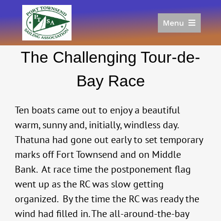
Skip
to
Menu
content
Home
The Challenging Tour-de-
Racing
Calendar
Bay Race
Join
Donate/Sponsor
Ten boats came out to enjoy a beautiful
About
warm, sunny and, initially, windless day.
Thatuna had gone out early to set temporary
Links
marks off Fort Townsend and on Middle
Bank. At race time the postponement flag
went up as the RC was slow getting
organized. By the time the RC was ready the
wind had filled in. The all-around-the-bay