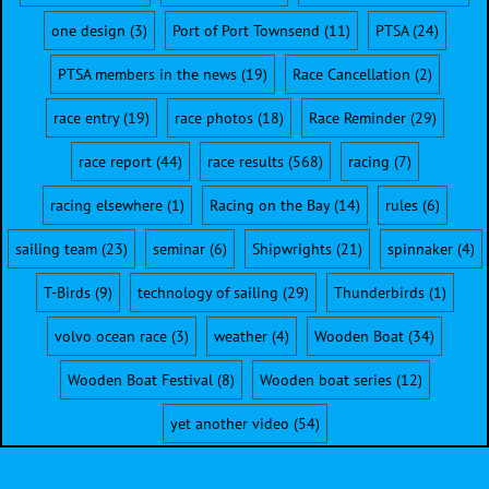
one design
(3)
Port of Port Townsend
(11)
PTSA
(24)
PTSA members in the news
(19)
Race Cancellation
(2)
race entry
(19)
race photos
(18)
Race Reminder
(29)
race report
(44)
race results
(568)
racing
(7)
racing elsewhere
(1)
Racing on the Bay
(14)
rules
(6)
sailing team
(23)
seminar
(6)
Shipwrights
(21)
spinnaker
(4)
T-Birds
(9)
technology of sailing
(29)
Thunderbirds
(1)
volvo ocean race
(3)
weather
(4)
Wooden Boat
(34)
Wooden Boat Festival
(8)
Wooden boat series
(12)
yet another video
(54)