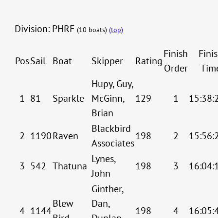
Division: PHRF
(10 boats)
(top)
Finish
Fini
Pos
Sail
Boat
Skipper
Rating
Order
Tim
Hupy, Guy,
1
81
Sparkle
McGinn,
129
1
15:38:
Brian
Blackbird
2
1190
Raven
198
2
15:56:
Associates
Lynes,
3
542
Thatuna
198
3
16:04:
John
Ginther,
Blew
Dan,
4
1144
198
4
16:05:
Bird
Dunlap,