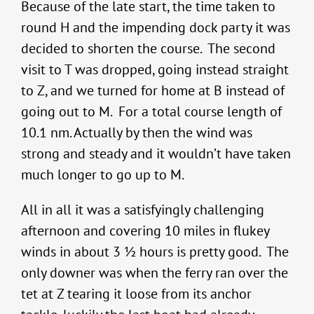
Because of the late start, the time taken to
round H and the impending dock party it was
decided to shorten the course. The second
visit to T was dropped, going instead straight
to Z, and we turned for home at B instead of
going out to M. For a total course length of
10.1 nm. Actually by then the wind was
strong and steady and it wouldn’t have taken
much longer to go up to M.
All in all it was a satisfyingly challenging
afternoon and covering 10 miles in flukey
winds in about 3 ½ hours is pretty good. The
only downer was when the ferry ran over the
tet at Z tearing it loose from its anchor