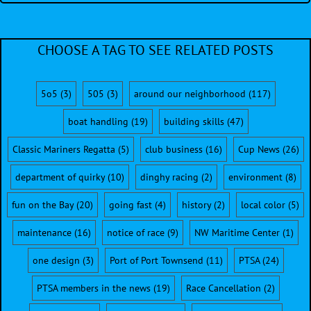
CHOOSE A TAG TO SEE RELATED POSTS
5o5
(3)
505
(3)
around our neighborhood
(117)
boat handling
(19)
building skills
(47)
Classic Mariners Regatta
(5)
club business
(16)
Cup News
(26)
department of quirky
(10)
dinghy racing
(2)
environment
(8)
fun on the Bay
(20)
going fast
(4)
history
(2)
local color
(5)
maintenance
(16)
notice of race
(9)
NW Maritime Center
(1)
one design
(3)
Port of Port Townsend
(11)
PTSA
(24)
PTSA members in the news
(19)
Race Cancellation
(2)