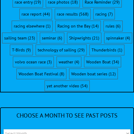
race entry
(19)
race photos
(18)
Race Reminder
(29)
race report
(44)
race results
(568)
racing
(7)
racing elsewhere
(1)
Racing on the Bay
(14)
rules
(6)
sailing team
(23)
seminar
(6)
Shipwrights
(21)
spinnaker
(4)
T-Birds
(9)
technology of sailing
(29)
Thunderbirds
(1)
volvo ocean race
(3)
weather
(4)
Wooden Boat
(34)
Wooden Boat Festival
(8)
Wooden boat series
(12)
yet another video
(54)
CHOOSE A MONTH TO SEE PAST POSTS
Choose