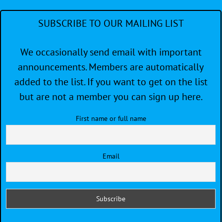
SUBSCRIBE TO OUR MAILING LIST
We occasionally send email with important
announcements. Members are automatically
added to the list. If you want to get on the list
but are not a member you can sign up here.
First name or full name
Email