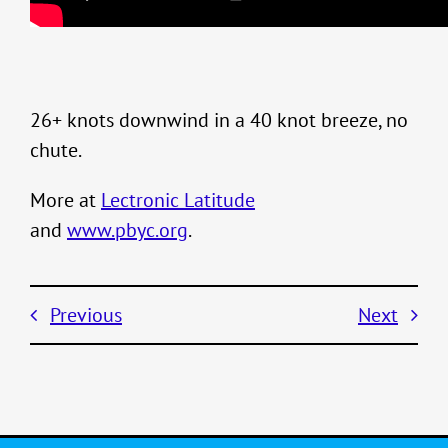
26+ knots downwind in a 40 knot breeze, no
chute.
More at
Lectronic Latitude
and
www.pbyc.org
.
Previous
Next