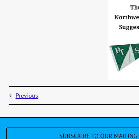
Previous
SUBSCRIBE TO OUR MAILING 