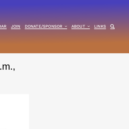
DAR
JOIN
DONATE/SPONSOR
ABOUT
LINKS
.m.,