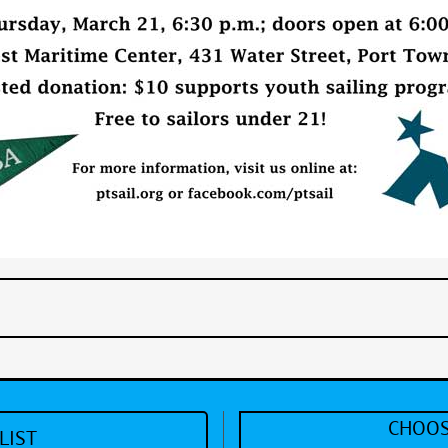
CHOOS
LIST