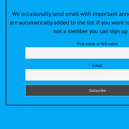
We occasionally send email with important a
are automatically added to the list. If you want to
not a member you can sign up 
First name or full name
Email