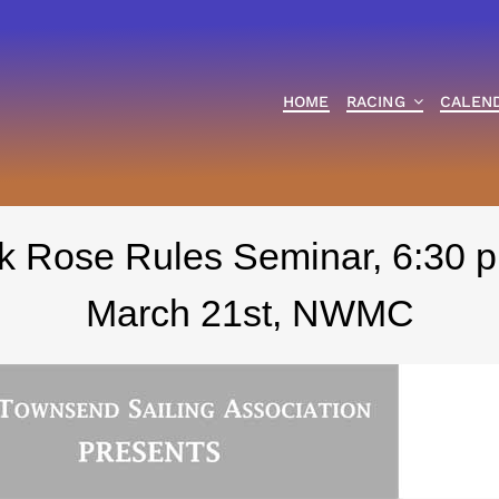
HOME
RACING
CALEN
k Rose Rules Seminar, 6:30 p
March 21st, NWMC