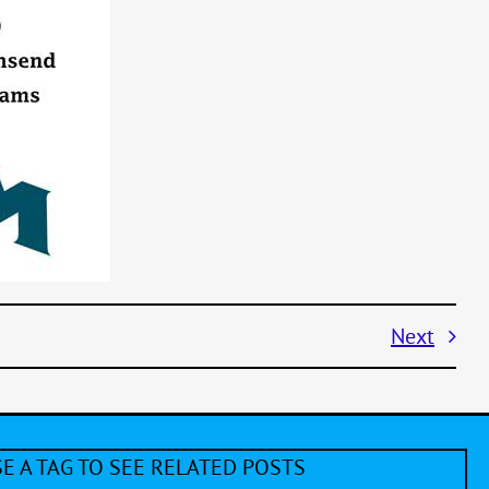
Next
E A TAG TO SEE RELATED POSTS