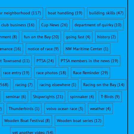
ur neighborhood
(117)
boat handling
(19)
building skills
(47)
club business
(16)
Cup News
(26)
department of quirky
(10)
onment
(8)
fun on the Bay
(20)
going fast
(4)
history
(2)
enance
(16)
notice of race
(9)
NW Maritime Center
(1)
rt Townsend
(11)
PTSA
(24)
PTSA members in the news
(19)
race entry
(19)
race photos
(18)
Race Reminder
(29)
568)
racing
(7)
racing elsewhere
(1)
Racing on the Bay
(14)
seminar
(6)
Shipwrights
(21)
spinnaker
(4)
T-Birds
(9)
)
Thunderbirds
(1)
volvo ocean race
(3)
weather
(4)
Wooden Boat Festival
(8)
Wooden boat series
(12)
yet another video
(54)