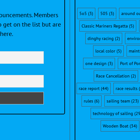
5o5
(3)
505
(3)
around o
nnouncements. Members
 get on the list but are
Classic Mariners Regatta
(5)
here.
dinghy racing
(2)
envir
local color
(5)
maint
one design
(3)
Port of Po
Race Cancellation
(2)
race report
(44)
race results
(
rules
(6)
sailing team
(23)
technology of sailing
(29
Wooden Boat
(34)