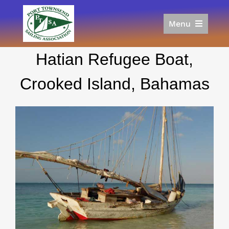
Skip
to
Menu
content
Home
Hatian Refugee Boat,
Racing
Calendar
Crooked Island, Bahamas
Join
Donate/Sponsor
About
Links