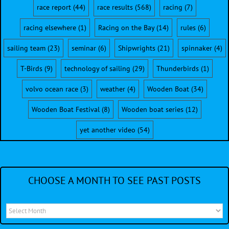
race report
(44)
race results
(568)
racing
(7)
racing elsewhere
(1)
Racing on the Bay
(14)
rules
(6)
sailing team
(23)
seminar
(6)
Shipwrights
(21)
spinnaker
(4)
T-Birds
(9)
technology of sailing
(29)
Thunderbirds
(1)
volvo ocean race
(3)
weather
(4)
Wooden Boat
(34)
Wooden Boat Festival
(8)
Wooden boat series
(12)
yet another video
(54)
CHOOSE A MONTH TO SEE PAST POSTS
Choose
a