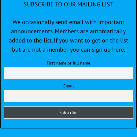
SUBSCRIBE TO OUR MAILING LIST
We occasionally send email with important
announcements. Members are automatically
added to the list. If you want to get on the list
but are not a member you can sign up here.
First name or full name
Email