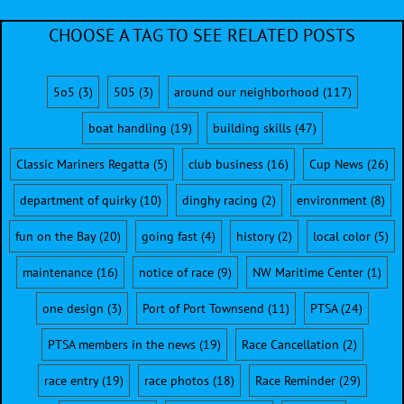
CHOOSE A TAG TO SEE RELATED POSTS
5o5
(3)
505
(3)
around our neighborhood
(117)
boat handling
(19)
building skills
(47)
Classic Mariners Regatta
(5)
club business
(16)
Cup News
(26)
department of quirky
(10)
dinghy racing
(2)
environment
(8)
fun on the Bay
(20)
going fast
(4)
history
(2)
local color
(5)
maintenance
(16)
notice of race
(9)
NW Maritime Center
(1)
one design
(3)
Port of Port Townsend
(11)
PTSA
(24)
PTSA members in the news
(19)
Race Cancellation
(2)
race entry
(19)
race photos
(18)
Race Reminder
(29)