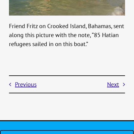
Friend Fritz on Crooked Island, Bahamas, sent
along this picture with the note, “85 Hatian
refugees sailed in on this boat.”
Previous
Next