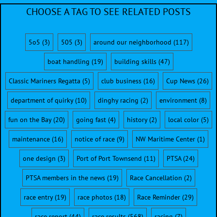
CHOOSE A TAG TO SEE RELATED POSTS
5o5
(3)
505
(3)
around our neighborhood
(117)
boat handling
(19)
building skills
(47)
Classic Mariners Regatta
(5)
club business
(16)
Cup News
(26)
department of quirky
(10)
dinghy racing
(2)
environment
(8)
fun on the Bay
(20)
going fast
(4)
history
(2)
local color
(5)
maintenance
(16)
notice of race
(9)
NW Maritime Center
(1)
one design
(3)
Port of Port Townsend
(11)
PTSA
(24)
PTSA members in the news
(19)
Race Cancellation
(2)
race entry
(19)
race photos
(18)
Race Reminder
(29)
race report
(44)
race results
(568)
racing
(7)