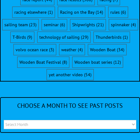
racing elsewhere
(1)
Racing on the Bay
(14)
rules
(6)
sailing team
(23)
seminar
(6)
Shipwrights
(21)
spinnaker
(4)
T-Birds
(9)
technology of sailing
(29)
Thunderbirds
(1)
volvo ocean race
(3)
weather
(4)
Wooden Boat
(34)
Wooden Boat Festival
(8)
Wooden boat series
(12)
yet another video
(54)
CHOOSE A MONTH TO SEE PAST POSTS
Choose
a