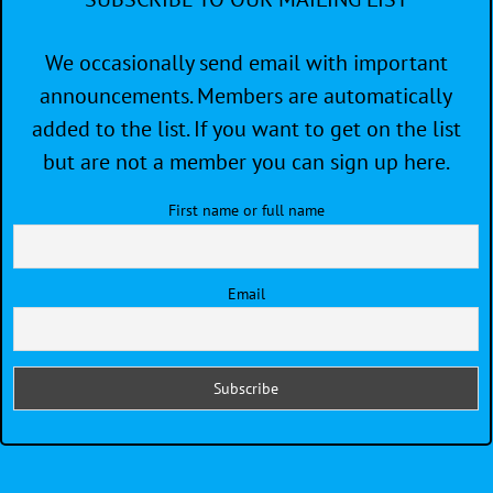
We occasionally send email with important
announcements. Members are automatically
added to the list. If you want to get on the list
but are not a member you can sign up here.
First name or full name
Email