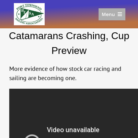
Skip
to
Menu
content
Home
Catamarans Crashing, Cup
Racing
Calendar
Preview
Join
Donate/Sponsor
More evidence of how stock car racing and
About
sailing are becoming one.
Links