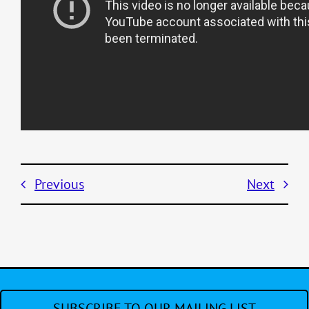
Previous
Next
SUBSCRIBE TO OUR MAILING LIST