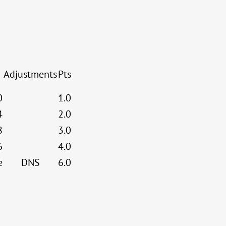
Adjustments
Pts
0
1.0
4
2.0
8
3.0
6
4.0
e
DNS
6.0