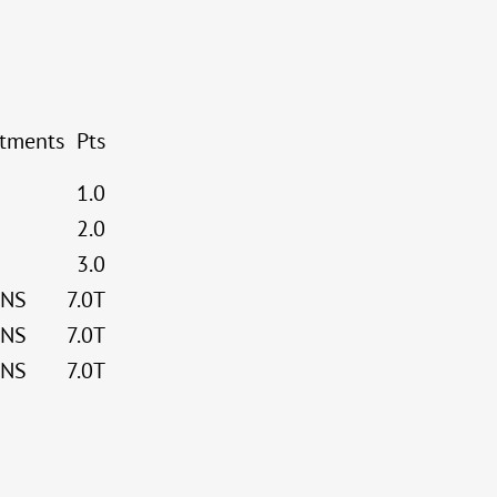
stments
Pts
1.0
2.0
3.0
NS
7.0T
NS
7.0T
NS
7.0T