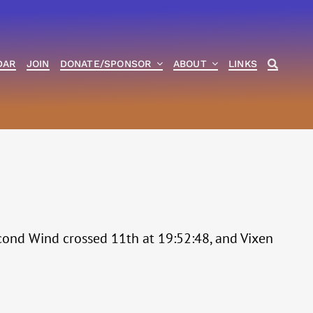
DAR
JOIN
DONATE/SPONSOR
ABOUT
LINKS
Second Wind crossed 11th at 19:52:48, and Vixen