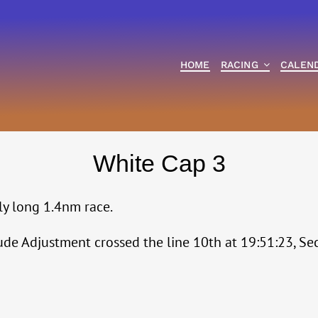
HOME
RACING
CALEN
White Cap 3
bly long 1.4nm race.
titude Adjustment crossed the line 10th at 19:51:23, 