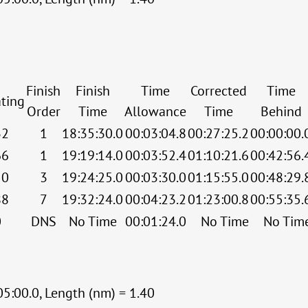
Finish
Finish
Time
Corrected
Time
ting
Order
Time
Allowance
Time
Behind
32
1
18:35:30.0
00:03:04.8
00:27:25.2
00:00:00.
66
1
19:19:14.0
00:03:52.4
01:10:21.6
00:42:56.
50
3
19:24:25.0
00:03:30.0
01:15:55.0
00:48:29.
88
7
19:32:24.0
00:04:23.2
01:23:00.8
00:55:35.
0
DNS
No Time
00:01:24.0
No Time
No Tim
05:00.0, Length (nm) = 1.40