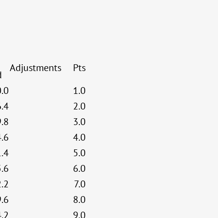
Adjustments
Pts
d
0.0
1.0
6.4
2.0
9.8
3.0
4.6
4.0
1.4
5.0
5.6
6.0
2.2
7.0
9.6
8.0
4.2
9.0