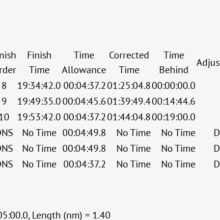
nish
Finish
Time
Corrected
Time
Adju
rder
Time
Allowance
Time
Behind
8
19:34:42.0
00:04:37.2
01:25:04.8
00:00:00.0
9
19:49:35.0
00:04:45.6
01:39:49.4
00:14:44.6
10
19:53:42.0
00:04:37.2
01:44:04.8
00:19:00.0
DNS
No Time
00:04:49.8
No Time
No Time
D
DNS
No Time
00:04:49.8
No Time
No Time
D
DNS
No Time
00:04:37.2
No Time
No Time
D
05:00.0, Length (nm) = 1.40