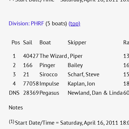
Division: PHRF
(5 boats)
(top)
Pos
Sail
Boat
Skipper
Ra
1
40427
The Wizard
, Piper
1
2
166
Pinger
Bailey
1
3
21
Sirocco
Scharf, Steve
1
4
77058
Impulse
Kaplan, Jon
1
DNS
28369
Pegasus
Newland, Dan & Linda
6
Notes
(1)
Start Date/Time = Saturday, April 16, 2011 18: