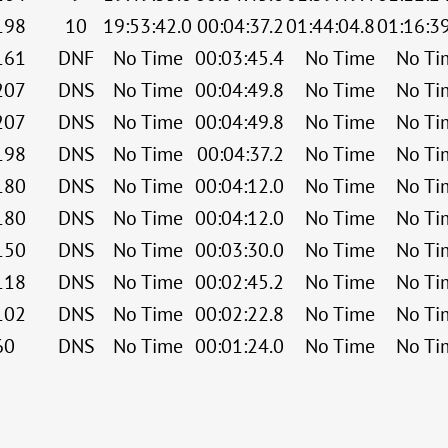
198
10
19:53:42.0
00:04:37.2
01:44:04.8
01:16:3
161
DNF
No Time
00:03:45.4
No Time
No Ti
207
DNS
No Time
00:04:49.8
No Time
No Ti
207
DNS
No Time
00:04:49.8
No Time
No Ti
198
DNS
No Time
00:04:37.2
No Time
No Ti
180
DNS
No Time
00:04:12.0
No Time
No Ti
180
DNS
No Time
00:04:12.0
No Time
No Ti
150
DNS
No Time
00:03:30.0
No Time
No Ti
118
DNS
No Time
00:02:45.2
No Time
No Ti
102
DNS
No Time
00:02:22.8
No Time
No Ti
60
DNS
No Time
00:01:24.0
No Time
No Ti