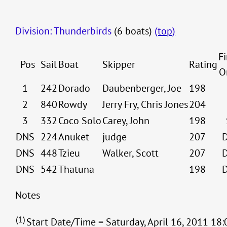
Division: Thunderbirds
(6 boats)
(top)
Fi
Pos
Sail
Boat
Skipper
Rating
O
1
242
Dorado
Daubenberger, Joe
198
2
840
Rowdy
Jerry Fry, Chris Jones
204
3
332
Coco Solo
Carey, John
198
DNS
224
Anuket
judge
207
DNS
448
Tzieu
Walker, Scott
207
DNS
542
Thatuna
198
Notes
(1)
Start Date/Time = Saturday, April 16, 2011 18: