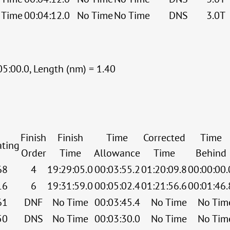
 Time
00:04:12.0
No Time
No Time
DNS
3.0T
05:00.0, Length (nm) = 1.40
Finish
Finish
Time
Corrected
Time
ating
Order
Time
Allowance
Time
Behind
68
4
19:29:05.0
00:03:55.2
01:20:09.8
00:00:00.
16
6
19:31:59.0
00:05:02.4
01:21:56.6
00:01:46.
61
DNF
No Time
00:03:45.4
No Time
No Tim
50
DNS
No Time
00:03:30.0
No Time
No Tim