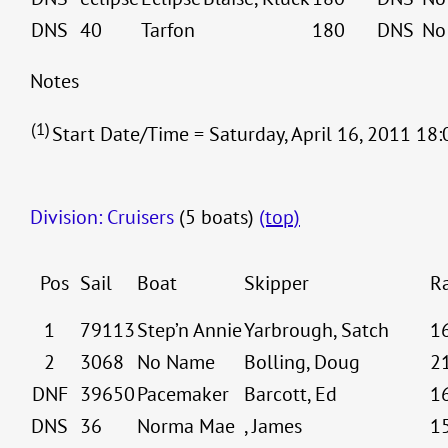
DNS
40
Tarfon
180
DNS
No
Notes
(1)
Start Date/Time = Saturday, April 16, 2011 18:
Division: Cruisers
(5 boats)
(top)
Pos
Sail
Boat
Skipper
R
1
79113
Step’n Annie
Yarbrough, Satch
1
2
3068
No Name
Bolling, Doug
2
DNF
39650
Pacemaker
Barcott, Ed
1
DNS
36
Norma Mae
, James
1