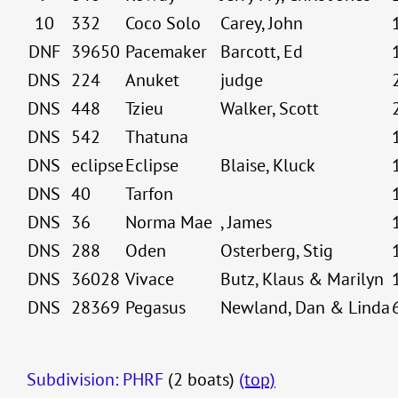
10
332
Coco Solo
Carey, John
DNF
39650
Pacemaker
Barcott, Ed
DNS
224
Anuket
judge
DNS
448
Tzieu
Walker, Scott
DNS
542
Thatuna
DNS
eclipse
Eclipse
Blaise, Kluck
DNS
40
Tarfon
DNS
36
Norma Mae
, James
DNS
288
Oden
Osterberg, Stig
DNS
36028
Vivace
Butz, Klaus & Marilyn
DNS
28369
Pegasus
Newland, Dan & Linda
Subdivision: PHRF
(2 boats)
(top)