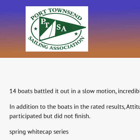
Skip
to
content
14 boats battled it out in a slow motion, incredi
In addition to the boats in the rated results, At
participated but did not finish.
spring whitecap series