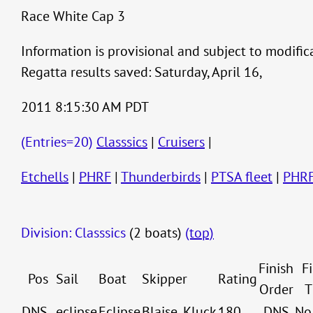
Race White Cap 3
Information is provisional and subject to modific
Regatta results saved: Saturday, April 16,
2011 8:15:30 AM PDT
(Entries=20)
Classsics
|
Cruisers
|
Etchells
|
PHRF
|
Thunderbirds
|
PTSA fleet
|
PHR
Division: Classsics
(2 boats)
(top)
Finish
F
Pos
Sail
Boat
Skipper
Rating
Order
T
DNS
eclipse
Eclipse
Blaise, Kluck
180
DNS
No