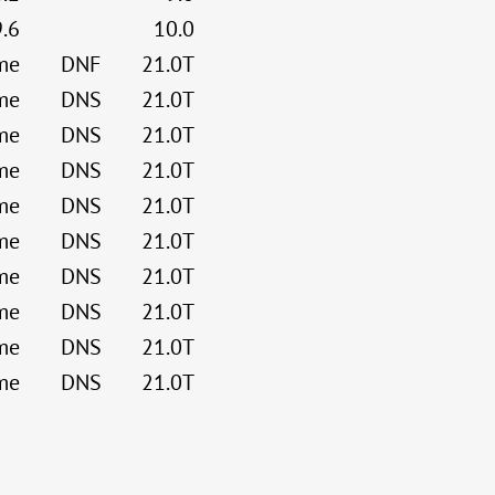
9.6
10.0
me
DNF
21.0T
me
DNS
21.0T
me
DNS
21.0T
me
DNS
21.0T
me
DNS
21.0T
me
DNS
21.0T
me
DNS
21.0T
me
DNS
21.0T
me
DNS
21.0T
me
DNS
21.0T