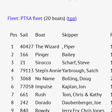
Fleet: PTSA fleet
(20 boats)
(top)
Pos
Sail
Boat
Skipper
1
40427
The Wizard
, Piper
2
166
Pinger
Bailey
3
21
Sirocco
Scharf, Steve
4
79113
Step’n Annie
Yarbrough, Satch
5
3068
No Name
Bolling, Doug
6
77058
Impulse
Kaplan, Jon
7
661
Rush
Tom, Chris & Kathy
8
242
Dorado
Daubenberger, Joe
9
840
Rowdy
Jerry Fry, Chris Jones