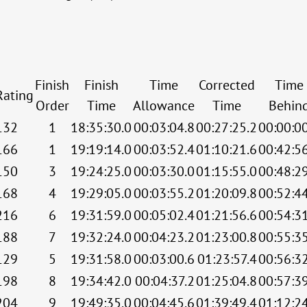
Finish
Finish
Time
Corrected
Time
Rating
Order
Time
Allowance
Time
Behin
132
1
18:35:30.0
00:03:04.8
00:27:25.2
00:00:0
166
1
19:19:14.0
00:03:52.4
01:10:21.6
00:42:5
150
3
19:24:25.0
00:03:30.0
01:15:55.0
00:48:2
168
4
19:29:05.0
00:03:55.2
01:20:09.8
00:52:4
216
6
19:31:59.0
00:05:02.4
01:21:56.6
00:54:3
188
7
19:32:24.0
00:04:23.2
01:23:00.8
00:55:3
129
5
19:31:58.0
00:03:00.6
01:23:57.4
00:56:3
198
8
19:34:42.0
00:04:37.2
01:25:04.8
00:57:3
204
9
19:49:35.0
00:04:45.6
01:39:49.4
01:12:2