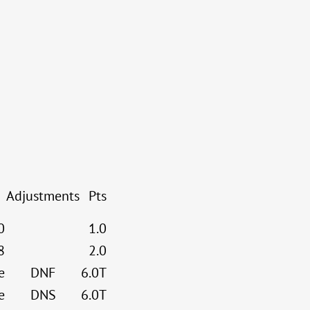
Adjustments
Pts
0
1.0
8
2.0
e
DNF
6.0T
e
DNS
6.0T