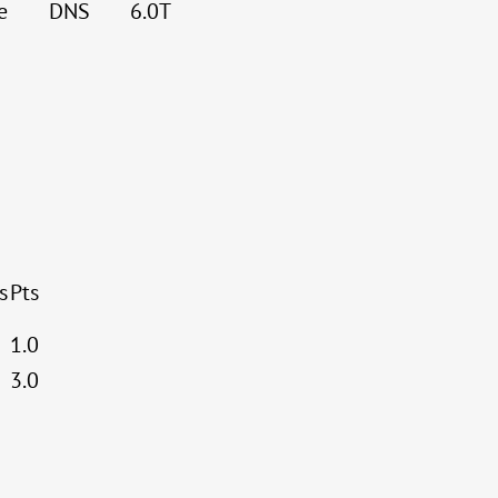
e
DNS
6.0T
s
Pts
1.0
3.0