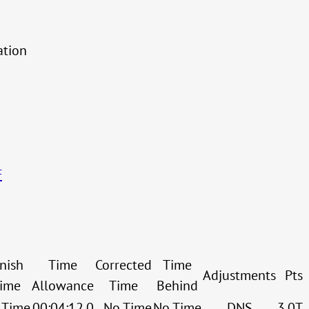
ation
F
inish
Time
Corrected
Time
Adjustments
Pts
ime
Allowance
Time
Behind
 Time
00:04:12.0
No Time
No Time
DNS
3.0T