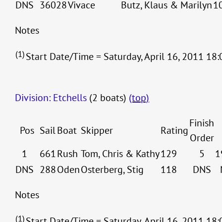
DNS
36028
Vivace
Butz, Klaus & Marilyn
1
Notes
(1)
Start Date/Time = Saturday, April 16, 2011 18:
Division: Etchells
(2 boats)
(top)
Finish
Pos
Sail
Boat
Skipper
Rating
Order
1
661
Rush
Tom, Chris & Kathy
129
5
1
DNS
288
Oden
Osterberg, Stig
118
DNS
Notes
(1)
Start Date/Time = Saturday, April 16, 2011 18: