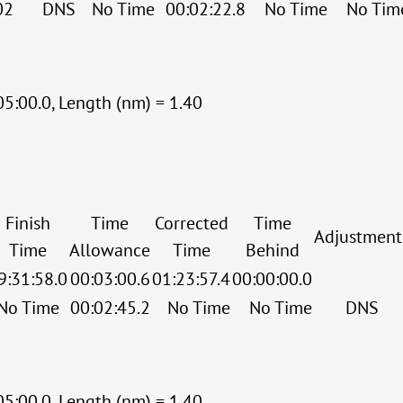
02
DNS
No Time
00:02:22.8
No Time
No Tim
05:00.0, Length (nm) = 1.40
Finish
Time
Corrected
Time
Adjustment
Time
Allowance
Time
Behind
9:31:58.0
00:03:00.6
01:23:57.4
00:00:00.0
No Time
00:02:45.2
No Time
No Time
DNS
05:00.0, Length (nm) = 1.40