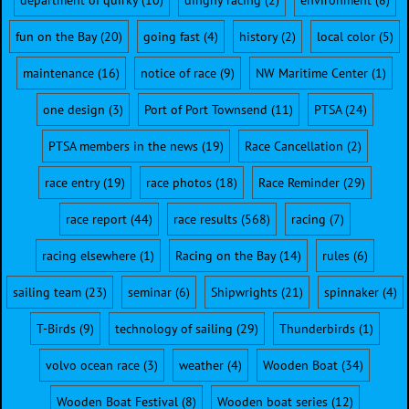
department of quirky
(10)
dinghy racing
(2)
environment
(8)
fun on the Bay
(20)
going fast
(4)
history
(2)
local color
(5)
maintenance
(16)
notice of race
(9)
NW Maritime Center
(1)
one design
(3)
Port of Port Townsend
(11)
PTSA
(24)
PTSA members in the news
(19)
Race Cancellation
(2)
race entry
(19)
race photos
(18)
Race Reminder
(29)
race report
(44)
race results
(568)
racing
(7)
racing elsewhere
(1)
Racing on the Bay
(14)
rules
(6)
sailing team
(23)
seminar
(6)
Shipwrights
(21)
spinnaker
(4)
T-Birds
(9)
technology of sailing
(29)
Thunderbirds
(1)
volvo ocean race
(3)
weather
(4)
Wooden Boat
(34)
Wooden Boat Festival
(8)
Wooden boat series
(12)