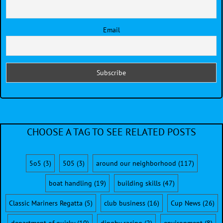
Email
CHOOSE A TAG TO SEE RELATED POSTS
5o5
(3)
505
(3)
around our neighborhood
(117)
boat handling
(19)
building skills
(47)
Classic Mariners Regatta
(5)
club business
(16)
Cup News
(26)