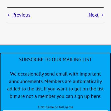
Previous
Next
SUBSCRIBE TO OUR MAILING LIST
We occasionally send email with important
announcements. Members are automatically
added to the list. If you want to get on the list
but are not a member you can sign up here.
First name or full name