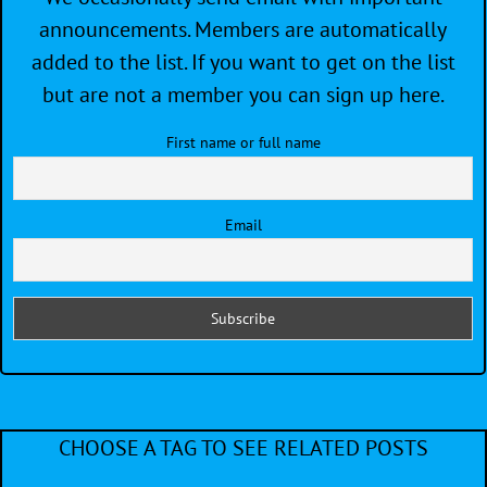
announcements. Members are automatically
added to the list. If you want to get on the list
but are not a member you can sign up here.
First name or full name
Email
CHOOSE A TAG TO SEE RELATED POSTS