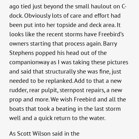
ago tied just beyond the small haulout on C-
dock. Obviously lots of care and effort had
been put into her topside and deck area. It
looks like the recent storms have Freebird’s
owners starting that process again. Barry
Stephens popped his head out of the
companionway as I was taking these pictures
and said that structurally she was fine, just
needed to be replanked. Add to that a new
rudder, rear pulpit, sternpost repairs, a new
prop and more. We wish Freebird and all the
boats that took a beating in the last storm
well and a quick return to the water.
As Scott Wilson said in the