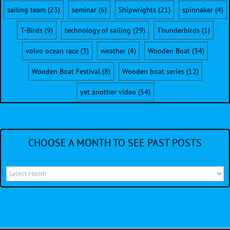
sailing team
(23)
seminar
(6)
Shipwrights
(21)
spinnaker
(4)
T-Birds
(9)
technology of sailing
(29)
Thunderbirds
(1)
volvo ocean race
(3)
weather
(4)
Wooden Boat
(34)
Wooden Boat Festival
(8)
Wooden boat series
(12)
yet another video
(54)
CHOOSE A MONTH TO SEE PAST POSTS
Choose
a
month
to