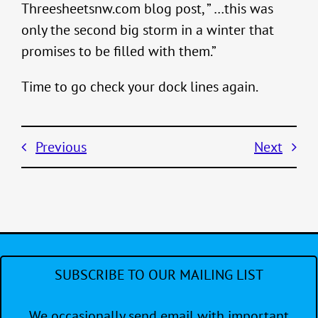
Threesheetsnw.com blog post, ” …this was
only the second big storm in a winter that
promises to be filled with them.”
Time to go check your dock lines again.
Previous
Next
SUBSCRIBE TO OUR MAILING LIST
We occasionally send email with important