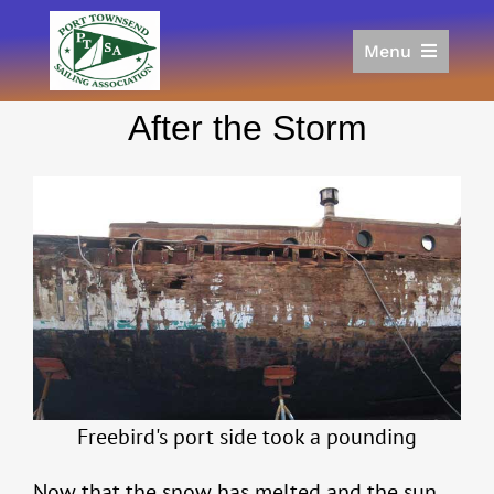
Skip
to
Menu
content
Home
After the Storm
Racing
Calendar
Join
Donate/Sponsor
About
Links
Freebird's port side took a pounding
Now that the snow has melted and the sun