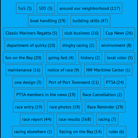
5o5
(3)
505
(3)
around our neighborhood
(117)
boat handling
(19)
building skills
(47)
Classic Mariners Regatta
(5)
club business
(16)
Cup News
(26)
department of quirky
(10)
dinghy racing
(2)
environment
(8)
fun on the Bay
(20)
going fast
(4)
history
(2)
local color
(5)
maintenance
(16)
notice of race
(9)
NW Maritime Center
(1)
one design
(3)
Port of Port Townsend
(11)
PTSA
(24)
PTSA members in the news
(19)
Race Cancellation
(2)
race entry
(19)
race photos
(18)
Race Reminder
(29)
race report
(44)
race results
(568)
racing
(7)
racing elsewhere
(1)
Racing on the Bay
(14)
rules
(6)