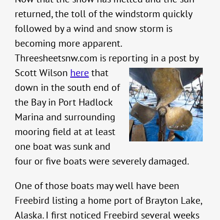
returned, the toll of the windstorm quickly
followed by a wind and snow storm is
becoming more apparent.
Threesheetsnw.com is reporting in a post by
Scott
Wilson
here
that
down in the south end of
the Bay in Port Hadlock
Marina and surrounding
mooring field at at least
one boat was sunk and
four or five boats were severely damaged.
One of those boats may well have been
Freebird listing a home port of Brayton Lake,
Alaska. I first noticed Freebird several weeks