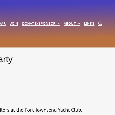
DAR
JOIN
DONATE/SPONSOR
ABOUT
LINKS
arty
ilors at the Port Townsend Yacht Club.