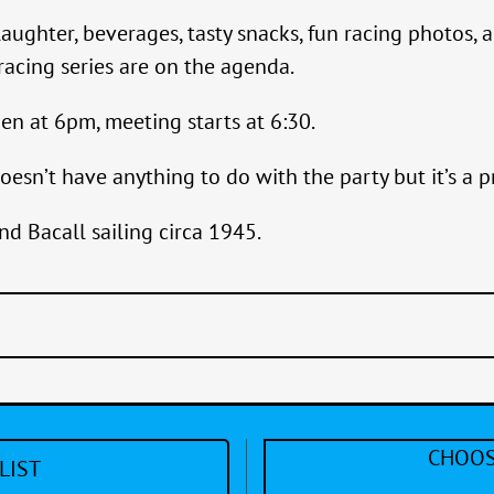
laughter, beverages, tasty snacks, fun racing photos
acing series are on the agenda.
en at 6pm, meeting starts at 6:30.
oesn’t have anything to do with the party but it’s a pr
nd Bacall sailing circa 1945.
CHOOS
LIST