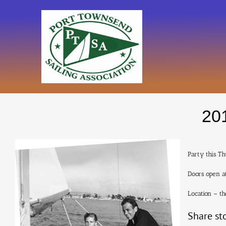
Skip
to
content
201
Party this Th
Doors open at
Location – t
Share st