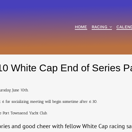
HOME
RACING
CALEN
0 White Cap End of Series P
ursday, June 10th.
 6 for socializing, meeting will begin sometime after 6:30.
he Port Townsend Yacht Club.
ories and good cheer with fellow White Cap racing sa