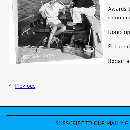
Awards, 
summer r
Doors op
Picture d
Bogart a
Previous
SUBSCRIBE TO OUR MAILING 