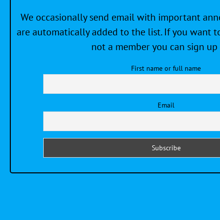
We occasionally send email with important a
are automatically added to the list. If you want to
not a member you can sign up 
First name or full name
Email