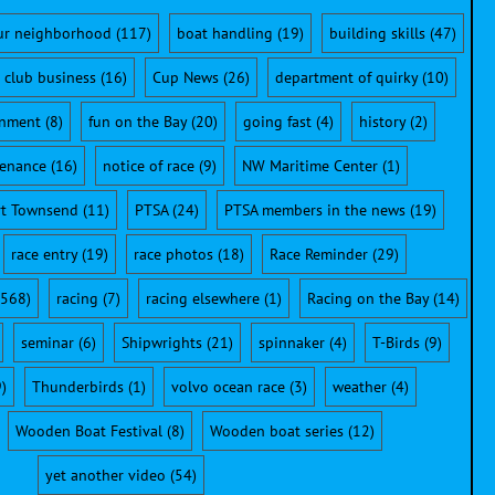
ur neighborhood
(117)
boat handling
(19)
building skills
(47)
club business
(16)
Cup News
(26)
department of quirky
(10)
onment
(8)
fun on the Bay
(20)
going fast
(4)
history
(2)
enance
(16)
notice of race
(9)
NW Maritime Center
(1)
rt Townsend
(11)
PTSA
(24)
PTSA members in the news
(19)
race entry
(19)
race photos
(18)
Race Reminder
(29)
568)
racing
(7)
racing elsewhere
(1)
Racing on the Bay
(14)
seminar
(6)
Shipwrights
(21)
spinnaker
(4)
T-Birds
(9)
)
Thunderbirds
(1)
volvo ocean race
(3)
weather
(4)
Wooden Boat Festival
(8)
Wooden boat series
(12)
yet another video
(54)