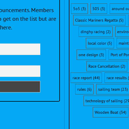
5o5
(3)
505
(3)
around o
nnouncements. Members
 get on the list but are
Classic Mariners Regatta
(5)
here.
dinghy racing
(2)
envir
local color
(5)
maint
one design
(3)
Port of Po
Race Cancellation
(2)
race report
(44)
race results
(
rules
(6)
sailing team
(23)
technology of sailing
(29
Wooden Boat
(34)