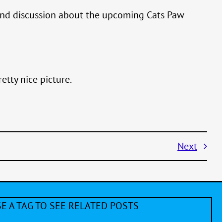
, and discussion about the upcoming Cats Paw
etty nice picture.
Next
E A TAG TO SEE RELATED POSTS