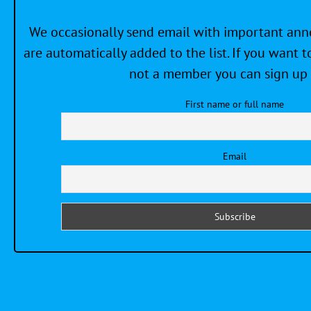
We occasionally send email with important a
are automatically added to the list. If you want to
not a member you can sign up 
First name or full name
Email