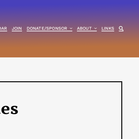
DAR
JOIN
DONATE/SPONSOR
ABOUT
LINKS
ies