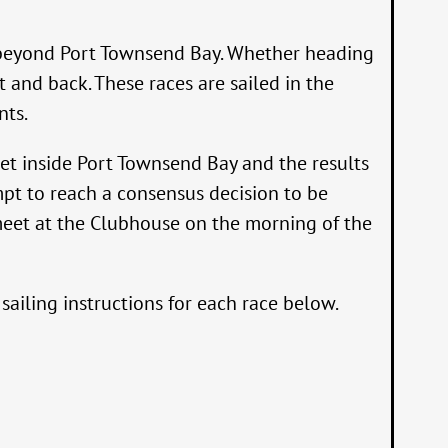
go beyond Port Townsend Bay. Whether heading
 and back. These races are sailed in the
nts.
 set inside Port Townsend Bay and the results
empt to reach a consensus decision to be
 meet at the Clubhouse on the morning of the
ailing instructions for each race below.