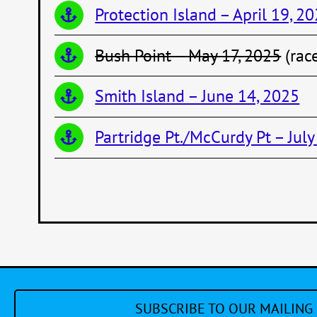
Protection Island – April 19, 2
Bush Point – May 17, 2025
(rac
Smith Island – June 14, 2025
Partridge Pt./McCurdy Pt – July
SUBSCRIBE TO OUR MAILING 