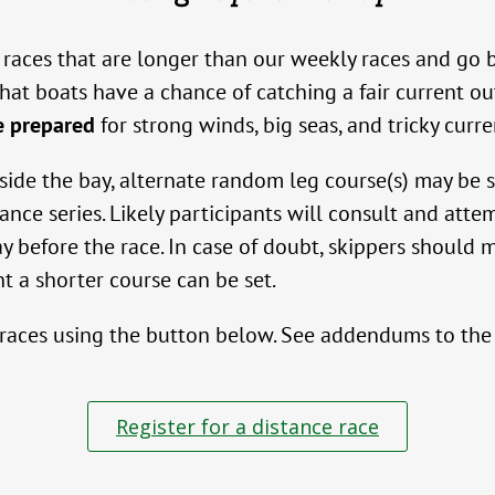
ive races that are longer than our weekly races and 
at boats have a chance of catching a fair current out
e prepared
for strong winds, big seas, and tricky curre
utside the bay, alternate random leg course(s) may be
tance series. Likely participants will consult and att
y before the race. In case of doubt, skippers should
ght a shorter course can be set.
 races using the button below. See addendums to the s
Register for a distance race