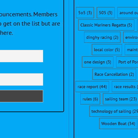
5o5
(3)
505
(3)
around o
nnouncements. Members
 get on the list but are
Classic Mariners Regatta
(5)
here.
dinghy racing
(2)
envir
local color
(5)
maint
one design
(3)
Port of Po
Race Cancellation
(2)
race report
(44)
race results
(
rules
(6)
sailing team
(23)
technology of sailing
(29
Wooden Boat
(34)