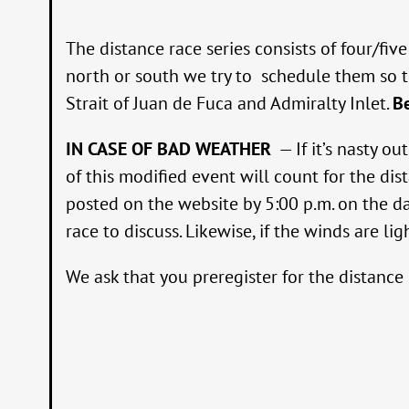
The distance race series consists of four/f
north or south we try to schedule them so th
Strait of Juan de Fuca and Admiralty Inlet.
B
IN CASE OF BAD WEATHER
— If it’s nasty o
of this modified event will count for the dis
posted on the website by 5:00 p.m. on the da
race to discuss. Likewise, if the winds are li
We ask that you preregister for the distance