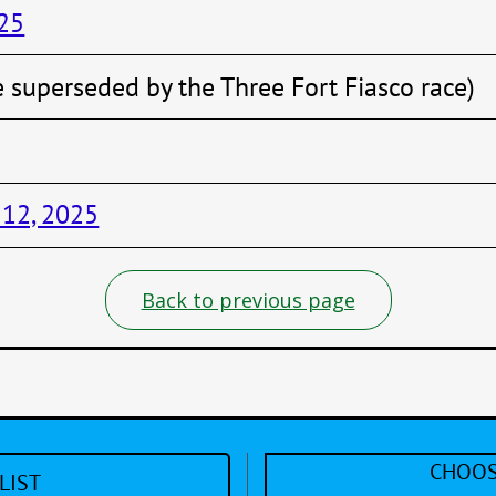
025
e superseded by the Three Fort Fiasco race)
 12, 2025
Back to previous page
CHOOS
LIST