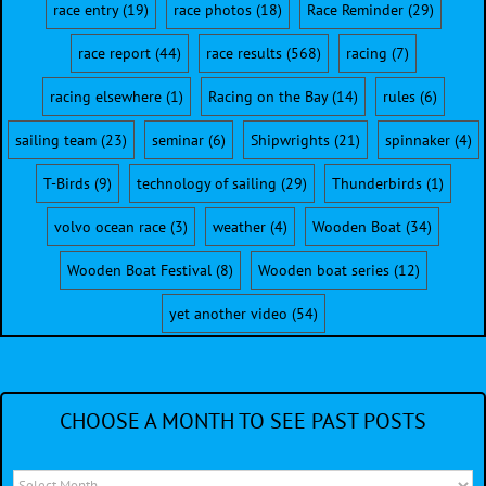
race entry
(19)
race photos
(18)
Race Reminder
(29)
race report
(44)
race results
(568)
racing
(7)
racing elsewhere
(1)
Racing on the Bay
(14)
rules
(6)
sailing team
(23)
seminar
(6)
Shipwrights
(21)
spinnaker
(4)
T-Birds
(9)
technology of sailing
(29)
Thunderbirds
(1)
volvo ocean race
(3)
weather
(4)
Wooden Boat
(34)
Wooden Boat Festival
(8)
Wooden boat series
(12)
yet another video
(54)
CHOOSE A MONTH TO SEE PAST POSTS
Choose