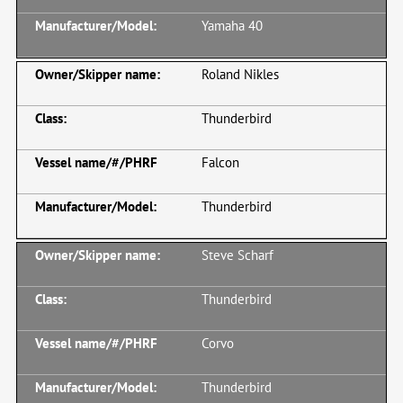
Yamaha 40
Roland Nikles
Thunderbird
Falcon
Thunderbird
Steve Scharf
Thunderbird
Corvo
Thunderbird