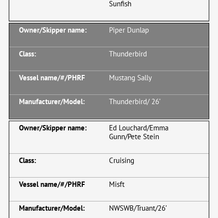
Sunfish
Piper Dunlap
Thunderbird
Mustang Sally
Thunderbird/ 26’
Ed Louchard/Emma
Gunn/Pete Stein
Cruising
Misft
NWSWB/Truant/26’