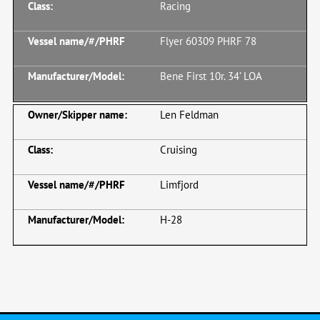
Racing
Flyer 60309 PHRF 78
Bene First 10r. 34’ LOA
Len Feldman
Cruising
Limfjord
H-28