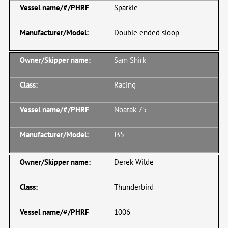
Sparkle
Double ended sloop
Sam Shirk
Racing
Noatak 75
J35
Derek Wilde
Thunderbird
1006