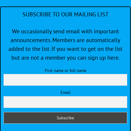
SUBSCRIBE TO OUR MAILING LIST
We occasionally send email with important
announcements. Members are automatically
added to the list. If you want to get on the list
but are not a member you can sign up here.
First name or full name
Email