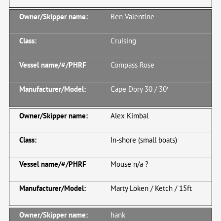
Ben Valentine
Cruising
Compass Rose
Cape Dory 30 / 30′
Alex Kimbal
In-shore (small boats)
Mouse n/a ?
Marty Loken / Ketch / 15ft
hank