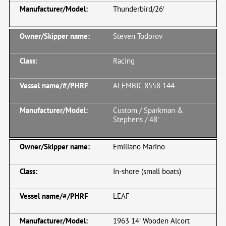
Thunderbird/26′
Steven Todorov
Racing
ALEMBIC 8558 144
Custom / Sparkman &
Stephens / 48′
Emiliano Marino
In-shore (small boats)
LEAF
1963 14′ Wooden Alcort