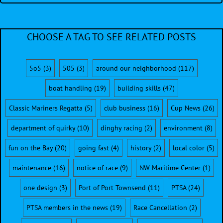
CHOOSE A TAG TO SEE RELATED POSTS
5o5
(3)
505
(3)
around our neighborhood
(117)
boat handling
(19)
building skills
(47)
Classic Mariners Regatta
(5)
club business
(16)
Cup News
(26)
department of quirky
(10)
dinghy racing
(2)
environment
(8)
fun on the Bay
(20)
going fast
(4)
history
(2)
local color
(5)
maintenance
(16)
notice of race
(9)
NW Maritime Center
(1)
one design
(3)
Port of Port Townsend
(11)
PTSA
(24)
PTSA members in the news
(19)
Race Cancellation
(2)