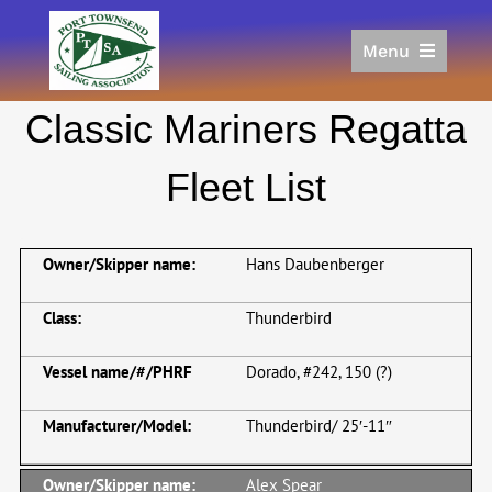
Skip
to
Menu
content
Home
Classic Mariners Regatta
Racing
Calendar
Fleet List
Join
Donate/Sponsor
Hans Daubenberger
About
Links
Thunderbird
Dorado, #242, 150 (?)
Thunderbird/ 25′-11″
Alex Spear