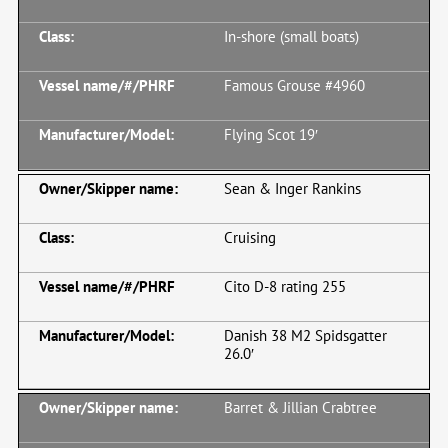
In-shore (small boats)
Famous Grouse #4960
Flying Scot 19′
Sean & Inger Rankins
Cruising
Cito D-8 rating 255
Danish 38 M2 Spidsgatter
26.0′
Barret & Jillian Crabtree