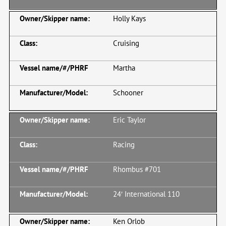
Holly Kays
Cruising
Martha
Schooner
Eric Taylor
Racing
Rhombus #701
24′ International 110
Ken Orlob