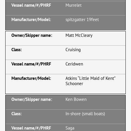
Murrelet
spitzgatter 19feet
Matt McCleary
Cruising
Ceridwen
Atkins “Little Maid of Kent”
Schooner
Ken Bowen
In-shore (small boats)
Saga