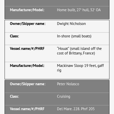
Home built, 27′ hull, 32′ OA
Dwight Nicholson
In-shore (small boats)
“Houat” (small island off the
cost of Brittany, France)
Mackinaw Sloop 19 feet, gaff
rig
Peter Nolasco
Cruising
Del Mare. 228. Phrf 205