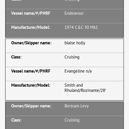
Endeavour
1974 C&C 30 Mk1
blaise holly
Cruising
Evangeline n/a
Smith and
Rhuland/Rozinante/28′
Bertram Levy
Cruising