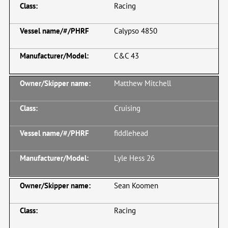
Racing
Calypso 4850
C&C 43
Matthew Mitchell
Cruising
fiddlehead
Lyle Hess 26
Sean Koomen
Racing