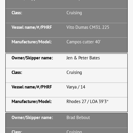
Cruising
Vito Dumas CM31. 225
Campos cutter 40’
Jen & Peter Bates
Cruising
Varya / 14
Rhodes 27 / LOA 39’3″
Brad Bebout
Cruising