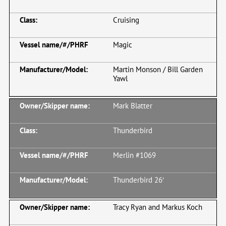
Cruising
Magic
Martin Monson / Bill Garden
Yawl
Mark Blatter
Thunderbird
Merlin #1069
Thunderbird 26′
Tracy Ryan and Markus Koch