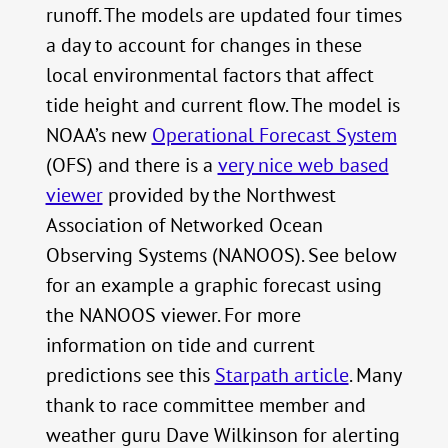
runoff. The models are updated four times
a day to account for changes in these
local environmental factors that affect
tide height and current flow. The model is
NOAA’s new
Operational Forecast System
(OFS) and there is a
very nice web based
viewer
provided by the Northwest
Association of Networked Ocean
Observing Systems (NANOOS). See below
for an example a graphic forecast using
the NANOOS viewer. For more
information on tide and current
predictions see this
Starpath article
. Many
thank to race committee member and
weather guru Dave Wilkinson for alerting