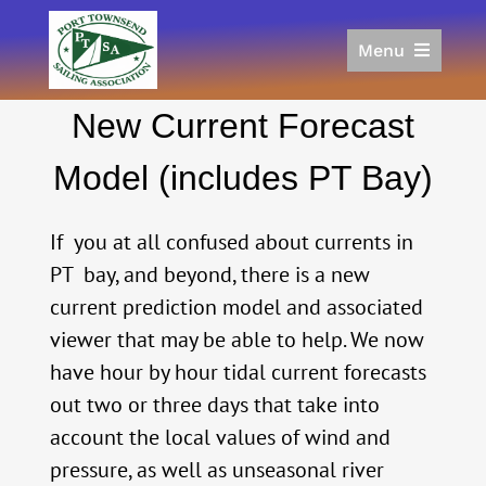
Skip
to
Menu
content
Home
New Current Forecast
Racing
Calendar
Model (includes PT Bay)
Join
Donate/Sponsor
If you at all confused about currents in
About
PT bay, and beyond, there is a new
current prediction model and associated
Links
viewer that may be able to help. We now
have hour by hour tidal current forecasts
out two or three days that take into
account the local values of wind and
pressure, as well as unseasonal river