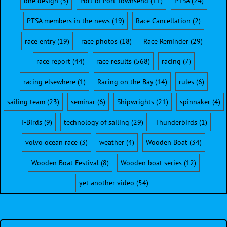
one design
(3)
Port of Port Townsend
(11)
PTSA
(24)
PTSA members in the news
(19)
Race Cancellation
(2)
race entry
(19)
race photos
(18)
Race Reminder
(29)
race report
(44)
race results
(568)
racing
(7)
racing elsewhere
(1)
Racing on the Bay
(14)
rules
(6)
sailing team
(23)
seminar
(6)
Shipwrights
(21)
spinnaker
(4)
T-Birds
(9)
technology of sailing
(29)
Thunderbirds
(1)
volvo ocean race
(3)
weather
(4)
Wooden Boat
(34)
Wooden Boat Festival
(8)
Wooden boat series
(12)
yet another video
(54)