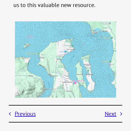
us to this valuable new resource.
Previous
Next