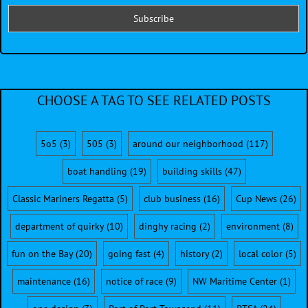
CHOOSE A TAG TO SEE RELATED POSTS
5o5
(3)
505
(3)
around our neighborhood
(117)
boat handling
(19)
building skills
(47)
Classic Mariners Regatta
(5)
club business
(16)
Cup News
(26)
department of quirky
(10)
dinghy racing
(2)
environment
(8)
fun on the Bay
(20)
going fast
(4)
history
(2)
local color
(5)
maintenance
(16)
notice of race
(9)
NW Maritime Center
(1)