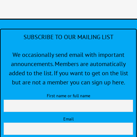
SUBSCRIBE TO OUR MAILING LIST
We occasionally send email with important
announcements. Members are automatically
added to the list. If you want to get on the list
but are not a member you can sign up here.
First name or full name
Email