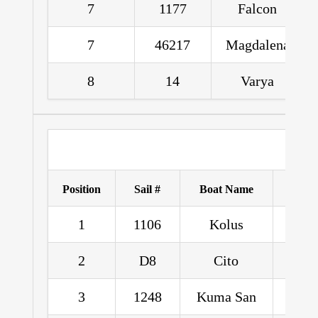
7
1177
Falcon
7
46217
Magdalena
8
14
Varya
Position
Sail #
Boat Name
1
1106
Kolus
Angel
2
D8
Cito
Sean
3
1248
Kuma San