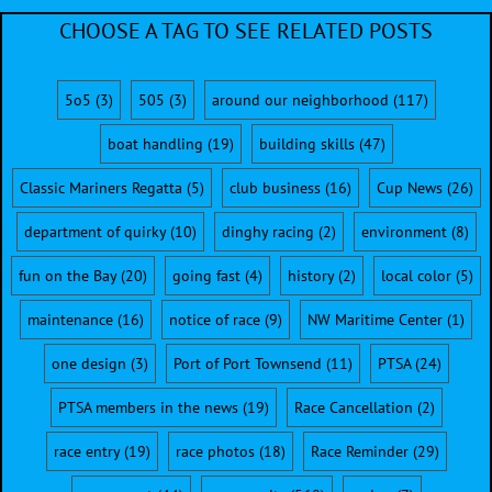
CHOOSE A TAG TO SEE RELATED POSTS
5o5
(3)
505
(3)
around our neighborhood
(117)
boat handling
(19)
building skills
(47)
Classic Mariners Regatta
(5)
club business
(16)
Cup News
(26)
department of quirky
(10)
dinghy racing
(2)
environment
(8)
fun on the Bay
(20)
going fast
(4)
history
(2)
local color
(5)
maintenance
(16)
notice of race
(9)
NW Maritime Center
(1)
one design
(3)
Port of Port Townsend
(11)
PTSA
(24)
PTSA members in the news
(19)
Race Cancellation
(2)
race entry
(19)
race photos
(18)
Race Reminder
(29)