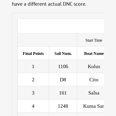
have a different actual DNC score.
Start Time
Final Points
Sail Num.
Boat Name
1
1106
Kolus
2
D8
Cito
3
161
Salsa
4
1248
Kuma San