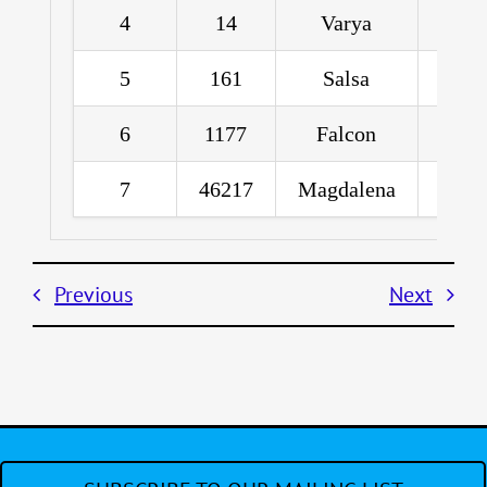
4
14
Varya
Pe
5
161
Salsa
6
1177
Falcon
R
7
46217
Magdalena
Greg
Previous
Next