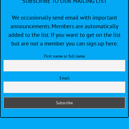
SUBSCRIBE TO OUR MAILING LIST
We occasionally send email with important
announcements. Members are automatically
added to the list. If you want to get on the list
but are not a member you can sign up here.
First name or full name
Email