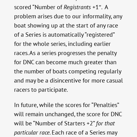
scored “Number of
Registrants
+1″. A
problem arises due to our informality, any
boat showing up at the start of any race
of a Series is automatically “registered”
for the whole series, including earlier
races. As a series progresses the penalty
for DNC can become much greater than
the number of boats competing regularly
and may be a disincentive for more casual
racers to participate.
In future, while the scores for “Penalties”
will remain unchanged, the score for DNC
will be “Number of Starters +2”
for that
particular race.
Each race of a Series may