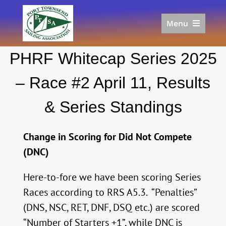
Skip
to
Menu
content
Home
PHRF Whitecap Series 2025
Racing
Calendar
– Race #2 April 11, Results
Join
& Series Standings
Donate/Sponsor
About
Change in Scoring for Did Not Compete
Links
(DNC)
Here-to-fore we have been scoring Series
Races according to RRS A5.3. “Penalties”
(DNS, NSC, RET, DNF, DSQ etc.) are scored
“Number of Starters +1”, while DNC is