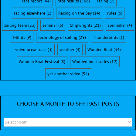
race report
(44)
race results
(568)
racing
(7)
racing elsewhere
(1)
Racing on the Bay
(14)
rules
(6)
sailing team
(23)
seminar
(6)
Shipwrights
(21)
spinnaker
(4)
T-Birds
(9)
technology of sailing
(29)
Thunderbirds
(1)
volvo ocean race
(3)
weather
(4)
Wooden Boat
(34)
Wooden Boat Festival
(8)
Wooden boat series
(12)
yet another video
(54)
CHOOSE A MONTH TO SEE PAST POSTS
Choose
a