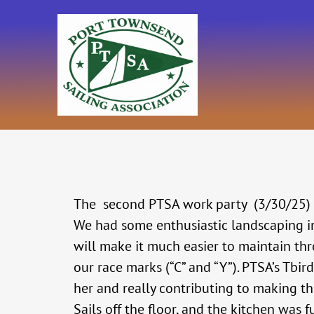
Skip
to
content
The second PTSA work party (3/30/25) wa
We had some enthusiastic landscaping in 
will make it much easier to maintain th
our race marks (“C” and “Y”). PTSA’s Tbir
her and really contributing to making th
Sails off the floor, and the kitchen wa