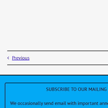
Previous
SUBSCRIBE TO OUR MAILING 
We occasionally send email with important a