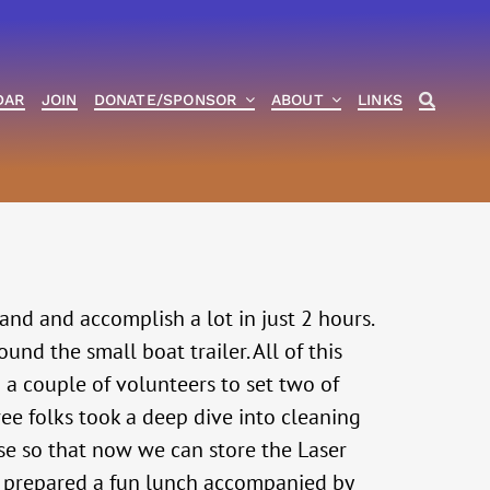
DAR
JOIN
DONATE/SPONSOR
ABOUT
LINKS
nd and accomplish a lot in just 2 hours.
nd the small boat trailer. All of this
 a couple of volunteers to set two of
hree folks took a deep dive into cleaning
use so that now we can store the Laser
e) prepared a fun lunch accompanied by