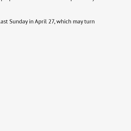
last Sunday in April 27, which may turn