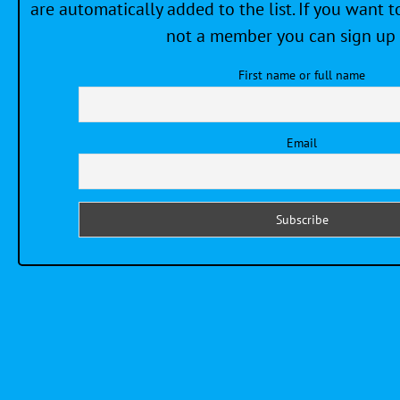
are automatically added to the list. If you want to
not a member you can sign up 
First name or full name
Email