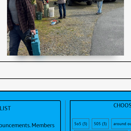
CHOOS
LIST
5o5
(3)
505
(3)
around o
nnouncements. Members