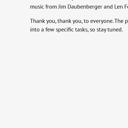
music from Jim Daubenberger and Len Fe
Thank you, thank you, to everyone. The p
into a few specific tasks, so stay tuned.