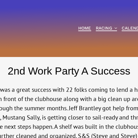
HOME
RACING
CALEN
2nd Work Party A Success
s a great success with 22 folks coming to lend a ha
front of the clubhouse along with a big clean up arou
rough the summer months. Jeff Brantley got help from
d, Mustang Sally, is getting closer to sail-ready and t
e next steps happen. A shelf was built in the clubho
s further cleaned and organized. S&S (Steve and Stev