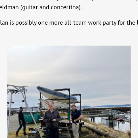
ldman (guitar and concertina).
lan is possibly one more all-team work party for the 