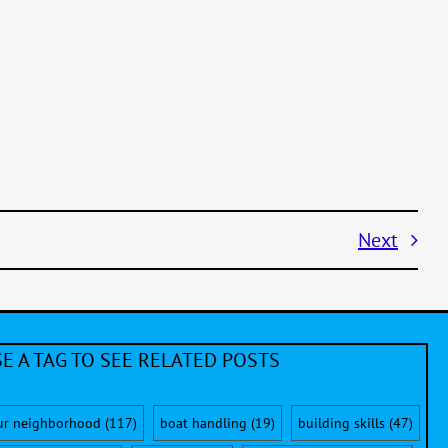
Next
E A TAG TO SEE RELATED POSTS
ur neighborhood
(117)
boat handling
(19)
building skills
(47)