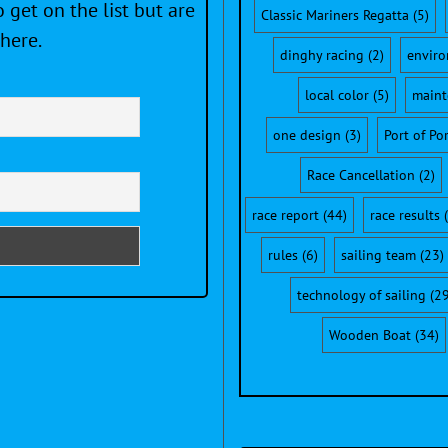
 get on the list but are
Classic Mariners Regatta
(5)
here.
dinghy racing
(2)
envir
local color
(5)
maint
one design
(3)
Port of Po
Race Cancellation
(2)
race report
(44)
race results
(
rules
(6)
sailing team
(23)
technology of sailing
(29
Wooden Boat
(34)