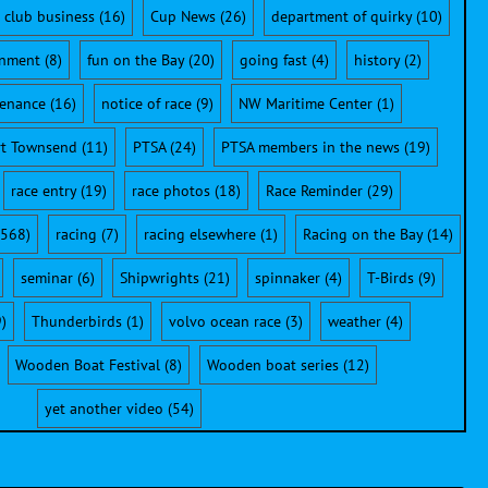
club business
(16)
Cup News
(26)
department of quirky
(10)
onment
(8)
fun on the Bay
(20)
going fast
(4)
history
(2)
enance
(16)
notice of race
(9)
NW Maritime Center
(1)
rt Townsend
(11)
PTSA
(24)
PTSA members in the news
(19)
race entry
(19)
race photos
(18)
Race Reminder
(29)
568)
racing
(7)
racing elsewhere
(1)
Racing on the Bay
(14)
seminar
(6)
Shipwrights
(21)
spinnaker
(4)
T-Birds
(9)
)
Thunderbirds
(1)
volvo ocean race
(3)
weather
(4)
Wooden Boat Festival
(8)
Wooden boat series
(12)
yet another video
(54)