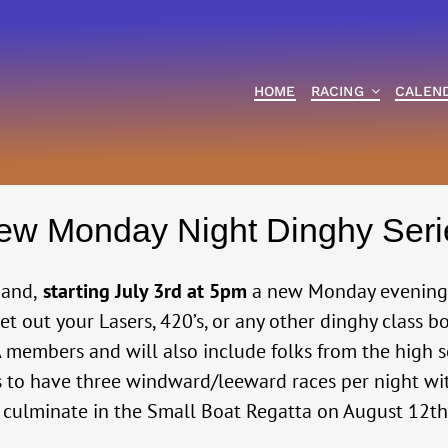
HOME
RACING
CALEN
ew Monday Night Dinghy Seri
mand,
starting July 3rd at 5pm
a new Monday evening r
Get out your Lasers, 420’s, or any other dinghy class bo
TSA members and will also include folks from the hig
s to have three windward/leeward races per night w
ll culminate in the Small Boat Regatta on August 12t