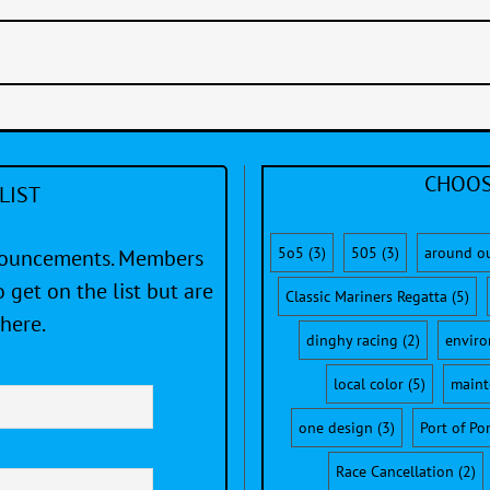
CHOOS
LIST
5o5
(3)
505
(3)
around o
nnouncements. Members
 get on the list but are
Classic Mariners Regatta
(5)
here.
dinghy racing
(2)
envir
local color
(5)
maint
one design
(3)
Port of Po
Race Cancellation
(2)