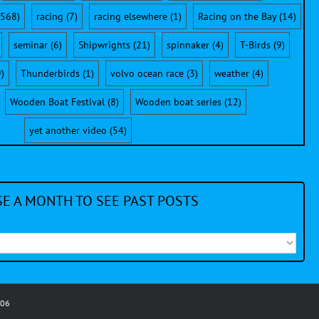
568)
racing
(7)
racing elsewhere
(1)
Racing on the Bay
(14)
seminar
(6)
Shipwrights
(21)
spinnaker
(4)
T-Birds
(9)
)
Thunderbirds
(1)
volvo ocean race
(3)
weather
(4)
Wooden Boat Festival
(8)
Wooden boat series
(12)
yet another video
(54)
E A MONTH TO SEE PAST POSTS
006