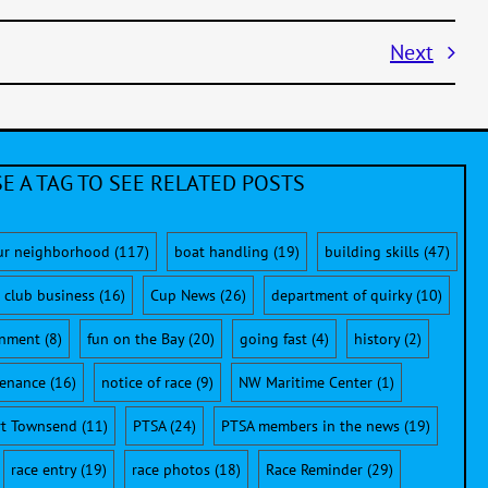
Next
E A TAG TO SEE RELATED POSTS
ur neighborhood
(117)
boat handling
(19)
building skills
(47)
club business
(16)
Cup News
(26)
department of quirky
(10)
onment
(8)
fun on the Bay
(20)
going fast
(4)
history
(2)
enance
(16)
notice of race
(9)
NW Maritime Center
(1)
rt Townsend
(11)
PTSA
(24)
PTSA members in the news
(19)
race entry
(19)
race photos
(18)
Race Reminder
(29)