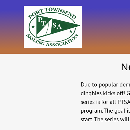
Skip
to
content
N
Due to popular de
dinghies kicks off! 
series is for all P
program. The goal i
start. The series wi