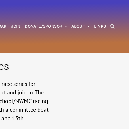
DAR
JOIN
DONATE/SPONSOR
ABOUT
LINKS
es
ace series for
at and join in. The
h school/NWMC racing
ith a committee boat
h and 13th.