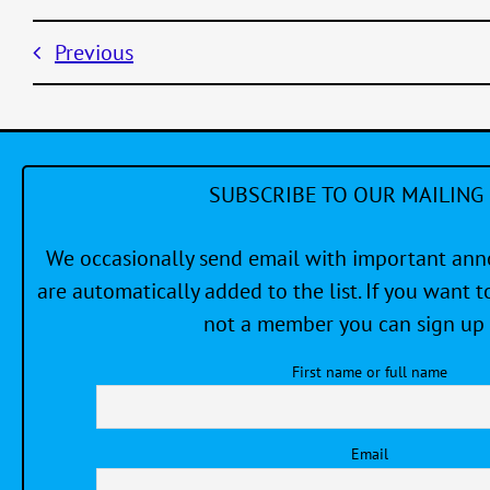
Previous
SUBSCRIBE TO OUR MAILING 
We occasionally send email with important a
are automatically added to the list. If you want to
not a member you can sign up 
First name or full name
Email