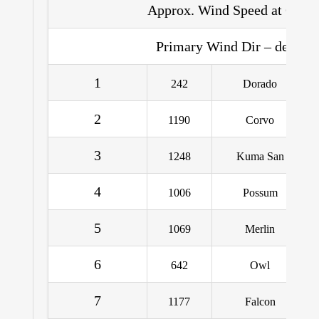
Approx. Wind Speed at CB – 
Primary Wind Dir – deg. Tr
1
242
Dorado
2
1190
Corvo
3
1248
Kuma San
4
1006
Possum
5
1069
Merlin
6
642
Owl
7
1177
Falcon