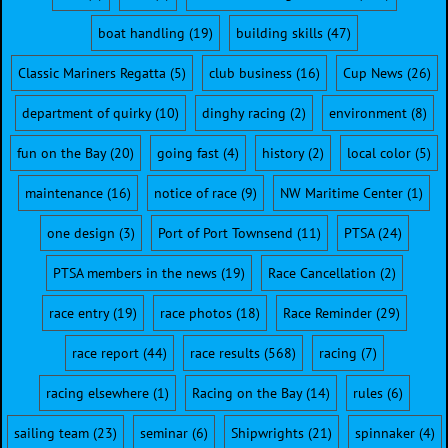
boat handling
(19)
building skills
(47)
Classic Mariners Regatta
(5)
club business
(16)
Cup News
(26)
department of quirky
(10)
dinghy racing
(2)
environment
(8)
fun on the Bay
(20)
going fast
(4)
history
(2)
local color
(5)
maintenance
(16)
notice of race
(9)
NW Maritime Center
(1)
one design
(3)
Port of Port Townsend
(11)
PTSA
(24)
PTSA members in the news
(19)
Race Cancellation
(2)
race entry
(19)
race photos
(18)
Race Reminder
(29)
race report
(44)
race results
(568)
racing
(7)
racing elsewhere
(1)
Racing on the Bay
(14)
rules
(6)
sailing team
(23)
seminar
(6)
Shipwrights
(21)
spinnaker
(4)