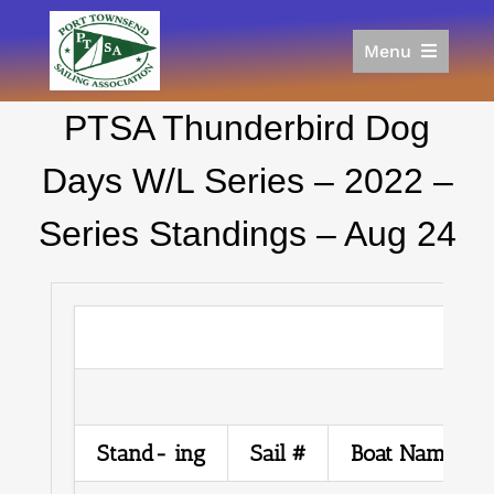
Skip
to
Menu
content
Home
PTSA Thunderbird Dog
Racing
Calendar
Days W/L Series – 2022 –
Join
Series Standings – Aug 24
Donate/Sponsor
About
Links
Stand- ing
Sail #
Boat Name