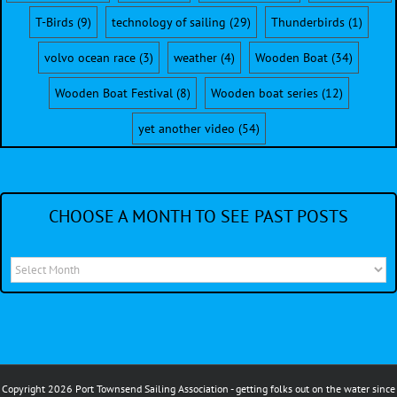
T-Birds
(9)
technology of sailing
(29)
Thunderbirds
(1)
volvo ocean race
(3)
weather
(4)
Wooden Boat
(34)
Wooden Boat Festival
(8)
Wooden boat series
(12)
yet another video
(54)
CHOOSE A MONTH TO SEE PAST POSTS
Choose
a
month
to
see
Copyright 2026 Port Townsend Sailing Association - getting folks out on the water since