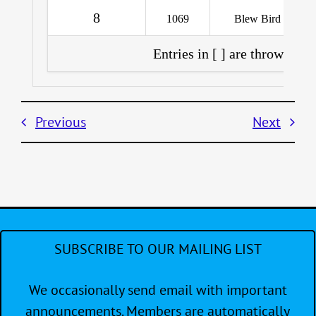
8
1069
Blew Bird
Entries in [ ] are throwouts 
Previous
Next
SUBSCRIBE TO OUR MAILING LIST
We occasionally send email with important
announcements. Members are automatically