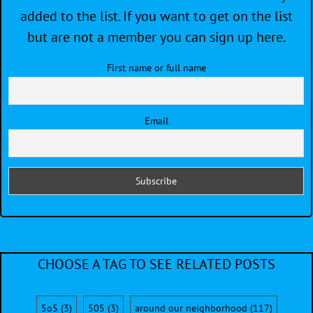
added to the list. If you want to get on the list
but are not a member you can sign up here.
First name or full name
Email
CHOOSE A TAG TO SEE RELATED POSTS
5o5
(3)
505
(3)
around our neighborhood
(117)