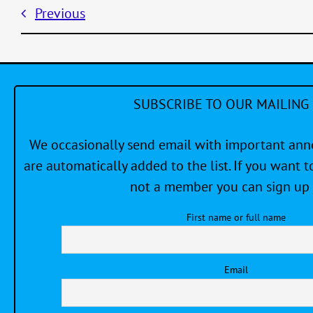
Previous
SUBSCRIBE TO OUR MAILING 
We occasionally send email with important a
are automatically added to the list. If you want to
not a member you can sign up 
First name or full name
Email