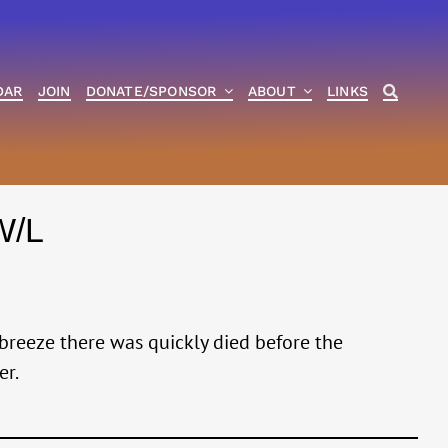
DAR
JOIN
DONATE/SPONSOR
ABOUT
LINKS
W/L
 breeze there was quickly died before the
er.