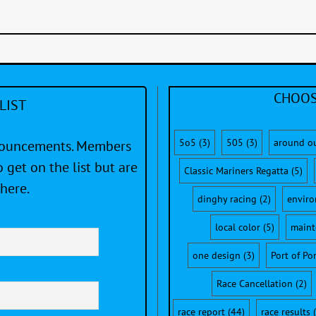
CHOOS
LIST
5o5
(3)
505
(3)
around o
nnouncements. Members
 get on the list but are
Classic Mariners Regatta
(5)
here.
dinghy racing
(2)
envir
local color
(5)
maint
one design
(3)
Port of Po
Race Cancellation
(2)
race report
(44)
race results
(