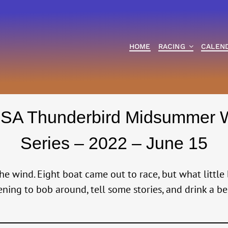
HOME
RACING
CALEN
SA Thunderbird Midsummer 
Series – 2022 – June 15
e wind. Eight boat came out to race, but what little
ening to bob around, tell some stories, and drink a be