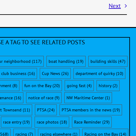
Next
E A TAG TO SEE RELATED POSTS
ur neighborhood
(117)
boat handling
(19)
building skills
(47)
club business
(16)
Cup News
(26)
department of quirky
(10)
onment
(8)
fun on the Bay
(20)
going fast
(4)
history
(2)
enance
(16)
notice of race
(9)
NW Maritime Center
(1)
rt Townsend
(11)
PTSA
(24)
PTSA members in the news
(19)
race entry
(19)
race photos
(18)
Race Reminder
(29)
568)
racing
(7)
racing elsewhere
(1)
Racing on the Bay
(14)