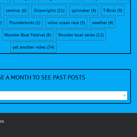
seminar
(6)
Shipwrights
(21)
spinnaker
(4)
T-Birds
(9)
)
Thunderbirds
(1)
volvo ocean race
(3)
weather
(4)
Wooden Boat Festival
(8)
Wooden boat series
(12)
yet another video
(54)
E A MONTH TO SEE PAST POSTS
006