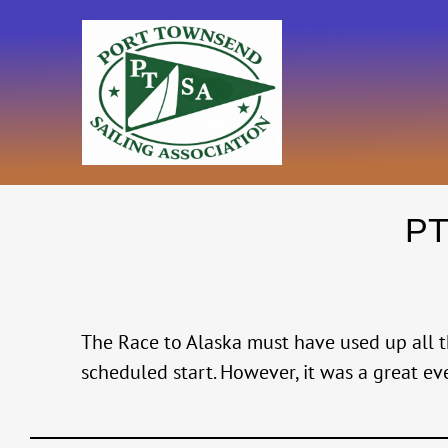
Skip
to
content
PT
The Race to Alaska must have used up all th
scheduled start. However, it was a great ev