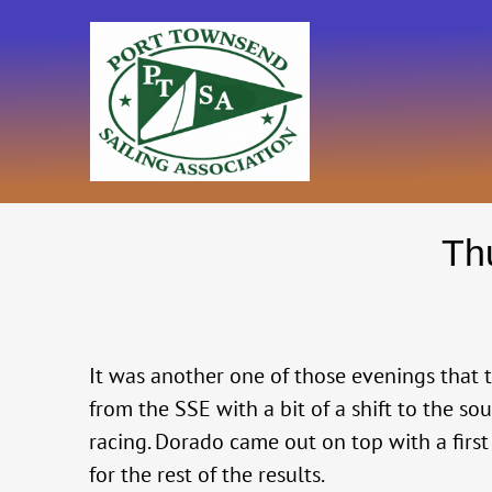
Skip
to
content
Th
It was another one of those evenings that th
from the SSE with a bit of a shift to the s
racing. Dorado came out on top with a first
for the rest of the results.