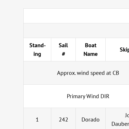
Stand-
Sail
Boat
Ski
ing
#
Name
Approx. wind speed at CB
Primary Wind DIR
J
1
242
Dorado
Daube