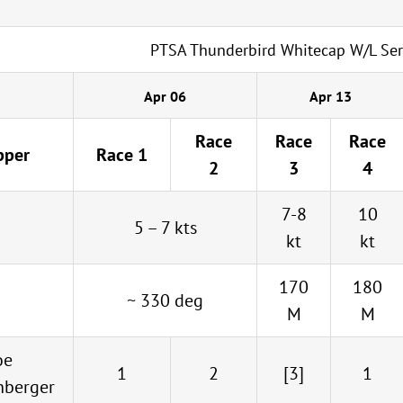
PTSA Thunderbird Whitecap W/L Ser
Apr 06
Apr 13
Race
Race
Race
pper
Race 1
2
3
4
7-8
10
5 – 7 kts
kt
kt
170
180
~ 330 deg
M
M
oe
1
2
[3]
1
nberger