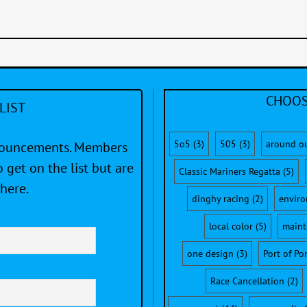
CHOOS
LIST
5o5
(3)
505
(3)
around o
nnouncements. Members
 get on the list but are
Classic Mariners Regatta
(5)
here.
dinghy racing
(2)
envir
local color
(5)
maint
one design
(3)
Port of Po
Race Cancellation
(2)