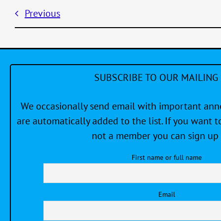
Previous
SUBSCRIBE TO OUR MAILING 
We occasionally send email with important a
are automatically added to the list. If you want to
not a member you can sign up 
First name or full name
Email