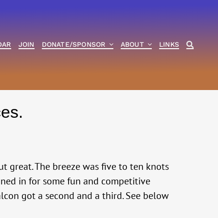
DAR
JOIN
DONATE/SPONSOR
ABOUT
LINKS
es.
out great. The breeze was five to ten knots
oined in for some fun and competitive
Falcon got a second and a third. See below