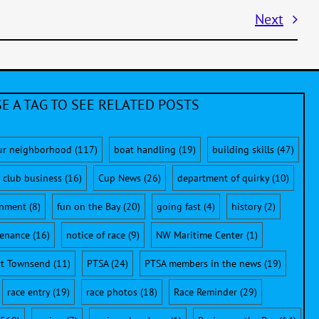
Next
E A TAG TO SEE RELATED POSTS
ur neighborhood
(117)
boat handling
(19)
building skills
(47)
club business
(16)
Cup News
(26)
department of quirky
(10)
onment
(8)
fun on the Bay
(20)
going fast
(4)
history
(2)
enance
(16)
notice of race
(9)
NW Maritime Center
(1)
rt Townsend
(11)
PTSA
(24)
PTSA members in the news
(19)
race entry
(19)
race photos
(18)
Race Reminder
(29)