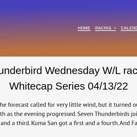
HOME
RACING
CALEN
underbird Wednesday W/L rac
Whitecap Series 04/13/22
e forecast called for very little wind, but it turned 
outh as the evening progressed. Seven Thunderbirds j
 and a third. Kuma San got a first and a fourth. And 