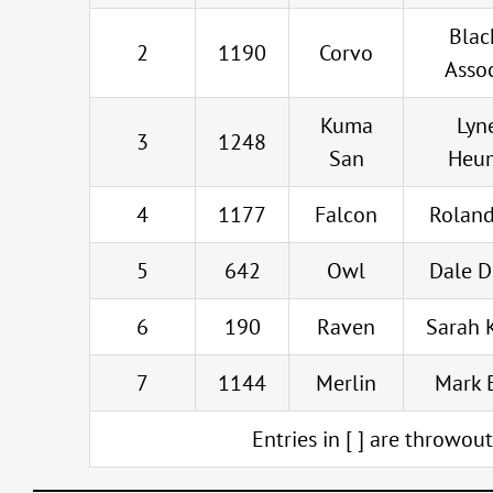
Blac
2
1190
Corvo
Asso
Kuma
Lyn
3
1248
San
Heu
4
1177
Falcon
Roland
5
642
Owl
Dale 
6
190
Raven
Sarah 
7
1144
Merlin
Mark 
Entries in [ ] are throwou