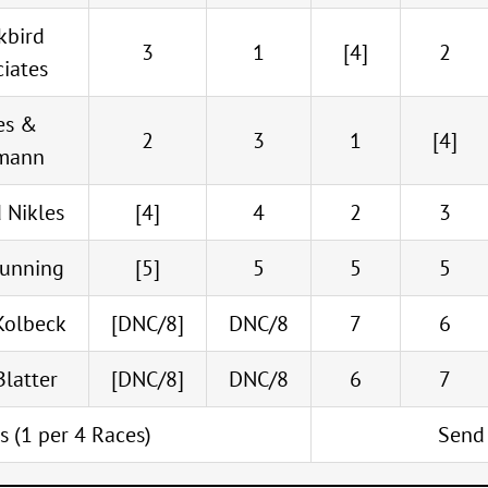
kbird
3
1
[4]
2
ciates
es &
2
3
1
[4]
mann
 Nikles
[4]
4
2
3
Dunning
[5]
5
5
5
Kolbeck
[DNC/8]
DNC/8
7
6
Blatter
[DNC/8]
DNC/8
6
7
ts (1 per 4 Races)
Send 