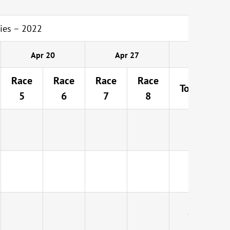
ies – 2022
Apr 20
Apr 27
Race
Race
Race
Race
Total
5
6
7
8
4
D