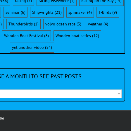
568)
racing
(7)
racing elsewhere
(1)
Racing on the Bay
(14)
seminar
(6)
Shipwrights
(21)
spinnaker
(4)
T-Birds
(9)
)
Thunderbirds
(1)
volvo ocean race
(3)
weather
(4)
Wooden Boat Festival
(8)
Wooden boat series
(12)
yet another video
(54)
E A MONTH TO SEE PAST POSTS
006