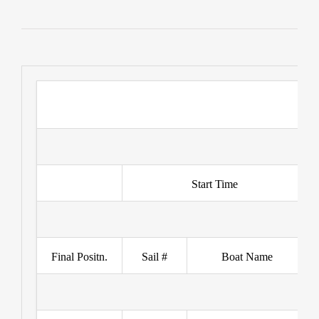
Start Time
Final Positn.
Sail #
Boat Name