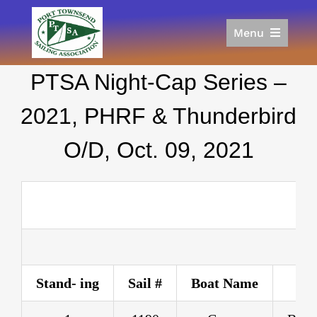
Skip
to
Menu
content
Home
PTSA Night-Cap Series –
Racing
Calendar
2021, PHRF & Thunderbird
Join
O/D, Oct. 09, 2021
Donate/Sponsor
About
Links
Stand- ing
Sail #
Boat Name