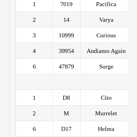
1
7019
Pacifica
2
14
Varya
3
10999
Curious
4
39954
Andiamo Again
6
47879
Surge
1
D8
Cito
2
M
Murrelet
6
D17
Helma