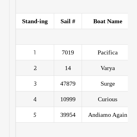
Stand-ing
Sail #
Boat Name
1
7019
Pacifica
2
14
Varya
3
47879
Surge
4
10999
Curious
5
39954
Andiamo Again