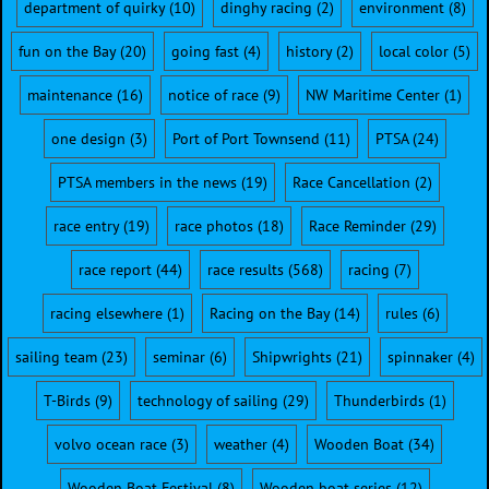
department of quirky
(10)
dinghy racing
(2)
environment
(8)
fun on the Bay
(20)
going fast
(4)
history
(2)
local color
(5)
maintenance
(16)
notice of race
(9)
NW Maritime Center
(1)
one design
(3)
Port of Port Townsend
(11)
PTSA
(24)
PTSA members in the news
(19)
Race Cancellation
(2)
race entry
(19)
race photos
(18)
Race Reminder
(29)
race report
(44)
race results
(568)
racing
(7)
racing elsewhere
(1)
Racing on the Bay
(14)
rules
(6)
sailing team
(23)
seminar
(6)
Shipwrights
(21)
spinnaker
(4)
T-Birds
(9)
technology of sailing
(29)
Thunderbirds
(1)
volvo ocean race
(3)
weather
(4)
Wooden Boat
(34)
Wooden Boat Festival
(8)
Wooden boat series
(12)