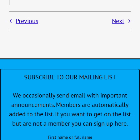
Previous
Next
SUBSCRIBE TO OUR MAILING LIST
We occasionally send email with important
announcements. Members are automatically
added to the list. If you want to get on the list
but are not a member you can sign up here.
First name or full name