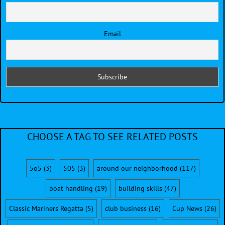
Email
CHOOSE A TAG TO SEE RELATED POSTS
5o5
(3)
505
(3)
around our neighborhood
(117)
boat handling
(19)
building skills
(47)
Classic Mariners Regatta
(5)
club business
(16)
Cup News
(26)