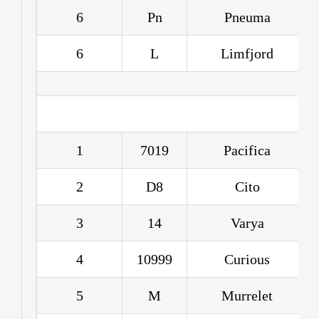
6
Pn
Pneuma
6
L
Limfjord
1
7019
Pacifica
2
D8
Cito
3
14
Varya
4
10999
Curious
5
M
Murrelet