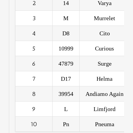
2
14
Varya
3
M
Murrelet
4
D8
Cito
5
10999
Curious
6
47879
Surge
7
D17
Helma
8
39954
Andiamo Again
9
L
Limfjord
10
Pn
Pneuma