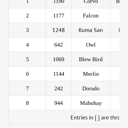
1
1190
Corvo
Blac
2
1177
Falcon
R
1248
Kuma San
Lyn
3
4
642
Owl
D
5
1069
Blew Bird
B
6
1144
Merlin
M
7
242
Dorado
Joe
8
944
Mabuhay
Entries in [ ] are throw