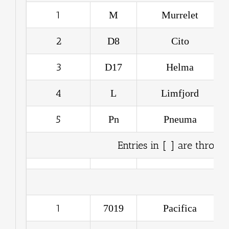
1
M
Murrelet
2
D8
Cito
3
D17
Helma
4
L
Limfjord
5
Pn
Pneuma
Entries in [ ] are throwo
1
7019
Pacifica