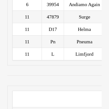
6
39954
Andiamo Again
11
47879
Surge
11
D17
Helma
11
Pn
Pneuma
11
L
Limfjord