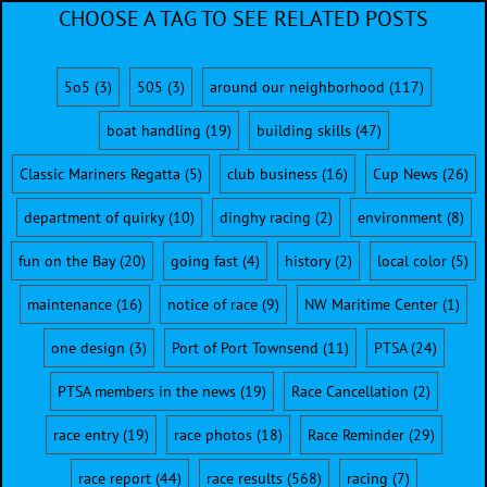
CHOOSE A TAG TO SEE RELATED POSTS
5o5
(3)
505
(3)
around our neighborhood
(117)
boat handling
(19)
building skills
(47)
Classic Mariners Regatta
(5)
club business
(16)
Cup News
(26)
department of quirky
(10)
dinghy racing
(2)
environment
(8)
fun on the Bay
(20)
going fast
(4)
history
(2)
local color
(5)
maintenance
(16)
notice of race
(9)
NW Maritime Center
(1)
one design
(3)
Port of Port Townsend
(11)
PTSA
(24)
PTSA members in the news
(19)
Race Cancellation
(2)
race entry
(19)
race photos
(18)
Race Reminder
(29)
race report
(44)
race results
(568)
racing
(7)