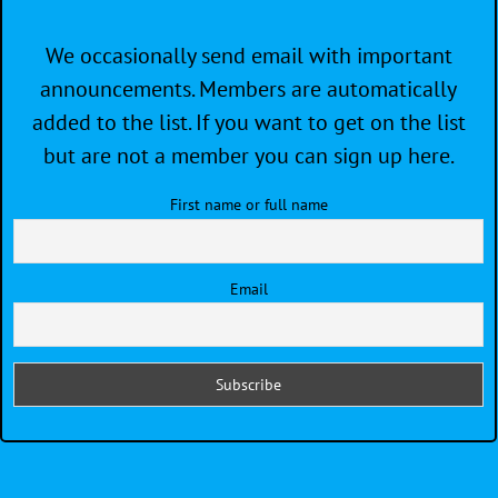
We occasionally send email with important
announcements. Members are automatically
added to the list. If you want to get on the list
but are not a member you can sign up here.
First name or full name
Email