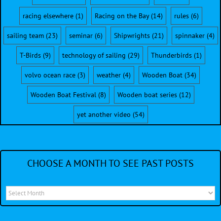
racing elsewhere
(1)
Racing on the Bay
(14)
rules
(6)
sailing team
(23)
seminar
(6)
Shipwrights
(21)
spinnaker
(4)
T-Birds
(9)
technology of sailing
(29)
Thunderbirds
(1)
volvo ocean race
(3)
weather
(4)
Wooden Boat
(34)
Wooden Boat Festival
(8)
Wooden boat series
(12)
yet another video
(54)
CHOOSE A MONTH TO SEE PAST POSTS
Choose
a