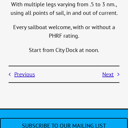
With multiple legs varying from .5 to 3 nm.,
using all points of sail, in and out of current.
Every sailboat welcome, with or without a
PHRF rating.
Start from City Dock at noon.
Previous
Next
SUBSCRIBE TO OUR MAILING LIST