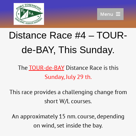
Skip
to
Menu
content
Home
Distance Race #4 – TOUR-
Racing
Calendar
de-BAY, This Sunday.
Join
Donate/Sponsor
The
TOUR-de-BAY
Distance Race is this
About
Sunday, July 29 th.
Links
This race provides a challenging change from
short W/L courses.
An approximately 15 nm. course, depending
on wind, set inside the bay.