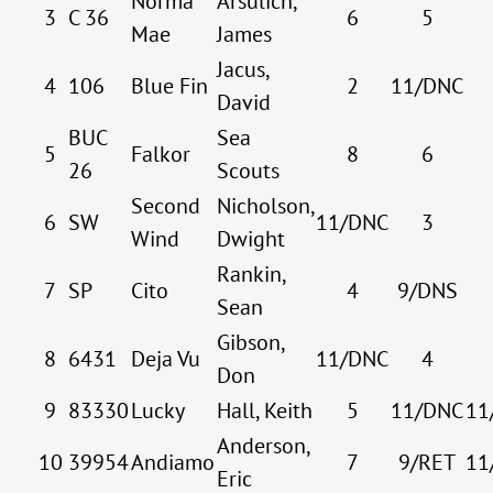
Norma
Arsulich,
3
C 36
6
5
Mae
James
Jacus,
4
106
Blue Fin
2
11/DNC
David
BUC
Sea
5
Falkor
8
6
26
Scouts
Second
Nicholson,
6
SW
11/DNC
3
Wind
Dwight
Rankin,
7
SP
Cito
4
9/DNS
Sean
Gibson,
8
6431
Deja Vu
11/DNC
4
Don
9
83330
Lucky
Hall, Keith
5
11/DNC
11
Anderson,
10
39954
Andiamo
7
9/RET
11
Eric