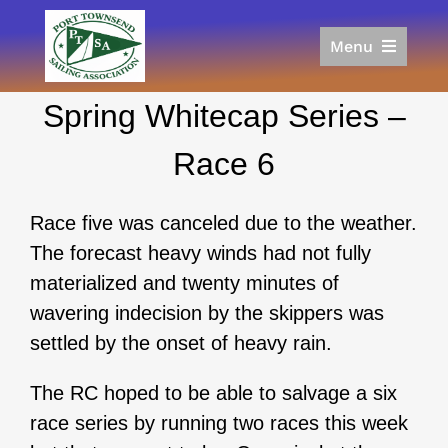
Skip
to
Menu
content
Home
Spring Whitecap Series –
Racing
Calendar
Race 6
Join
Donate/Sponsor
Race five was canceled due to the weather.
About
The forecast heavy winds had not fully
Links
materialized and twenty minutes of
wavering indecision by the skippers was
settled by the onset of heavy rain.
The RC hoped to be able to salvage a six
race series by running two races this week