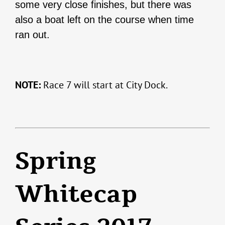
some very close finishes, but there was
also a boat left on the course when time
ran out.
NOTE:
Race 7 will start at City Dock.
Spring
Whitecap