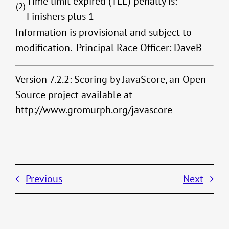
Time limit expired (TLE) penalty is:
(2)
Finishers plus 1
Information is provisional and subject to
modification. Principal Race Officer: DaveB
Version 7.2.2: Scoring by JavaScore, an Open
Source project available at
http://www.gromurph.org/javascore
Previous
Next