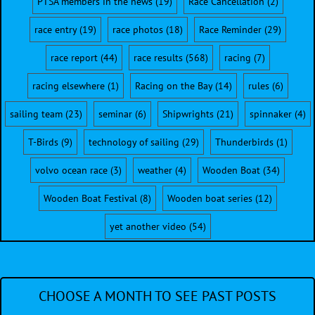
PTSA members in the news
(19)
Race Cancellation
(2)
race entry
(19)
race photos
(18)
Race Reminder
(29)
race report
(44)
race results
(568)
racing
(7)
racing elsewhere
(1)
Racing on the Bay
(14)
rules
(6)
sailing team
(23)
seminar
(6)
Shipwrights
(21)
spinnaker
(4)
T-Birds
(9)
technology of sailing
(29)
Thunderbirds
(1)
volvo ocean race
(3)
weather
(4)
Wooden Boat
(34)
Wooden Boat Festival
(8)
Wooden boat series
(12)
yet another video
(54)
CHOOSE A MONTH TO SEE PAST POSTS