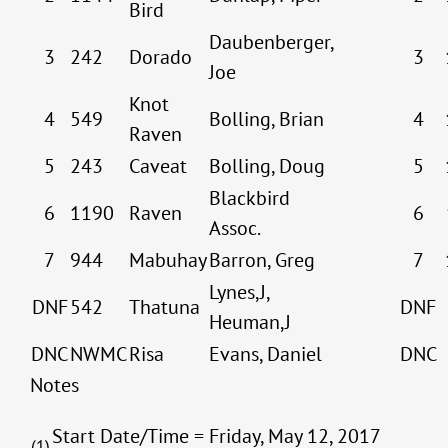
Bird
Daubenberger,
3
242
Dorado
3
Joe
Knot
4
549
Bolling, Brian
4
Raven
5
243
Caveat
Bolling, Doug
5
Blackbird
6
1190
Raven
6
Assoc.
7
944
Mabuhay
Barron, Greg
7
Lynes,J,
DNF
542
Thatuna
DNF
Heuman,J
DNC
NWMC
Risa
Evans, Daniel
DNC
Notes
Start Date/Time = Friday, May 12, 2017
(1)