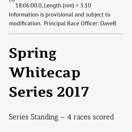
18:06:00.0, Length (nm) = 3.10
Information is provisional and subject to
modification. Principal Race Officer: DaveB
Spring
Whitecap
Series 2017
Series Standing – 4 races scored