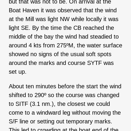
but that was not to be. On arrival at the
Boat Haven it was observed that the wind
at the Mill was light NW while locally it was
light SE. By the time the CB reached the
middle of the bay the wind had steadied to
around 4 kts from 275ºM, the water surface
showed no signs of the usual soft spots
around the marks and course SYTF was
set up.
About ten minutes before the start the wind
shifted to 290º so the course was changed
to SITF (3.1 nm.), the closest we could
come to a windward leg without moving the
S/F line or setting out temporary marks.
This led to crowding at the boat end of the