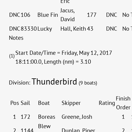
Eric
Jacus,
DNC
106
Blue Fin
177
DNC
No 
David
DNC
83330
Lucky
Hall, Keith
43
DNC
No 
Notes
Start Date/Time = Friday, May 12, 2017
(1)
18:11:00.0, Length (nm) = 3.10
Thunderbird
Division:
(9 boats)
Finish
Pos
Sail
Boat
Skipper
Rating
Order
1
172
Boreas
Greene, Josh
1
Blew
2
1144
Dunlap, Piper
2