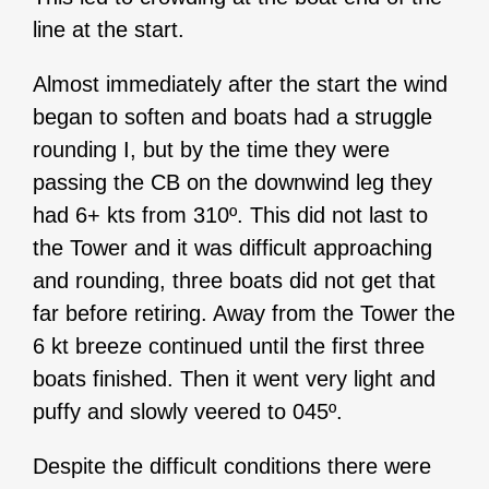
line at the start.
Almost immediately after the start the wind
began to soften and boats had a struggle
rounding I, but by the time they were
passing the CB on the downwind leg they
had 6+ kts from 310º. This did not last to
the Tower and it was difficult approaching
and rounding, three boats did not get that
far before retiring. Away from the Tower the
6 kt breeze continued until the first three
boats finished. Then it went very light and
puffy and slowly veered to 045º.
Despite the difficult conditions there were