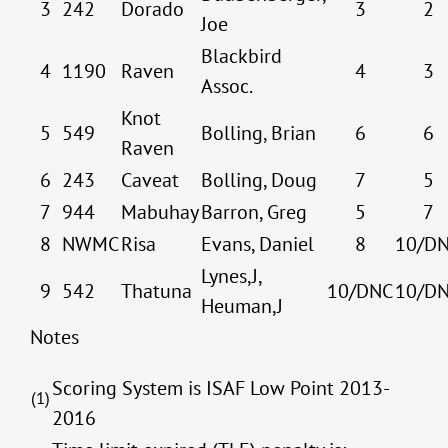
3
242
Dorado
3
2
Joe
Blackbird
4
1190
Raven
4
3
Assoc.
Knot
5
549
Bolling, Brian
6
6
Raven
6
243
Caveat
Bolling, Doug
7
5
7
944
Mabuhay
Barron, Greg
5
7
8
NWMC
Risa
Evans, Daniel
8
10/D
Lynes,J,
9
542
Thatuna
10/DNC
10/D
Heuman,J
Notes
Scoring System is ISAF Low Point 2013-
(1)
2016