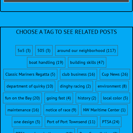
CHOOSE A TAG TO SEE RELATED POSTS
5o5
(3)
505
(3)
around our neighborhood
(117)
boat handling
(19)
building skills
(47)
Classic Mariners Regatta
(5)
club business
(16)
Cup News
(26)
department of quirky
(10)
dinghy racing
(2)
environment
(8)
fun on the Bay
(20)
going fast
(4)
history
(2)
local color
(5)
maintenance
(16)
notice of race
(9)
NW Maritime Center
(1)
one design
(3)
Port of Port Townsend
(11)
PTSA
(24)