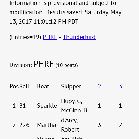
Information is provisional and subject to
modification. Results saved: Saturday, May
13, 2017 11:01:12 PM PDT
(Entries=19)
PHRF
–
Thunderbird
PHRF
Division:
(10 boats)
Pos
Sail
Boat
Skipper
2
3
Hupy, G,
1
81
Sparkle
1
1
McGinn, B
d’Arcy,
2
226
Martha
3
2
Robert