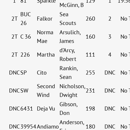
1
81
Sparkle
129
1
19:5
McGinn, B
BUC
Sea
2T
Falkor
260
2
No 
26
Scouts
Norma
Arsulich,
2T
C 36
160
3
No 
Mae
James
d’Arcy,
2T
226
Martha
111
4
No 
Robert
Rankin,
DNC
SP
Cito
255
DNC
No 
Sean
Second
Nicholson,
DNC
SW
231
DNC
No 
Wind
Dwight
Gibson,
DNC
6431
Deja Vu
198
DNC
No 
Don
Anderson,
DNC
39954
Andiamo
180
DNC
No 