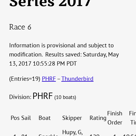
Series 2017
Race 6
Information is provisional and subject to
modification. Results saved: Saturday, May
13, 2017 10:55:28 PM PDT
(Entries=19)
PHRF
–
Thunderbird
PHRF
Division:
(10 boats)
Finish
Fi
Pos
Sail
Boat
Skipper
Rating
Order
T
Hupy, G,