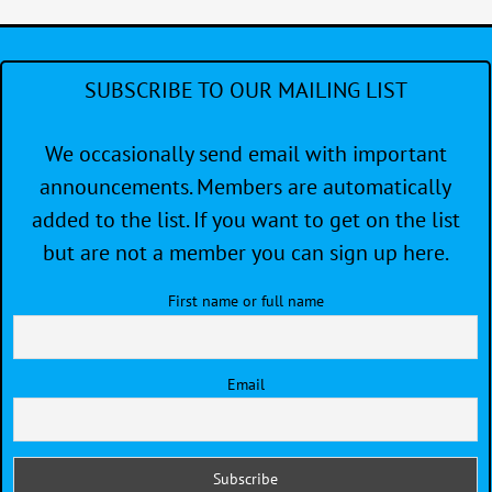
SUBSCRIBE TO OUR MAILING LIST
We occasionally send email with important
announcements. Members are automatically
added to the list. If you want to get on the list
but are not a member you can sign up here.
First name or full name
Email