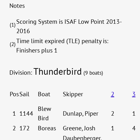
Notes
Scoring System is ISAF Low Point 2013-
(1)
2016
Time limit expired (TLE) penalty is:
(2)
Finishers plus 1
Thunderbird
Division:
(9 boats)
Pos
Sail
Boat
Skipper
2
3
Blew
1
1144
Dunlap, Piper
2
1
Bird
2
172
Boreas
Greene, Josh
1
4
Daubenberger,