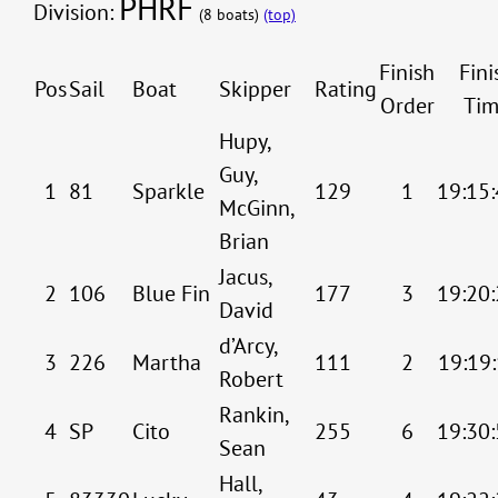
PHRF
Division:
(8 boats)
(top)
Finish
Fini
Pos
Sail
Boat
Skipper
Rating
Order
Tim
Hupy,
Guy,
1
81
Sparkle
129
1
19:15:
McGinn,
Brian
Jacus,
2
106
Blue Fin
177
3
19:20:
David
d’Arcy,
3
226
Martha
111
2
19:19:
Robert
Rankin,
4
SP
Cito
255
6
19:30:
Sean
Hall,