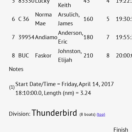
5
83330
Lucky
43
4
19:22:
Keith
Norma
Arsulich,
6
C 36
160
5
19:30:
Mae
James
Anderson,
7
39954
Andiamo
180
7
19:55:
Eric
Johnston,
8
BUC
Faskor
210
8
20:00:
Elijah
Notes
Start Date/Time = Friday, April 14, 2017
(1)
18:10:00.0, Length (nm) = 3.24
Thunderbird
Division:
(8 boats)
(top)
Finish