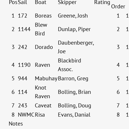
Pos
Sail
Boat
Skipper
Rating
Order
1
172
Boreas
Greene, Josh
1
1
Blew
2
1144
Dunlap, Piper
2
1
Bird
Daubenberger,
3
242
Dorado
3
1
Joe
Blackbird
4
1190
Raven
4
1
Assoc.
5
944
Mabuhay
Barron, Greg
5
1
Knot
6
114
Bolling, Brian
6
1
Raven
7
243
Caveat
Bolling, Doug
7
1
8
NWMC
Risa
Evans, Danial
8
1
Notes