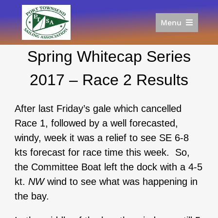
Skip
to
Menu
content
Home
Spring Whitecap Series
Racing
Calendar
2017 – Race 2 Results
Join
Donate/Sponsor
After last Friday’s gale which cancelled
About
Race 1, followed by a well forecasted,
Links
windy, week it was a relief to see SE 6-8
kts forecast for race time this week. So,
the Committee Boat left the dock with a 4-5
kt.
NW
wind to see what was happening in
the bay.