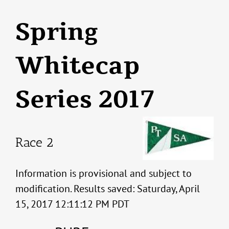
Spring
Whitecap
Series 2017
Race 2
Information is provisional and subject to
modification. Results saved: Saturday, April
15, 2017 12:11:12 PM PDT