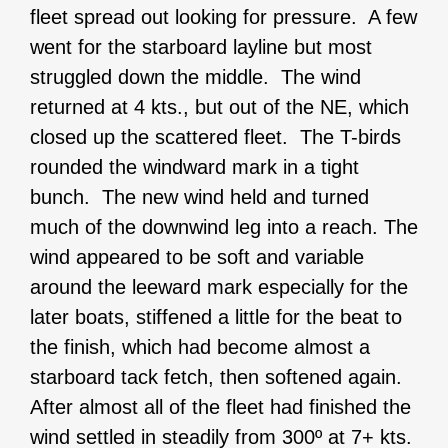
fleet spread out looking for pressure. A few
went for the starboard layline but most
struggled down the middle. The wind
returned at 4 kts., but out of the NE, which
closed up the scattered fleet. The T-birds
rounded the windward mark in a tight
bunch. The new wind held and turned
much of the downwind leg into a reach. The
wind appeared to be soft and variable
around the leeward mark especially for the
later boats, stiffened a little for the beat to
the finish, which had become almost a
starboard tack fetch, then softened again.
After almost all of the fleet had finished the
wind settled in steadily from 300º at 7+ kts.