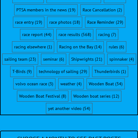
PTSA members in the news
(19)
Race Cancellation
(2)
race entry
(19)
race photos
(18)
Race Reminder
(29)
race report
(44)
race results
(568)
racing
(7)
racing elsewhere
(1)
Racing on the Bay
(14)
rules
(6)
sailing team
(23)
seminar
(6)
Shipwrights
(21)
spinnaker
(4)
T-Birds
(9)
technology of sailing
(29)
Thunderbirds
(1)
volvo ocean race
(3)
weather
(4)
Wooden Boat
(34)
Wooden Boat Festival
(8)
Wooden boat series
(12)
yet another video
(54)