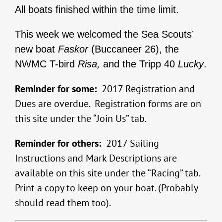
All boats finished within the time limit.
This week we welcomed the Sea Scouts’
new boat
Faskor
(Buccaneer 26), the
NWMC T-bird
Risa,
and the Tripp 40
Lucky
.
Reminder for some:
2017 Registration and
Dues are overdue. Registration forms are on
this site under the “Join Us” tab.
Reminder for others:
2017 Sailing
Instructions and Mark Descriptions are
available on this site under the “Racing” tab.
Print a copy to keep on your boat. (Probably
should read them too).