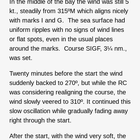
In the middle of the bay the wind was still 5
kt., steadily from 315ºM which aligns nicely
with marks I and G. The sea surface had
uniform ripples with no signs of wind lines
or flat spots, even in the usual places
around the marks. Course SIGF, 3¼ nm.,
was set.
Twenty minutes before the start the wind
suddenly backed to 270º, but while the RC
was considering realigning the course, the
wind slowly veered to 310º. It continued this
slow oscillation while gradually fading away
right through the start.
After the start, with the wind very soft, the