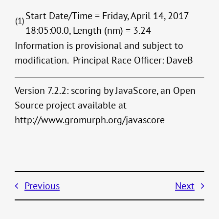
Start Date/Time = Friday, April 14, 2017
(1)
18:05:00.0, Length (nm) = 3.24
Information is provisional and subject to
modification. Principal Race Officer: DaveB
Version 7.2.2: scoring by JavaScore, an Open
Source project available at
http://www.gromurph.org/javascore
Previous
Next