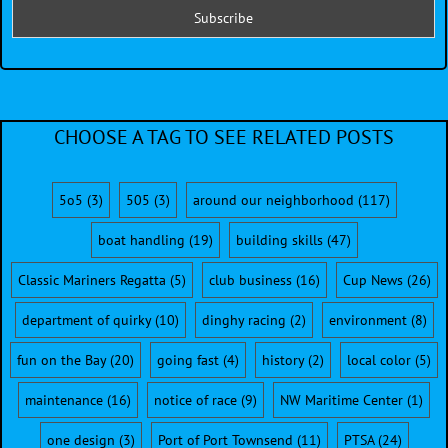
CHOOSE A TAG TO SEE RELATED POSTS
5o5
(3)
505
(3)
around our neighborhood
(117)
boat handling
(19)
building skills
(47)
Classic Mariners Regatta
(5)
club business
(16)
Cup News
(26)
department of quirky
(10)
dinghy racing
(2)
environment
(8)
fun on the Bay
(20)
going fast
(4)
history
(2)
local color
(5)
maintenance
(16)
notice of race
(9)
NW Maritime Center
(1)
one design
(3)
Port of Port Townsend
(11)
PTSA
(24)