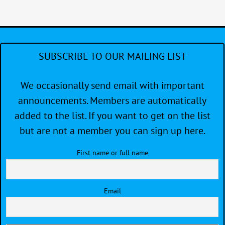
SUBSCRIBE TO OUR MAILING LIST
We occasionally send email with important
announcements. Members are automatically
added to the list. If you want to get on the list
but are not a member you can sign up here.
First name or full name
Email