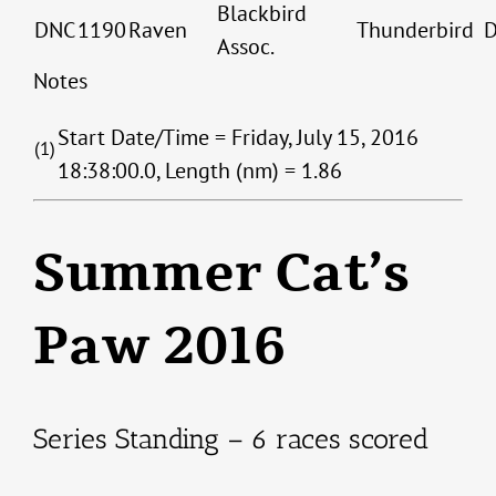
Blackbird
DNC
1190
Raven
Thunderbird
Assoc.
Notes
Start Date/Time = Friday, July 15, 2016
(1)
18:38:00.0, Length (nm) = 1.86
Summer Cat’s
Paw 2016
Series Standing – 6 races scored