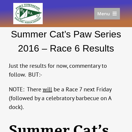
Skip
to
Menu
content
Home
Summer Cat’s Paw Series
Racing
Calendar
2016 – Race 6 Results
Join
Donate/Sponsor
Just the results for now, commentary to
About
follow. BUT:-
Links
NOTE: There
will
be a Race 7 next Friday
(followed by a celebratory barbecue on A
dock).
Summer Cat’s