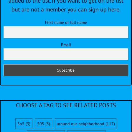
added to the list. If you want to get on the list
but are not a member you can sign up here.
First name or full name
Email
CHOOSE A TAG TO SEE RELATED POSTS
5o5
(3)
505
(3)
around our neighborhood
(117)