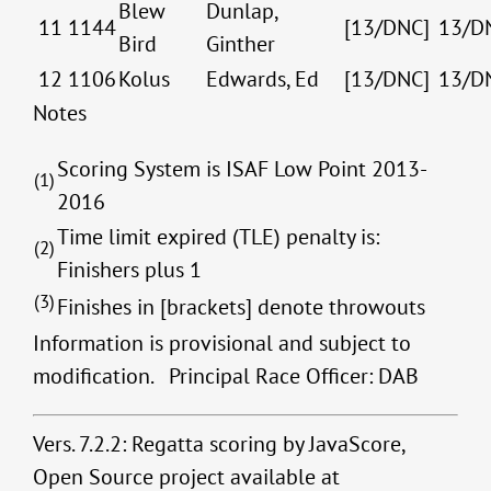
Blew
Dunlap,
11
1144
[13/DNC]
13/D
Bird
Ginther
12
1106
Kolus
Edwards, Ed
[13/DNC]
13/D
Notes
Scoring System is ISAF Low Point 2013-
(1)
2016
Time limit expired (TLE) penalty is:
(2)
Finishers plus 1
(3)
Finishes in [brackets] denote throwouts
Information is provisional and subject to
modification. Principal Race Officer: DAB
Vers. 7.2.2: Regatta scoring by JavaScore,
Open Source project available at