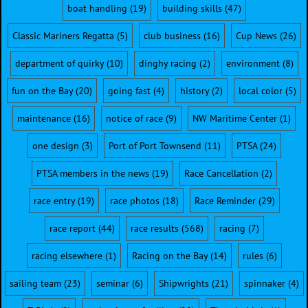
boat handling
(19)
building skills
(47)
Classic Mariners Regatta
(5)
club business
(16)
Cup News
(26)
department of quirky
(10)
dinghy racing
(2)
environment
(8)
fun on the Bay
(20)
going fast
(4)
history
(2)
local color
(5)
maintenance
(16)
notice of race
(9)
NW Maritime Center
(1)
one design
(3)
Port of Port Townsend
(11)
PTSA
(24)
PTSA members in the news
(19)
Race Cancellation
(2)
race entry
(19)
race photos
(18)
Race Reminder
(29)
race report
(44)
race results
(568)
racing
(7)
racing elsewhere
(1)
Racing on the Bay
(14)
rules
(6)
sailing team
(23)
seminar
(6)
Shipwrights
(21)
spinnaker
(4)