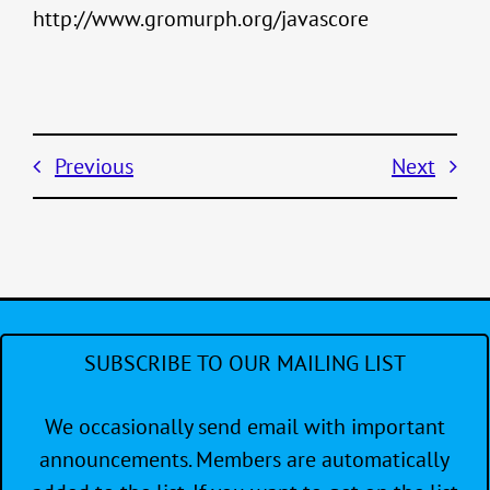
http://www.gromurph.org/javascore
Previous
Next
SUBSCRIBE TO OUR MAILING LIST
We occasionally send email with important
announcements. Members are automatically