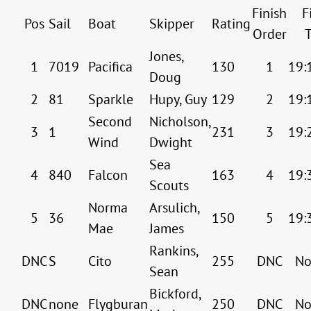
Finish
F
Pos
Sail
Boat
Skipper
Rating
Order
Jones,
1
7019
Pacifica
130
1
19:
Doug
2
81
Sparkle
Hupy, Guy
129
2
19:
Second
Nicholson,
3
1
231
3
19:
Wind
Dwight
Sea
4
840
Falcon
163
4
19:
Scouts
Norma
Arsulich,
5
36
150
5
19:
Mae
James
Rankins,
DNC
S
Cito
255
DNC
No
Sean
Bickford,
DNC
none
Flygburan
250
DNC
No