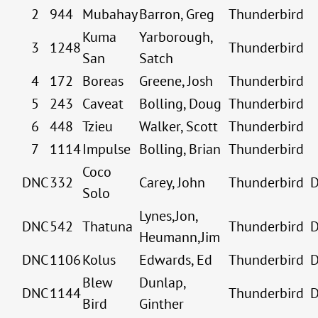
2
944
Mubahay
Barron, Greg
Thunderbird
Kuma
Yarborough,
3
1248
Thunderbird
San
Satch
4
172
Boreas
Greene, Josh
Thunderbird
5
243
Caveat
Bolling, Doug
Thunderbird
6
448
Tzieu
Walker, Scott
Thunderbird
7
1114
Impulse
Bolling, Brian
Thunderbird
Coco
DNC
332
Carey, John
Thunderbird
Solo
Lynes,Jon,
DNC
542
Thatuna
Thunderbird
Heumann,Jim
DNC
1106
Kolus
Edwards, Ed
Thunderbird
Blew
Dunlap,
DNC
1144
Thunderbird
Bird
Ginther