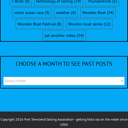
T-Birds
(9)
technology of sailing
(29)
Thunderbirds
(1)
volvo ocean race
(3)
weather
(4)
Wooden Boat
(34)
Wooden Boat Festival
(8)
Wooden boat series
(12)
yet another video
(54)
CHOOSE A MONTH TO SEE PAST POSTS
Choose
a
month
to
see
Copyright 2026 Port Townsend Sailing Association - getting folks out on the water since
past
2006