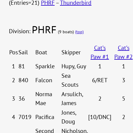
(Entries=21)
PHRF
–
Thunderbird
PHRF
Division:
(9 boats)
(top)
Cat’s
Cat’s
Pos
Sail
Boat
Skipper
Paw #1
Paw #2
1
81
Sparkle
Hupy, Guy
1
1
Sea
2
840
Falcon
6/RET
3
Scouts
Norma
Arsulich,
3
36
2
5
Mae
James
Jones,
4
7019
Pacifica
[10/DNC]
2
Doug
Second
Nicholson,