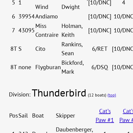
5
1
[10/DNC]
4
Wind
Dwight
6
39954
Andiamo
[10/DNC]
10/DN
Miss
Holman,
7
43095
[10/DNC]
10/DN
Contraire
Keith
Rankins,
8T
S
Cito
6/RET
[10/DNC
Sean
Bickford,
8T
none
Flygburan
6/DSQ
[10/DNC
Mark
Thunderbird
Division:
(12 boats)
(top)
Cat’s
Cat’
Pos
Sail
Boat
Skipper
Paw #1
Paw 
Daubenberger,