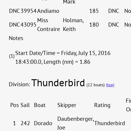
Mark
DNC
39954
Andiamo
185
DNC
No
Miss
Holman,
DNC
43095
180
DNC
No
Contraire
Keith
Notes
Start Date/Time = Friday, July 15, 2016
(1)
18:43:00.0, Length (nm) = 1.86
Thunderbird
Division:
(12 boats)
(top)
Fi
Pos
Sail
Boat
Skipper
Rating
O
Daubenberger,
1
242
Dorado
Thunderbird
Joe