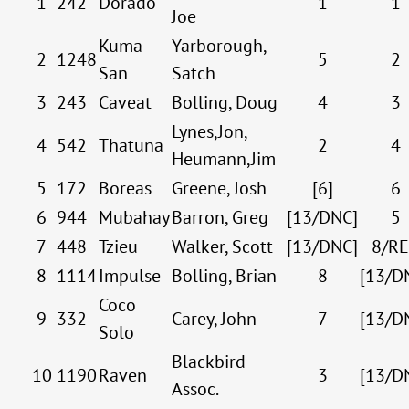
1
242
Dorado
1
1
Joe
Kuma
Yarborough,
2
1248
5
2
San
Satch
3
243
Caveat
Bolling, Doug
4
3
Lynes,Jon,
4
542
Thatuna
2
4
Heumann,Jim
5
172
Boreas
Greene, Josh
[6]
6
6
944
Mubahay
Barron, Greg
[13/DNC]
5
7
448
Tzieu
Walker, Scott
[13/DNC]
8/R
8
1114
Impulse
Bolling, Brian
8
[13/D
Coco
9
332
Carey, John
7
[13/D
Solo
Blackbird
10
1190
Raven
3
[13/D
Assoc.