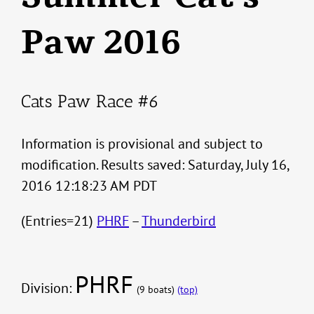
Paw 2016
Cats Paw Race #6
Information is provisional and subject to
modification. Results saved: Saturday, July 16,
2016 12:18:23 AM PDT
(Entries=21)
PHRF
–
Thunderbird
PHRF
Division:
(9 boats)
(top)