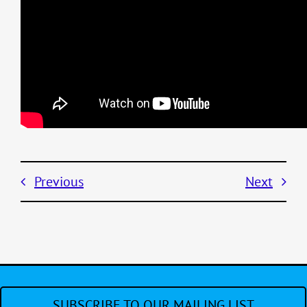
Previous
Next
SUBSCRIBE TO OUR MAILING LIST