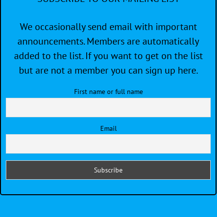
We occasionally send email with important
announcements. Members are automatically
added to the list. If you want to get on the list
but are not a member you can sign up here.
First name or full name
Email