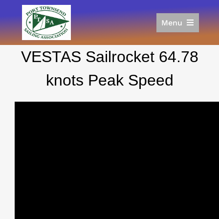
Skip
to
Menu
content
Home
VESTAS Sailrocket 64.78
Racing
Calendar
knots Peak Speed
Join
Donate/Sponsor
About
Links