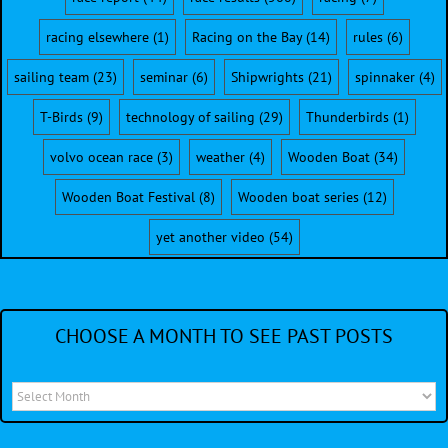
racing elsewhere
(1)
Racing on the Bay
(14)
rules
(6)
sailing team
(23)
seminar
(6)
Shipwrights
(21)
spinnaker
(4)
T-Birds
(9)
technology of sailing
(29)
Thunderbirds
(1)
volvo ocean race
(3)
weather
(4)
Wooden Boat
(34)
Wooden Boat Festival
(8)
Wooden boat series
(12)
yet another video
(54)
CHOOSE A MONTH TO SEE PAST POSTS
Choose
a