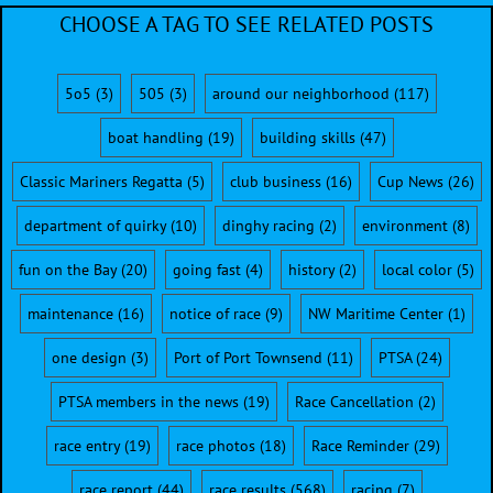
CHOOSE A TAG TO SEE RELATED POSTS
5o5
(3)
505
(3)
around our neighborhood
(117)
boat handling
(19)
building skills
(47)
Classic Mariners Regatta
(5)
club business
(16)
Cup News
(26)
department of quirky
(10)
dinghy racing
(2)
environment
(8)
fun on the Bay
(20)
going fast
(4)
history
(2)
local color
(5)
maintenance
(16)
notice of race
(9)
NW Maritime Center
(1)
one design
(3)
Port of Port Townsend
(11)
PTSA
(24)
PTSA members in the news
(19)
Race Cancellation
(2)
race entry
(19)
race photos
(18)
Race Reminder
(29)
race report
(44)
race results
(568)
racing
(7)