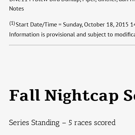
Notes
(1)
Start Date/Time = Sunday, October 18, 2015 14
Information is provisional and subject to modifi
Fall Nightcap S
Series Standing – 5 races scored