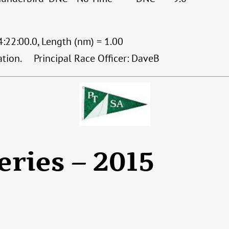
:22:00.0, Length (nm) = 1.00
cation. Principal Race Officer: DaveB
eries – 2015