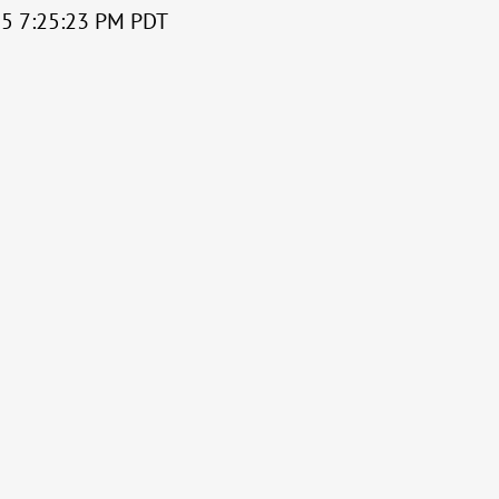
015 7:25:23 PM PDT