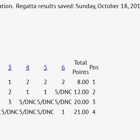
cation. Regatta results saved: Sunday, October 18, 2
Total
3
4
5
6
Pos
Points
1
2
2
2
8.00
1
2
1
1
5/DNC
12.00
2
3
5/DNC
5/DNC
5/DNC
20.00
3
C
5/DNC
5/DNC
5/DNC
1
21.00
4