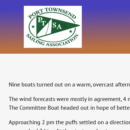
Skip
to
content
Nine boats turned out on a warm, overcast aftern
The wind forecasts were mostly in agreement, 4 
The Committee Boat headed out in hope of better 
Approaching 2 pm the puffs settled on a directi