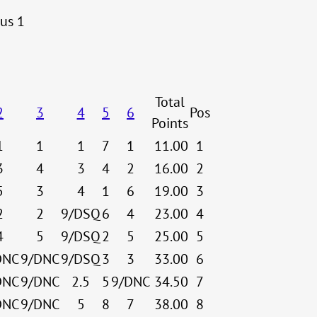
lus 1
Total
2
3
4
5
6
Pos
Points
1
1
1
7
1
11.00
1
3
4
3
4
2
16.00
2
5
3
4
1
6
19.00
3
2
2
9/DSQ
6
4
23.00
4
4
5
9/DSQ
2
5
25.00
5
DNC
9/DNC
9/DSQ
3
3
33.00
6
DNC
9/DNC
2.5
5
9/DNC
34.50
7
DNC
9/DNC
5
8
7
38.00
8