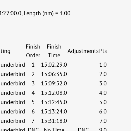
:22:00.0, Length (nm) = 1.00
Finish
Finish
ting
Adjustments
Pts
Order
Time
underbird
1
15:02:29.0
1.0
underbird
2
15:06:35.0
2.0
underbird
3
15:09:52.0
3.0
underbird
4
15:12:08.0
4.0
underbird
5
15:12:45.0
5.0
underbird
6
15:13:24.0
6.0
underbird
7
15:31:18.0
7.0
underbird
DNC
No Time
DNC
9.0