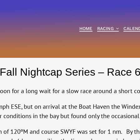
HOME
RACING
CALEN
Fall Nightcap Series – Race 
oon for a long wait for a slow race around a short co
mph ESE, but on arrival at the Boat Haven the Windex
conditions in the bay but found only the occasional 
on of 120ºM and course SWYF was set for 1 nm. By th