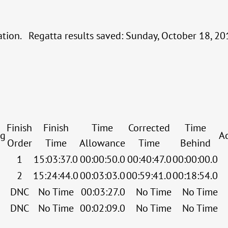
cation. Regatta results saved: Sunday, October 18, 
Finish
Finish
Time
Corrected
Time
ng
A
Order
Time
Allowance
Time
Behind
1
15:03:37.0
00:00:50.0
00:40:47.0
00:00:00.0
2
15:24:44.0
00:03:03.0
00:59:41.0
00:18:54.0
DNC
No Time
00:03:27.0
No Time
No Time
DNC
No Time
00:02:09.0
No Time
No Time