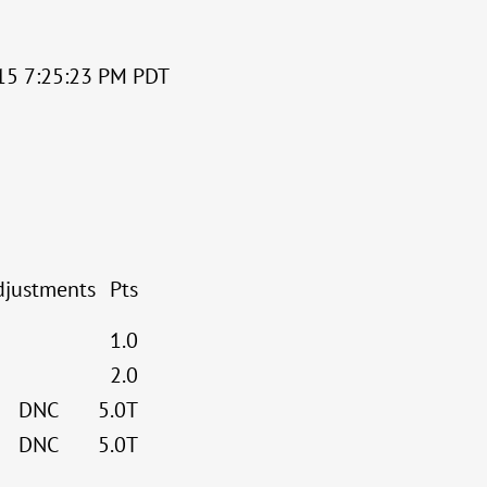
2015 7:25:23 PM PDT
djustments
Pts
1.0
2.0
DNC
5.0T
DNC
5.0T