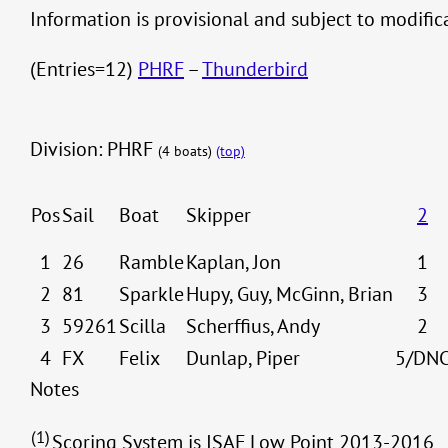
Information is provisional and subject to modifi
(Entries=12)
PHRF
–
Thunderbird
Division: PHRF
(4 boats)
(top)
Pos
Sail
Boat
Skipper
2
1
26
Ramble
Kaplan, Jon
1
2
81
Sparkle
Hupy, Guy, McGinn, Brian
3
3
59261
Scilla
Scherffius, Andy
2
4
FX
Felix
Dunlap, Piper
5/DN
Notes
(1)
Scoring System is ISAF Low Point 2013-2016