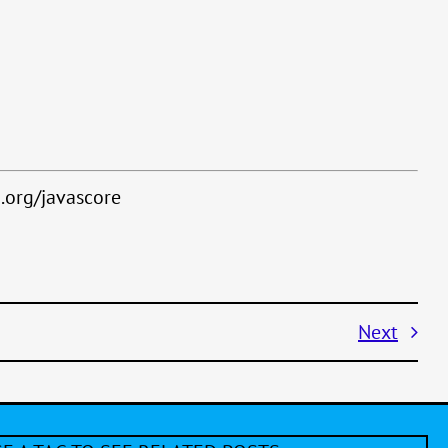
.org/javascore
Next