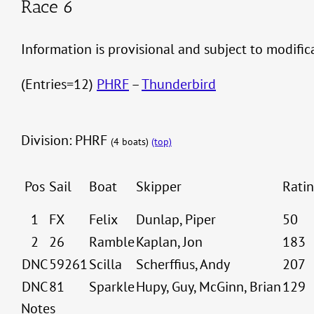
Race 6
Information is provisional and subject to modifi
(Entries=12)
PHRF
–
Thunderbird
Division: PHRF
(4 boats)
(top)
Pos
Sail
Boat
Skipper
Rati
1
FX
Felix
Dunlap, Piper
50
2
26
Ramble
Kaplan, Jon
183
DNC
59261
Scilla
Scherffius, Andy
207
DNC
81
Sparkle
Hupy, Guy, McGinn, Brian
129
Notes