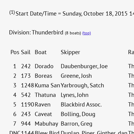
(1)
Start Date/Time = Sunday, October 18, 2015 14
Division: Thunderbird
(8 boats)
(top)
Pos
Sail
Boat
Skipper
Ra
1
242
Dorado
Daubenburger, Joe
Th
2
173
Boreas
Greene, Josh
Th
3
1248
Kuma San
Yarbrough, Satch
Th
4
542
Thatuna
Lynes, John
Th
5
1190
Raven
Blackbird Assoc.
Th
6
243
Caveat
Bolling, Doug
Th
7
944
Mabuhay
Barron, Greg
Th
DNC
1144
Blew Bird
Dunlap, Piper, Ginther, dan
Th