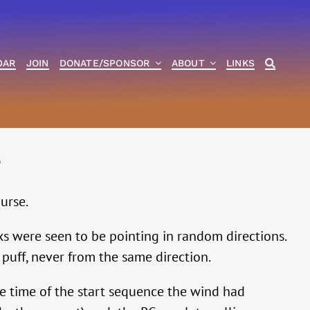
DAR
JOIN
DONATE/SPONSOR
ABOUT
LINKS
6
urse.
s were seen to be pointing in random directions.
puff, never from the same direction.
e time of the start sequence the wind had