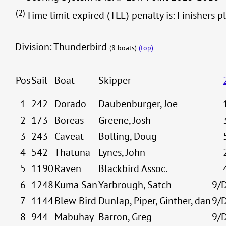
(2)
Time limit expired (TLE) penalty is: Finishers p
Division: Thunderbird
(8 boats)
(top)
Pos
Sail
Boat
Skipper
1
242
Dorado
Daubenburger, Joe
2
173
Boreas
Greene, Josh
3
243
Caveat
Bolling, Doug
4
542
Thatuna
Lynes, John
5
1190
Raven
Blackbird Assoc.
6
1248
Kuma San
Yarbrough, Satch
9/
7
1144
Blew Bird
Dunlap, Piper, Ginther, dan
9/
8
944
Mabuhay
Barron, Greg
9/