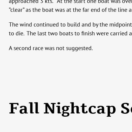
approached 3 kts. At the start one boat was over 
”clear” as the boat was at the far end of the line 
The wind continued to build and by the midpoint 
to die. The last two boats to finish were carried a
A second race was not suggested.
Fall Nightcap S