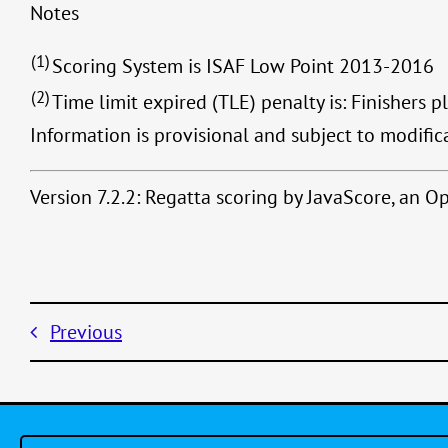
Notes
(1)
Scoring System is ISAF Low Point 2013-2016
(2)
Time limit expired (TLE) penalty is: Finishers p
Information is provisional and subject to modific
Version 7.2.2: Regatta scoring by JavaScore, an 
Previous