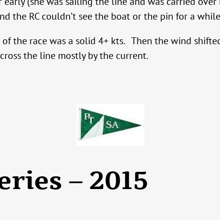
early (she was sailing the line and was carried over 
and the RC couldn’t see the boat or the pin for a while
of the race was a solid 4+ kts. Then the wind shifted
cross the line mostly by the current.
eries – 2015