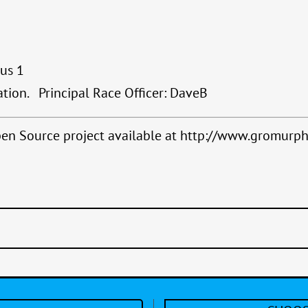
lus 1
ation. Principal Race Officer: DaveB
Open Source project available at http://www.gromurph