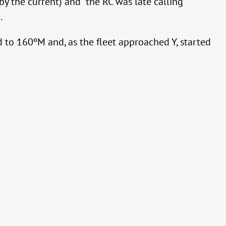
by the current) and the RC was late calling
.
 to 160ºM and, as the fleet approached Y, started