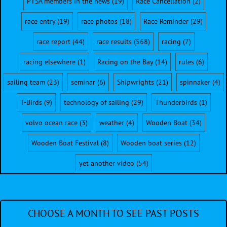
PTSA members in the news
(19)
Race Cancellation
(2)
race entry
(19)
race photos
(18)
Race Reminder
(29)
race report
(44)
race results
(568)
racing
(7)
racing elsewhere
(1)
Racing on the Bay
(14)
rules
(6)
sailing team
(23)
seminar
(6)
Shipwrights
(21)
spinnaker
(4)
T-Birds
(9)
technology of sailing
(29)
Thunderbirds
(1)
volvo ocean race
(3)
weather
(4)
Wooden Boat
(34)
Wooden Boat Festival
(8)
Wooden boat series
(12)
yet another video
(54)
CHOOSE A MONTH TO SEE PAST POSTS