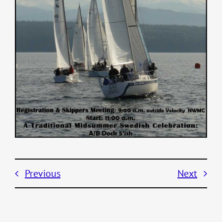
Previous
Next