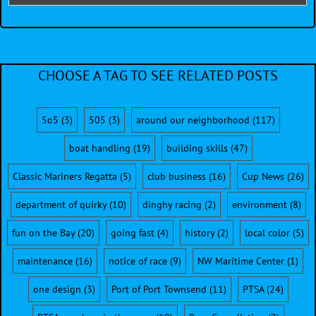
CHOOSE A TAG TO SEE RELATED POSTS
5o5
(3)
505
(3)
around our neighborhood
(117)
boat handling
(19)
building skills
(47)
Classic Mariners Regatta
(5)
club business
(16)
Cup News
(26)
department of quirky
(10)
dinghy racing
(2)
environment
(8)
fun on the Bay
(20)
going fast
(4)
history
(2)
local color
(5)
maintenance
(16)
notice of race
(9)
NW Maritime Center
(1)
one design
(3)
Port of Port Townsend
(11)
PTSA
(24)