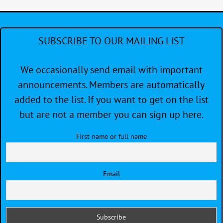
SUBSCRIBE TO OUR MAILING LIST
We occasionally send email with important
announcements. Members are automatically
added to the list. If you want to get on the list
but are not a member you can sign up here.
First name or full name
Email