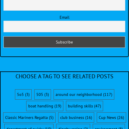
Email
CHOOSE A TAG TO SEE RELATED POSTS
5o5
(3)
505
(3)
around our neighborhood
(117)
boat handling
(19)
building skills
(47)
Classic Mariners Regatta
(5)
club business
(16)
Cup News
(26)