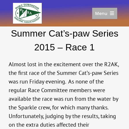
Skip
to
Menu
content
Home
Summer Cat’s-paw Series
Racing
Calendar
2015 – Race 1
Join
Donate/Sponsor
Almost lost in the excitement over the R2AK,
About
the first race of the Summer Cat’s-paw Series
was run Friday evening. As none of the
Links
regular Race Committee members were
available the race was run from the water by
the Sparkle crew, for which many thanks.
Unfortunately, judging by the results, taking
on the extra duties affected their