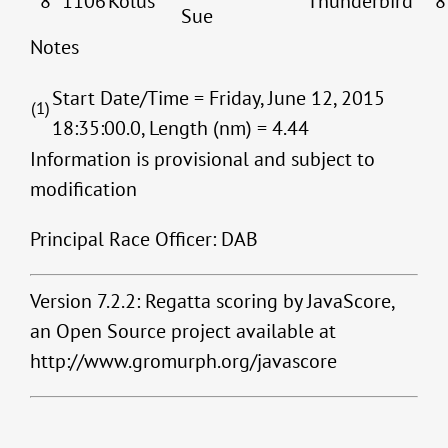
8
1106
Kolus
Thunderbird
8
Sue
Notes
Start Date/Time = Friday, June 12, 2015
(1)
18:35:00.0, Length (nm) = 4.44
Information is provisional and subject to
modification
Principal Race Officer: DAB
Version 7.2.2: Regatta scoring by JavaScore,
an Open Source project available at
http://www.gromurph.org/javascore