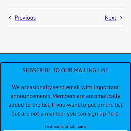
Previous
Next
SUBSCRIBE TO OUR MAILING LIST
We occasionally send email with important
announcements. Members are automatically
added to the list. If you want to get on the list
but are not a member you can sign up here.
First name or full name