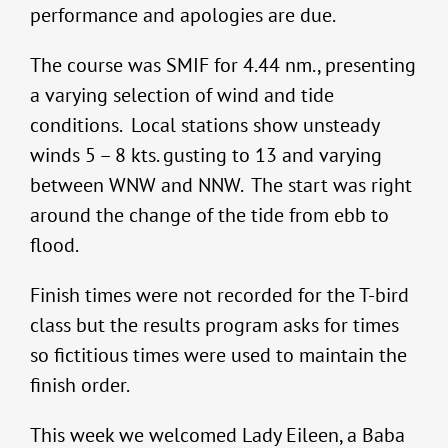
performance and apologies are due.
The course was SMIF for 4.44 nm., presenting
a varying selection of wind and tide
conditions. Local stations show unsteady
winds 5 – 8 kts. gusting to 13 and varying
between WNW and NNW. The start was right
around the change of the tide from ebb to
flood.
Finish times were not recorded for the T-bird
class but the results program asks for times
so fictitious times were used to maintain the
finish order.
This week we welcomed Lady Eileen, a Baba