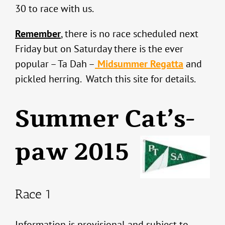
30 to race with us.
Remember
, there is no race scheduled next
Friday but on Saturday there is the ever
popular – Ta Dah –
Midsummer Regatta
and
pickled herring. Watch this site for details.
Summer Cat’s-
paw 2015
Race 1
Information is provisional and subject to