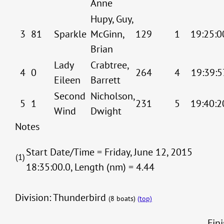
Anne
Hupy, Guy,
3
81
Sparkle
McGinn,
129
1
19:25:0
Brian
Lady
Crabtree,
4
0
264
4
19:39:5
Eileen
Barrett
Second
Nicholson,
5
1
231
5
19:40:2
Wind
Dwight
Notes
Start Date/Time = Friday, June 12, 2015
(1)
18:35:00.0, Length (nm) = 4.44
Division: Thunderbird
(8 boats)
(top)
Fin