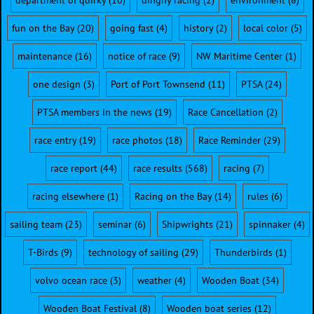
department of quirky
(10)
dinghy racing
(2)
environment
(8)
fun on the Bay
(20)
going fast
(4)
history
(2)
local color
(5)
maintenance
(16)
notice of race
(9)
NW Maritime Center
(1)
one design
(3)
Port of Port Townsend
(11)
PTSA
(24)
PTSA members in the news
(19)
Race Cancellation
(2)
race entry
(19)
race photos
(18)
Race Reminder
(29)
race report
(44)
race results
(568)
racing
(7)
racing elsewhere
(1)
Racing on the Bay
(14)
rules
(6)
sailing team
(23)
seminar
(6)
Shipwrights
(21)
spinnaker
(4)
T-Birds
(9)
technology of sailing
(29)
Thunderbirds
(1)
volvo ocean race
(3)
weather
(4)
Wooden Boat
(34)
Wooden Boat Festival
(8)
Wooden boat series
(12)