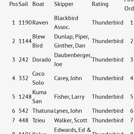
Pos
Sail
Boat
Skipper
Rating
Ord
Blackbird
1
1190
Raven
Thunderbird
1
Assoc.
Blew
Dunlap, Piper,
2
1144
Thunderbird
2
Bird
Ginther, Dan
Daubenberger,
3
242
Dorado
Thunderbird
3
Joe
Coco
4
332
Carey, John
Thunderbird
4
Solo
Kuma
5
1248
Fisher, Larry
Thunderbird
5
San
6
542
Thatuna
Lynes, John
Thunderbird
6
7
448
Tzieu
Walker, Scott
Thunderbird
7
Edwards, Ed &