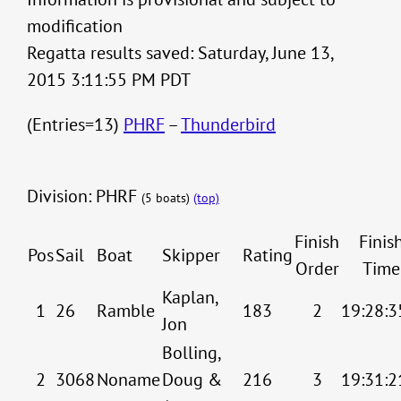
modification
Regatta results saved: Saturday, June 13,
2015 3:11:55 PM PDT
(Entries=13)
PHRF
–
Thunderbird
Division: PHRF
(5 boats)
(top)
Finish
Finis
Pos
Sail
Boat
Skipper
Rating
Order
Time
Kaplan,
1
26
Ramble
183
2
19:28:3
Jon
Bolling,
2
3068
Noname
Doug &
216
3
19:31:2