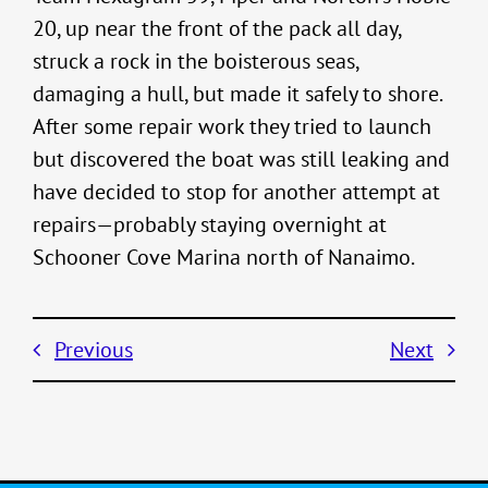
20, up near the front of the pack all day,
struck a rock in the boisterous seas,
damaging a hull, but made it safely to shore.
After some repair work they tried to launch
but discovered the boat was still leaking and
have decided to stop for another attempt at
repairs—probably staying overnight at
Schooner Cove Marina north of Nanaimo.
Previous
Next