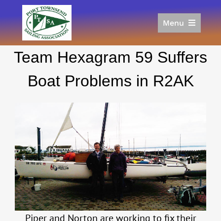
Skip
to
Menu
content
Home
Team Hexagram 59 Suffers
Racing
Calendar
Boat Problems in R2AK
Join
Donate/Sponsor
About
Links
Piper and Norton are working to fix their