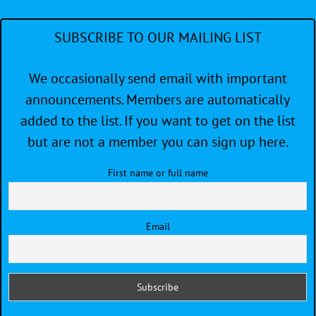
SUBSCRIBE TO OUR MAILING LIST
We occasionally send email with important
announcements. Members are automatically
added to the list. If you want to get on the list
but are not a member you can sign up here.
First name or full name
Email