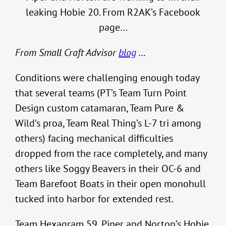
leaking Hobie 20. From R2AK’s Facebook
page…
From Small Craft Advisor
blog
…
Conditions were challenging enough today
that several teams (PT’s Team Turn Point
Design custom catamaran, Team Pure &
Wild’s proa, Team Real Thing’s L-7 tri among
others) facing mechanical difficulties
dropped from the race completely, and many
others like Soggy Beavers in their OC-6 and
Team Barefoot Boats in their open monohull
tucked into harbor for extended rest.
Team Hexagram 59, Piper and Norton’s Hobie