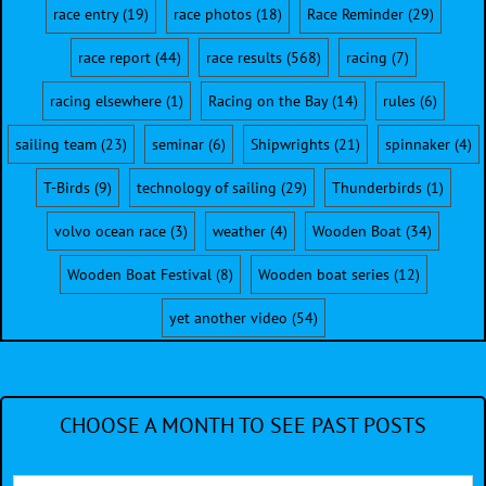
race entry
(19)
race photos
(18)
Race Reminder
(29)
race report
(44)
race results
(568)
racing
(7)
racing elsewhere
(1)
Racing on the Bay
(14)
rules
(6)
sailing team
(23)
seminar
(6)
Shipwrights
(21)
spinnaker
(4)
T-Birds
(9)
technology of sailing
(29)
Thunderbirds
(1)
volvo ocean race
(3)
weather
(4)
Wooden Boat
(34)
Wooden Boat Festival
(8)
Wooden boat series
(12)
yet another video
(54)
CHOOSE A MONTH TO SEE PAST POSTS