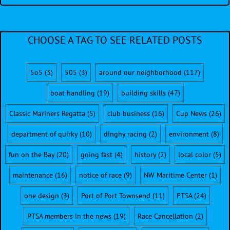
CHOOSE A TAG TO SEE RELATED POSTS
5o5
(3)
505
(3)
around our neighborhood
(117)
boat handling
(19)
building skills
(47)
Classic Mariners Regatta
(5)
club business
(16)
Cup News
(26)
department of quirky
(10)
dinghy racing
(2)
environment
(8)
fun on the Bay
(20)
going fast
(4)
history
(2)
local color
(5)
maintenance
(16)
notice of race
(9)
NW Maritime Center
(1)
one design
(3)
Port of Port Townsend
(11)
PTSA
(24)
PTSA members in the news
(19)
Race Cancellation
(2)