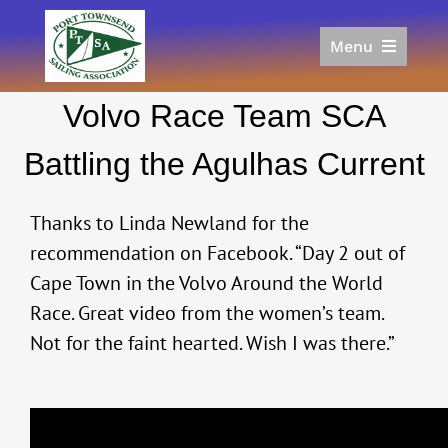
Skip
to
Menu
content
Home
Volvo Race Team SCA
Racing
Calendar
Battling the Agulhas Current
Join
Donate/Sponsor
Thanks to Linda Newland for the
About
recommendation on Facebook. “Day 2 out of
Cape Town in the Volvo Around the World
Links
Race. Great video from the women’s team.
Not for the faint hearted. Wish I was there.”