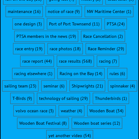
maintenance
(16)
notice of race
(9)
NW Maritime Center
(1)
one design
(3)
Port of Port Townsend
(11)
PTSA
(24)
PTSA members in the news
(19)
Race Cancellation
(2)
race entry
(19)
race photos
(18)
Race Reminder
(29)
race report
(44)
race results
(568)
racing
(7)
racing elsewhere
(1)
Racing on the Bay
(14)
rules
(6)
sailing team
(23)
seminar
(6)
Shipwrights
(21)
spinnaker
(4)
T-Birds
(9)
technology of sailing
(29)
Thunderbirds
(1)
volvo ocean race
(3)
weather
(4)
Wooden Boat
(34)
Wooden Boat Festival
(8)
Wooden boat series
(12)
yet another video
(54)