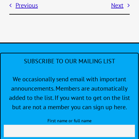
Previous
Next
SUBSCRIBE TO OUR MAILING LIST
We occasionally send email with important
announcements. Members are automatically
added to the list. If you want to get on the list
but are not a member you can sign up here.
First name or full name