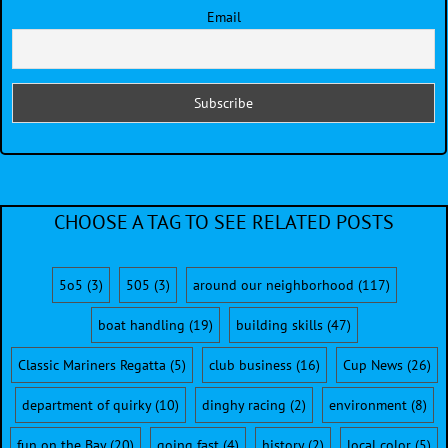
Email
CHOOSE A TAG TO SEE RELATED POSTS
5o5
(3)
505
(3)
around our neighborhood
(117)
boat handling
(19)
building skills
(47)
Classic Mariners Regatta
(5)
club business
(16)
Cup News
(26)
department of quirky
(10)
dinghy racing
(2)
environment
(8)
fun on the Bay
(20)
going fast
(4)
history
(2)
local color
(5)