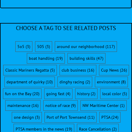
CHOOSE A TAG TO SEE RELATED POSTS
5o5
(3)
505
(3)
around our neighborhood
(117)
boat handling
(19)
building skills
(47)
Classic Mariners Regatta
(5)
club business
(16)
Cup News
(26)
department of quirky
(10)
dinghy racing
(2)
environment
(8)
fun on the Bay
(20)
going fast
(4)
history
(2)
local color
(5)
maintenance
(16)
notice of race
(9)
NW Maritime Center
(1)
one design
(3)
Port of Port Townsend
(11)
PTSA
(24)
PTSA members in the news
(19)
Race Cancellation
(2)