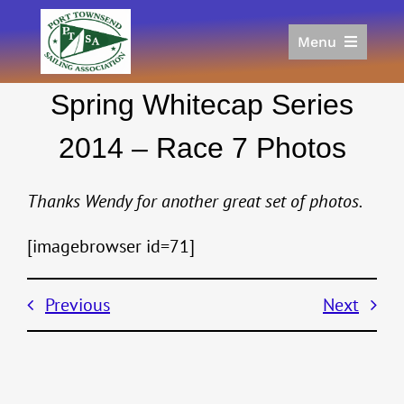
Skip
to
Menu
content
Home
Spring Whitecap Series
Racing
Calendar
2014 – Race 7 Photos
Join
Donate/Sponsor
Thanks Wendy for another great set of photos.
About
[imagebrowser id=71]
Links
Previous
Next