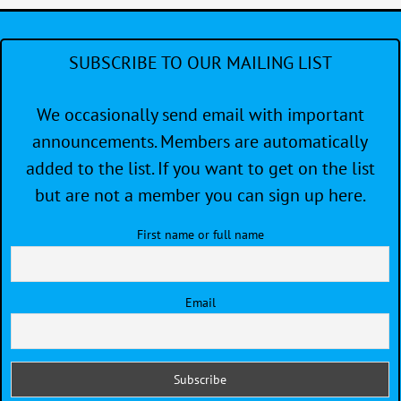
SUBSCRIBE TO OUR MAILING LIST
We occasionally send email with important
announcements. Members are automatically
added to the list. If you want to get on the list
but are not a member you can sign up here.
First name or full name
Email