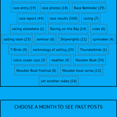
race entry
(19)
race photos
(18)
Race Reminder
(29)
race report
(44)
race results
(568)
racing
(7)
racing elsewhere
(1)
Racing on the Bay
(14)
rules
(6)
sailing team
(23)
seminar
(6)
Shipwrights
(21)
spinnaker
(4)
T-Birds
(9)
technology of sailing
(29)
Thunderbirds
(1)
volvo ocean race
(3)
weather
(4)
Wooden Boat
(34)
Wooden Boat Festival
(8)
Wooden boat series
(12)
yet another video
(54)
CHOOSE A MONTH TO SEE PAST POSTS