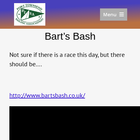
Skip
to
Menu
content
Home
Bart’s Bash
Racing
Calendar
Not sure if there is a race this day, but there
Join
should be….
Donate/Sponsor
About
Links
http://www.bartsbash.co.uk/