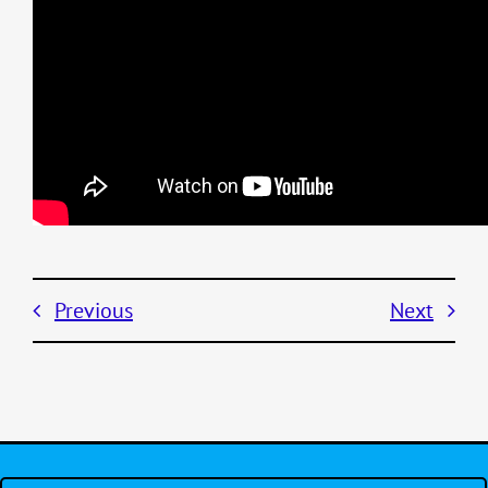
Previous
Next