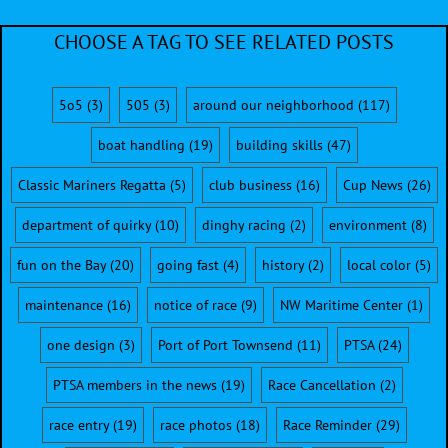
CHOOSE A TAG TO SEE RELATED POSTS
5o5
(3)
505
(3)
around our neighborhood
(117)
boat handling
(19)
building skills
(47)
Classic Mariners Regatta
(5)
club business
(16)
Cup News
(26)
department of quirky
(10)
dinghy racing
(2)
environment
(8)
fun on the Bay
(20)
going fast
(4)
history
(2)
local color
(5)
maintenance
(16)
notice of race
(9)
NW Maritime Center
(1)
one design
(3)
Port of Port Townsend
(11)
PTSA
(24)
PTSA members in the news
(19)
Race Cancellation
(2)
race entry
(19)
race photos
(18)
Race Reminder
(29)