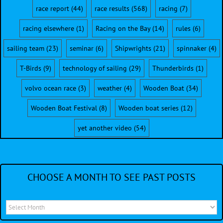
race report
(44)
race results
(568)
racing
(7)
racing elsewhere
(1)
Racing on the Bay
(14)
rules
(6)
sailing team
(23)
seminar
(6)
Shipwrights
(21)
spinnaker
(4)
T-Birds
(9)
technology of sailing
(29)
Thunderbirds
(1)
volvo ocean race
(3)
weather
(4)
Wooden Boat
(34)
Wooden Boat Festival
(8)
Wooden boat series
(12)
yet another video
(54)
CHOOSE A MONTH TO SEE PAST POSTS
Choose
a