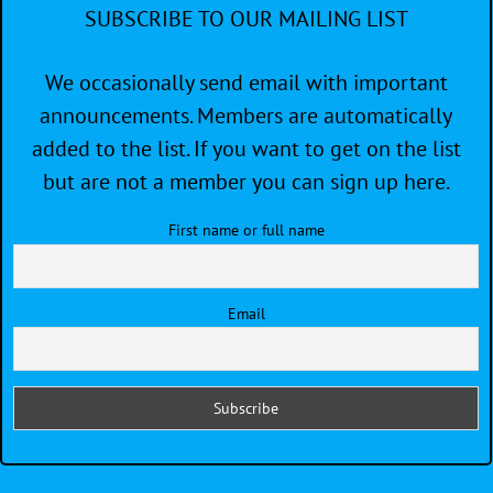
SUBSCRIBE TO OUR MAILING LIST
We occasionally send email with important
announcements. Members are automatically
added to the list. If you want to get on the list
but are not a member you can sign up here.
First name or full name
Email