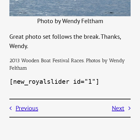
Photo by Wendy Feltham
Great photo set follows the break. Thanks,
Wendy.
2013 Wooden Boat Festival Races. Photos by Wendy
Feltham
[new_royalslider id="1"]
Previous
Next