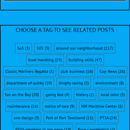
CHOOSE A TAG TO SEE RELATED POSTS
5o5
(3)
505
(3)
around our neighborhood
(117)
boat handling
(19)
building skills
(47)
Classic Mariners Regatta
(5)
club business
(16)
Cup News
(26)
department of quirky
(10)
dinghy racing
(2)
environment
(8)
fun on the Bay
(20)
going fast
(4)
history
(2)
local color
(5)
maintenance
(16)
notice of race
(9)
NW Maritime Center
(1)
one design
(3)
Port of Port Townsend
(11)
PTSA
(24)
PTSA members in the news
(19)
Race Cancellation
(2)