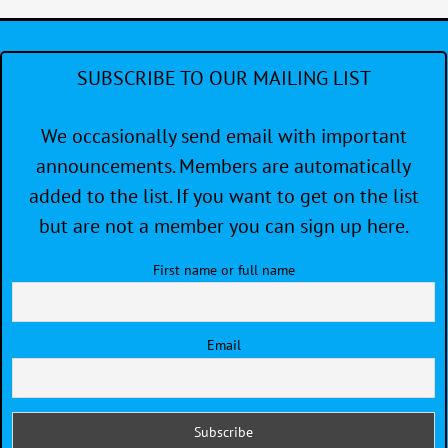
SUBSCRIBE TO OUR MAILING LIST
We occasionally send email with important
announcements. Members are automatically
added to the list. If you want to get on the list
but are not a member you can sign up here.
First name or full name
Email