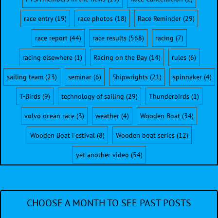
race entry
(19)
race photos
(18)
Race Reminder
(29)
race report
(44)
race results
(568)
racing
(7)
racing elsewhere
(1)
Racing on the Bay
(14)
rules
(6)
sailing team
(23)
seminar
(6)
Shipwrights
(21)
spinnaker
(4)
T-Birds
(9)
technology of sailing
(29)
Thunderbirds
(1)
volvo ocean race
(3)
weather
(4)
Wooden Boat
(34)
Wooden Boat Festival
(8)
Wooden boat series
(12)
yet another video
(54)
CHOOSE A MONTH TO SEE PAST POSTS