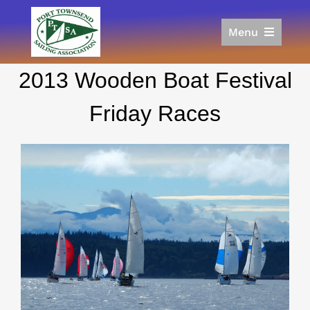
Skip
to
Menu
content
Home
2013 Wooden Boat Festival
Racing
Calendar
Friday Races
Join
Donate/Sponsor
About
Links