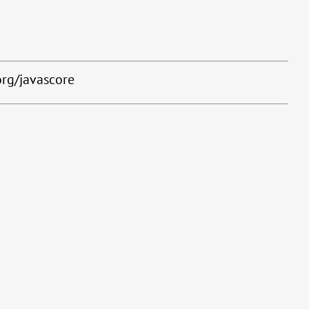
org/javascore