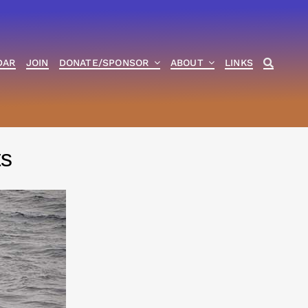
DAR
JOIN
DONATE/SPONSOR
ABOUT
LINKS
ts