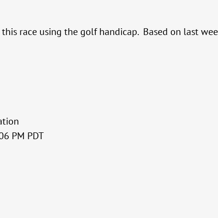
r this race using the golf handicap. Based on last w
ation
3:06 PM PDT