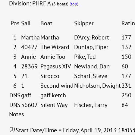
Division: PHRF A
(8 boats)
(top)
Pos
Sail
Boat
Skipper
Rati
1
Martha
Martha
D’Arcy, Robert
177
2
40427
The Wizard
Dunlap, Piper
132
3
Annie
Annie Too
Pike, Ted
150
4
28369
Pegasus XIV
Newland, Dan
60
5
21
Sirocco
Scharf, Steve
177
6
1
Second wind
Nicholson, Dwight
231
DNS
gaff
gaff ketch
250
DNS
56602
Silent Way
Fischer, Larry
84
Notes
(1)
Start Date/Time = Friday, April 19, 2013 18:05: