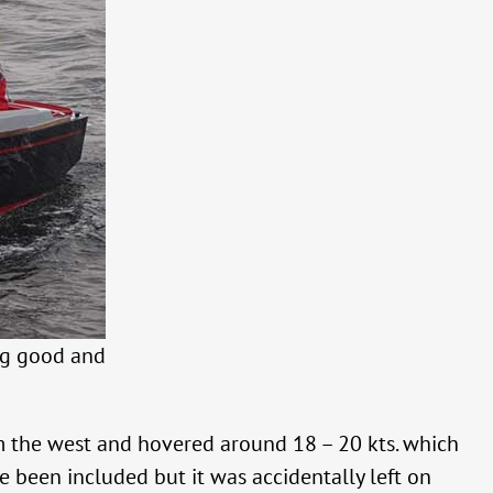
ng good and
m the west and hovered around 18 – 20 kts. which
e been included but it was accidentally left on