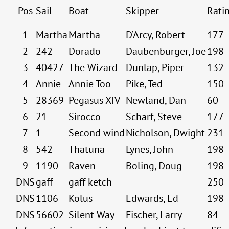
Pos
Sail
Boat
Skipper
Rati
1
Martha
Martha
D’Arcy, Robert
177
2
242
Dorado
Daubenburger, Joe
198
3
40427
The Wizard
Dunlap, Piper
132
4
Annie
Annie Too
Pike, Ted
150
5
28369
Pegasus XIV
Newland, Dan
60
6
21
Sirocco
Scharf, Steve
177
7
1
Second wind
Nicholson, Dwight
231
8
542
Thatuna
Lynes, John
198
9
1190
Raven
Boling, Doug
198
DNS
gaff
gaff ketch
250
DNS
1106
Kolus
Edwards, Ed
198
DNS
56602
Silent Way
Fischer, Larry
84