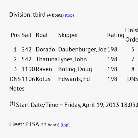
Division: tbird
(4 boats)
(top)
Finis
Pos
Sail
Boat
Skipper
Rating
Orde
1
242
Dorado
Daubenburger, Joe
198
5
2
542
Thatuna
Lynes, John
198
7
3
1190
Raven
Boling, Doug
198
8
DNS
1106
Kolus
Edwards, Ed
198
DN
Notes
(1)
Start Date/Time = Friday, April 19, 2013 18:05:
Fleet: PTSA
(12 boats)
(top)