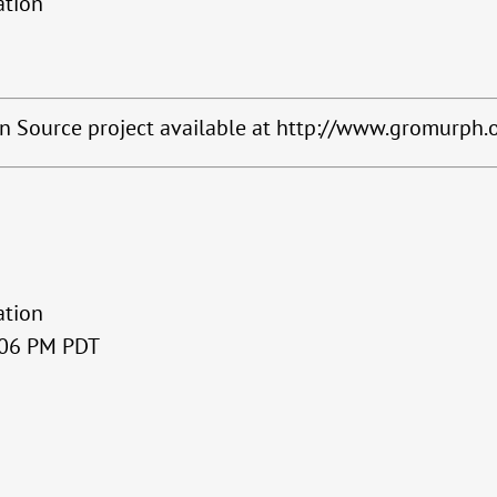
ation
en Source project available at http://www.gromurph.
ation
3:06 PM PDT