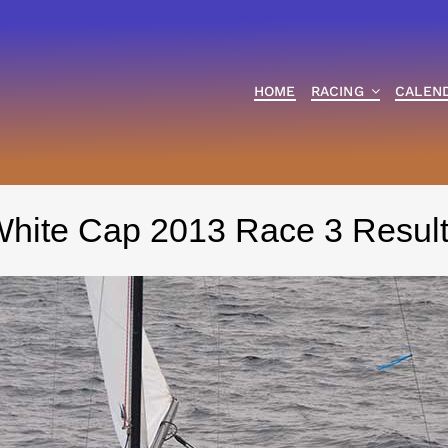
HOME
RACING
CALEN
hite Cap 2013 Race 3 Resul