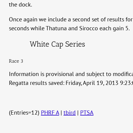
the dock.
Once again we include a second set of results fo
seconds while Thatuna and Sirocco each gain 5.
White Cap Series
Race 3
Information is provisional and subject to modific
Regatta results saved: Friday, April 19, 2013 9:2
(Entries=12)
PHRF A
|
tbird
|
PTSA