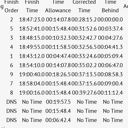
Finish
Finish
Time
Corrected
Time
ng
A
Order
Time
Allowance
Time
Behind
2
18:47:23.0
00:14:07.8
00:28:15.2
00:00:00.0
5
18:52:41.0
00:15:48.4
00:31:52.6
00:03:37.4
3
18:48:15.0
00:10:32.3
00:32:42.7
00:04:27.6
4
18:49:55.0
00:11:58.5
00:32:56.5
00:04:41.3
1
18:43:12.0
00:04:47.4
00:33:24.6
00:05:09.4
6
18:54:10.0
00:14:07.8
00:35:02.2
00:06:47.0
9
19:00:40.0
00:18:26.5
00:37:13.5
00:08:58.3
7
18:58:04.0
00:15:48.4
00:37:15.6
00:09:00.4
8
19:00:16.0
00:15:48.4
00:39:27.6
00:11:12.4
DNS
No Time
00:19:57.5
No Time
No Time
DNS
No Time
00:15:48.4
No Time
No Time
DNS
No Time
00:06:42.4
No Time
No Time