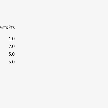
ents
Pts
1.0
2.0
3.0
5.0