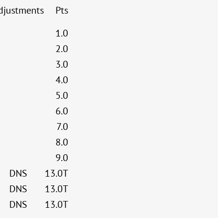
djustments
Pts
1.0
2.0
3.0
4.0
5.0
6.0
7.0
8.0
9.0
DNS
13.0T
DNS
13.0T
DNS
13.0T