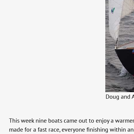
Doug and A
This week nine boats came out to enjoy a warmer
made for a fast race, everyone finishing within a