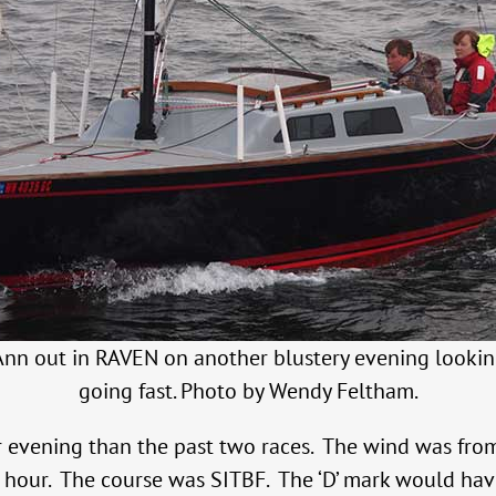
nn out in RAVEN on another blustery evening looki
going fast. Photo by Wendy Feltham.
 evening than the past two races. The wind was fro
n hour. The course was SITBF. The ‘D’ mark would hav