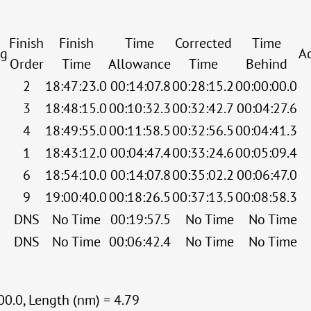
Finish
Finish
Time
Corrected
Time
ng
A
Order
Time
Allowance
Time
Behind
2
18:47:23.0
00:14:07.8
00:28:15.2
00:00:00.0
3
18:48:15.0
00:10:32.3
00:32:42.7
00:04:27.6
4
18:49:55.0
00:11:58.5
00:32:56.5
00:04:41.3
1
18:43:12.0
00:04:47.4
00:33:24.6
00:05:09.4
6
18:54:10.0
00:14:07.8
00:35:02.2
00:06:47.0
9
19:00:40.0
00:18:26.5
00:37:13.5
00:08:58.3
DNS
No Time
00:19:57.5
No Time
No Time
DNS
No Time
00:06:42.4
No Time
No Time
00.0, Length (nm) = 4.79