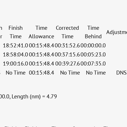
h
Finish
Time
Corrected
Time
Adjustm
r
Time
Allowance
Time
Behind
18:52:41.0
00:15:48.4
00:31:52.6
00:00:00.0
18:58:04.0
00:15:48.4
00:37:15.6
00:05:23.0
19:00:16.0
00:15:48.4
00:39:27.6
00:07:35.0
S
No Time
00:15:48.4
No Time
No Time
DNS
00.0, Length (nm) = 4.79