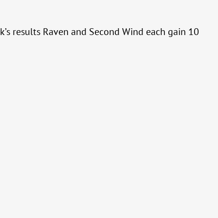
eek’s results Raven and Second Wind each gain 10