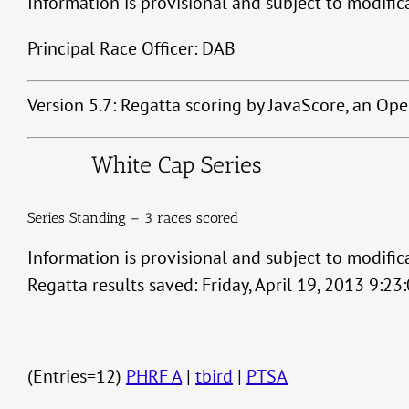
Information is provisional and subject to modific
Principal Race Officer: DAB
Version 5.7: Regatta scoring by JavaScore, an Op
White Cap Series
Series Standing – 3 races scored
Information is provisional and subject to modific
Regatta results saved: Friday, April 19, 2013 9:2
(Entries=12)
PHRF A
|
tbird
|
PTSA