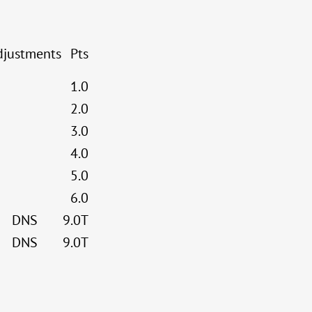
djustments
Pts
1.0
2.0
3.0
4.0
5.0
6.0
DNS
9.0T
DNS
9.0T