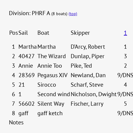
Division: PHRF A
(8 boats)
(top)
Pos
Sail
Boat
Skipper
1
1
Martha
Martha
D’Arcy, Robert
1
2
40427
The Wizard
Dunlap, Piper
3
3
Annie
Annie Too
Pike, Ted
2
4
28369
Pegasus XIV
Newland, Dan
9/DN
5
21
Sirocco
Scharf, Steve
4
6
1
Second wind
Nicholson, Dwight
9/DN
7
56602
Silent Way
Fischer, Larry
5
8
gaff
gaff ketch
9/DN
Notes