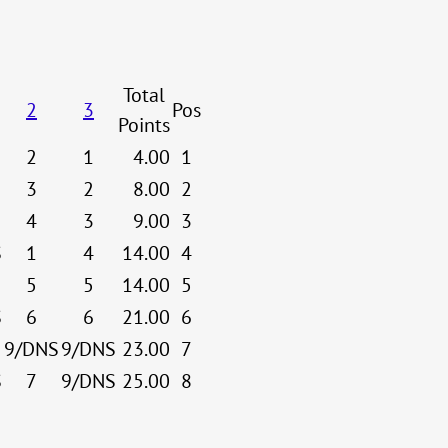
Total
2
3
Pos
Points
2
1
4.00
1
3
2
8.00
2
4
3
9.00
3
S
1
4
14.00
4
5
5
14.00
5
S
6
6
21.00
6
9/DNS
9/DNS
23.00
7
S
7
9/DNS
25.00
8