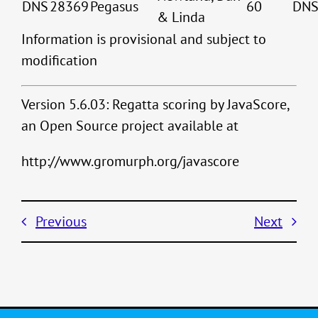
DNS
28369
Pegasus
60
DN
& Linda
Information is provisional and subject to
modification
Version 5.6.03: Regatta scoring by JavaScore,
an Open Source project available at
http://www.gromurph.org/javascore
Previous
Next