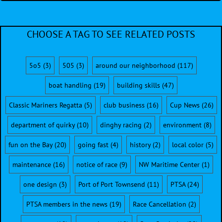
CHOOSE A TAG TO SEE RELATED POSTS
5o5
(3)
505
(3)
around our neighborhood
(117)
boat handling
(19)
building skills
(47)
Classic Mariners Regatta
(5)
club business
(16)
Cup News
(26)
department of quirky
(10)
dinghy racing
(2)
environment
(8)
fun on the Bay
(20)
going fast
(4)
history
(2)
local color
(5)
maintenance
(16)
notice of race
(9)
NW Maritime Center
(1)
one design
(3)
Port of Port Townsend
(11)
PTSA
(24)
PTSA members in the news
(19)
Race Cancellation
(2)