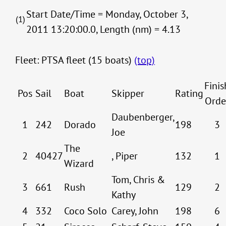
Start Date/Time = Monday, October 3,
(1)
2011 13:20:00.0, Length (nm) = 4.13
Fleet: PTSA fleet (15 boats)
(top)
Finis
Pos
Sail
Boat
Skipper
Rating
Orde
Daubenberger,
1
242
Dorado
198
3
Joe
The
2
40427
, Piper
132
1
Wizard
Tom, Chris &
3
661
Rush
129
2
Kathy
4
332
Coco Solo
Carey, John
198
6