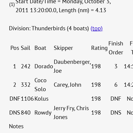
Start Date/Time = Monday, October 3,
(1)
2011 13:20:00.0, Length (nm) = 4.13
Division: Thunderbirds (4 boats)
(top)
Finish
F
Pos
Sail
Boat
Skipper
Rating
Order
Daubenberger,
1
242
Dorado
198
3
14:
Joe
Coco
2
332
Carey, John
198
6
14:
Solo
DNF
1106
Kolus
198
DNF
No
Jerry Fry, Chris
DNS
840
Rowdy
198
DNS
No
Jones
Notes