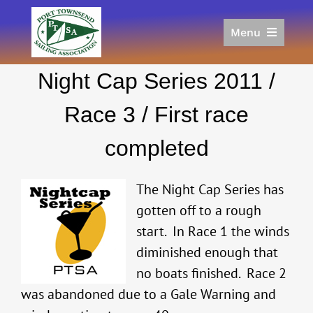
Skip
to
Menu
content
Home
Night Cap Series 2011 /
Racing
Calendar
Race 3 / First race
Join
completed
Donate/Sponsor
About
The Night Cap Series has
Links
gotten off to a rough
start. In Race 1 the winds
diminished enough that
no boats finished. Race 2
was abandoned due to a Gale Warning and