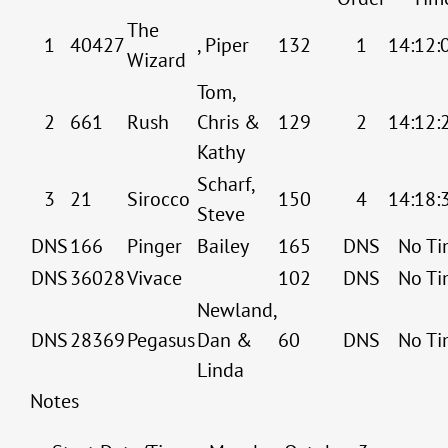
The
1
40427
, Piper
132
1
14:12:
Wizard
Tom,
2
661
Rush
Chris &
129
2
14:12:
Kathy
Scharf,
3
21
Sirocco
150
4
14:18:
Steve
DNS
166
Pinger
Bailey
165
DNS
No Ti
DNS
36028
Vivace
102
DNS
No Ti
Newland,
DNS
28369
Pegasus
Dan &
60
DNS
No Ti
Linda
Notes