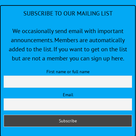
SUBSCRIBE TO OUR MAILING LIST
We occasionally send email with important
announcements. Members are automatically
added to the list. If you want to get on the list
but are not a member you can sign up here.
First name or full name
Email