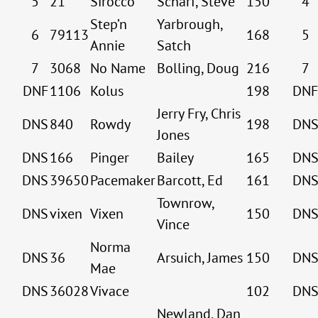
5
21
Sirocco
Scharf, Steve
150
4
Step’n
Yarbrough,
6
79113
168
5
Annie
Satch
7
3068
No Name
Bolling, Doug
216
7
DNF
1106
Kolus
198
DNF
Jerry Fry, Chris
DNS
840
Rowdy
198
DN
Jones
DNS
166
Pinger
Bailey
165
DN
DNS
39650
Pacemaker
Barcott, Ed
161
DN
Townrow,
DNS
vixen
Vixen
150
DN
Vince
Norma
DNS
36
Arsuich, James
150
DN
Mae
DNS
36028
Vivace
102
DN
Newland, Dan