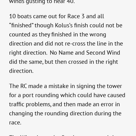
winds gusting to near 40.
10 boats came out for Race 3 and all
“finished” though Kolus’s finish could not be
counted as they finished in the wrong
direction and did not re-cross the line in the
right direction. No Name and Second Wind
did the same, but then crossed in the right
direction.
The RC made a mistake in signing the tower
for a port rounding which could have caused
traffic problems, and then made an error in
changing the rounding direction during the
race.