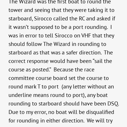
The Wizard was the first boat to round the
tower and seeing that they were taking it to
starboard, Sirocco called the RC and asked if
it wasn’t supposed to be a port rounding. I
was in error to tell Sirocco on VHF that they
should follow The Wizard in rounding to
starboard as that was a safer direction. The
correct response would have been “sail the
course as posted.” Because the race
committee course board set the course to
round mark T to port (any letter without an
underline means round to port), any boat
rounding to starboard should have been DSQ.
Due to my error, no boat will be disqualified
for rounding in either direction. We will try