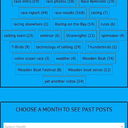
race entry
(19)
race photos
(18)
Race Reminder
(29)
race report
(44)
race results
(568)
racing
(7)
racing elsewhere
(1)
Racing on the Bay
(14)
rules
(6)
sailing team
(23)
seminar
(6)
Shipwrights
(21)
spinnaker
(4)
T-Birds
(9)
technology of sailing
(29)
Thunderbirds
(1)
volvo ocean race
(3)
weather
(4)
Wooden Boat
(34)
Wooden Boat Festival
(8)
Wooden boat series
(12)
yet another video
(54)
CHOOSE A MONTH TO SEE PAST POSTS
Choose