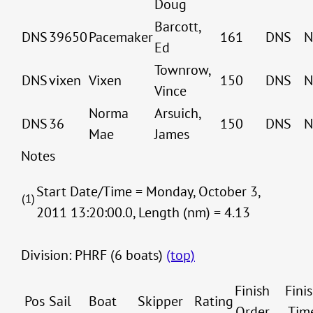
Doug
Barcott,
DNS
39650
Pacemaker
161
DNS
N
Ed
Townrow,
DNS
vixen
Vixen
150
DNS
N
Vince
Norma
Arsuich,
DNS
36
150
DNS
N
Mae
James
Notes
Start Date/Time = Monday, October 3,
(1)
2011 13:20:00.0, Length (nm) = 4.13
Division: PHRF (6 boats)
(top)
Finish
Fini
Pos
Sail
Boat
Skipper
Rating
Order
Tim