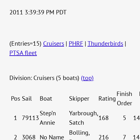
2011 3:39:39 PM PDT
(Entries=15)
Cruisers
|
PHRF
|
Thunderbirds
|
PTSA fleet
Division: Cruisers (5 boats)
(top)
Finish
Pos
Sail
Boat
Skipper
Rating
Order
Step’n
Yarbrough,
1
79113
168
5
14
Annie
Satch
Bolling,
2
3068
No Name
216
7
14