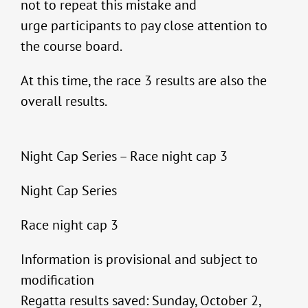
not to repeat this mistake and
urge participants to pay close attention to
the course board.
At this time, the race 3 results are also the
overall results.
Night Cap Series – Race night cap 3
Night Cap Series
Race night cap 3
Information is provisional and subject to
modification
Regatta results saved: Sunday, October 2,