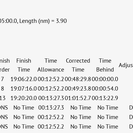
05:00.0, Length (nm) = 3.90
nish
Finish
Time
Corrected
Time
Adju
rder
Time
Allowance
Time
Behind
7
19:06:22.0
00:12:52.2
00:48:29.8
00:00:00.0
8
19:07:16.0
00:12:52.2
00:49:23.8
00:00:54.0
13
19:20:20.0
00:13:27.3
01:01:52.7
00:13:22.9
DNS
No Time
00:13:27.3
No Time
No Time
D
DNS
No Time
00:12:52.2
No Time
No Time
D
DNS
No Time
00:12:52.2
No Time
No Time
D