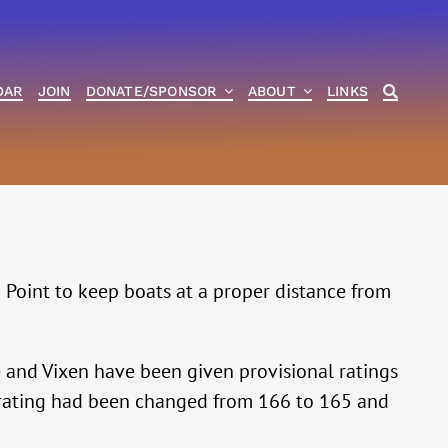
DAR
JOIN
DONATE/SPONSOR
ABOUT
LINKS
 Point to keep boats at a proper distance from
and Vixen have been given provisional ratings
’s rating had been changed from 166 to 165 and