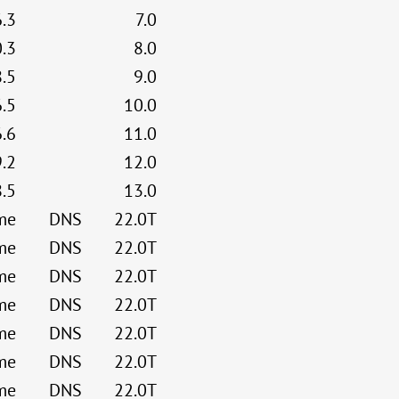
6.3
7.0
0.3
8.0
8.5
9.0
6.5
10.0
6.6
11.0
9.2
12.0
8.5
13.0
me
DNS
22.0T
me
DNS
22.0T
me
DNS
22.0T
me
DNS
22.0T
me
DNS
22.0T
me
DNS
22.0T
me
DNS
22.0T