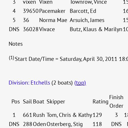
3
vixen
Vixen
Townrow, Vince
1
4
39650
Pacemaker
Barcott, Ed
1
5
36
Norma Mae
Arsuich, James
1
DNS
36028
Vivace
Butz, Klaus & Marilyn
1
Notes
(1)
Start Date/Time = Saturday, April 30, 2011 18:
Division: Etchells
(2 boats)
(top)
Finish
Pos
Sail
Boat
Skipper
Rating
Order
1
661
Rush
Tom, Chris & Kathy
129
3
1
DNS
288
Oden
Osterberg, Stig
118
DNS