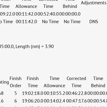
Adjustments
Time
Allowance
Time
Behind
:09:22.0
00:11:42.0
00:52:40.0
00:00:00.0
o Time
00:11:42.0
No Time
No Time
DNS
05:00.0, Length (nm) = 3.90
Finish
Finish
Time
Corrected
Time
ating
Order
Time
Allowance
Time
Behind
68
5
19:02:18.0
00:10:55.2
00:46:22.8
00:00:00.
16
6
19:06:20.0
00:14:02.4
00:47:17.6
00:00:54.