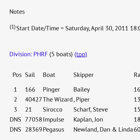
Notes
(1)
Start Date/Time = Saturday, April 30, 2011 18:
Division: PHRF
(5 boats)
(top)
Pos
Sail
Boat
Skipper
Ra
1
166
Pinger
Bailey
1
2
40427
The Wizard
, Piper
1
3
21
Sirocco
Scharf, Steve
1
DNS
77058
Impulse
Kaplan, Jon
1
DNS
28369
Pegasus
Newland, Dan & Linda
6