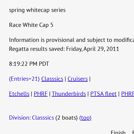
spring whitecap series
Race White Cap 5
Information is provisional and subject to modific
Regatta results saved: Friday, April 29, 2011
8:19:22 PM PDT
(Entries=21)
Classsics
|
Cruisers
|
Etchells
|
PHRF
|
Thunderbirds
|
PTSA fleet
|
PHR
Division: Classsics
(2 boats)
(top)
Finish