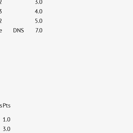
2
3.0
3
4.0
2
5.0
e
DNS
7.0
s
Pts
1.0
3.0