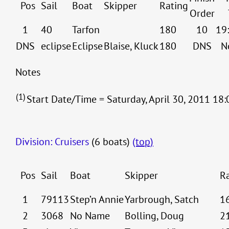
Pos
Sail
Boat
Skipper
Rating
Order
1
40
Tarfon
180
10
19
DNS
eclipse
Eclipse
Blaise, Kluck
180
DNS
N
Notes
(1)
Start Date/Time = Saturday, April 30, 2011 18:
Division: Cruisers
(6 boats)
(top)
Pos
Sail
Boat
Skipper
R
1
79113
Step’n Annie
Yarbrough, Satch
1
2
3068
No Name
Bolling, Doug
2