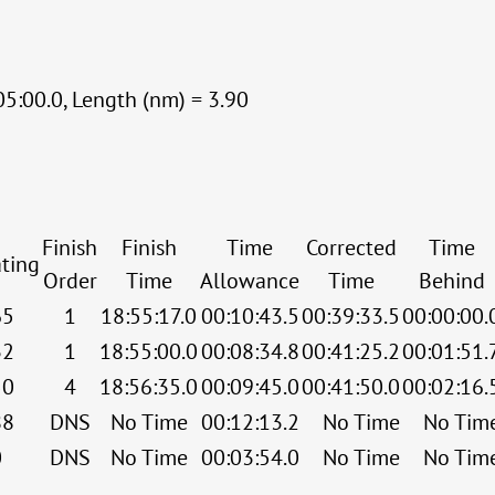
05:00.0, Length (nm) = 3.90
Finish
Finish
Time
Corrected
Time
ting
Order
Time
Allowance
Time
Behind
65
1
18:55:17.0
00:10:43.5
00:39:33.5
00:00:00.
32
1
18:55:00.0
00:08:34.8
00:41:25.2
00:01:51.
50
4
18:56:35.0
00:09:45.0
00:41:50.0
00:02:16.
88
DNS
No Time
00:12:13.2
No Time
No Tim
0
DNS
No Time
00:03:54.0
No Time
No Tim