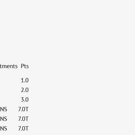
stments
Pts
1.0
2.0
3.0
NS
7.0T
NS
7.0T
NS
7.0T