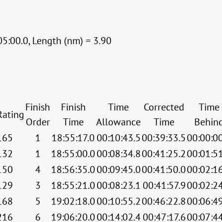
05:00.0, Length (nm) = 3.90
Finish
Finish
Time
Corrected
Time
Rating
Order
Time
Allowance
Time
Behin
165
1
18:55:17.0
00:10:43.5
00:39:33.5
00:00:0
132
1
18:55:00.0
00:08:34.8
00:41:25.2
00:01:5
150
4
18:56:35.0
00:09:45.0
00:41:50.0
00:02:1
129
3
18:55:21.0
00:08:23.1
00:41:57.9
00:02:2
168
5
19:02:18.0
00:10:55.2
00:46:22.8
00:06:4
216
6
19:06:20.0
00:14:02.4
00:47:17.6
00:07:4