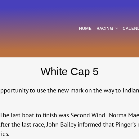
HOME
RACING
CALEN
White Cap 5
opportunity to use the new mark on the way to Indian
The last boat to finish was Second Wind. Norma Mae 
fter the last race, John Bailey informed that Pinger
ies.