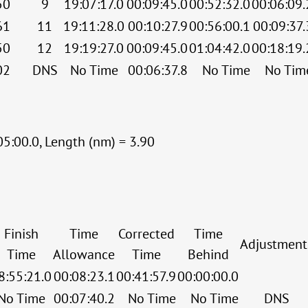
50
9
19:07:17.0
00:09:45.0
00:52:32.0
00:06:09.
61
11
19:11:28.0
00:10:27.9
00:56:00.1
00:09:37.
50
12
19:19:27.0
00:09:45.0
01:04:42.0
00:18:19.
02
DNS
No Time
00:06:37.8
No Time
No Tim
05:00.0, Length (nm) = 3.90
Finish
Time
Corrected
Time
Adjustment
Time
Allowance
Time
Behind
8:55:21.0
00:08:23.1
00:41:57.9
00:00:00.0
No Time
00:07:40.2
No Time
No Time
DNS