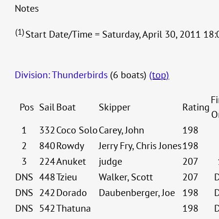
Notes
(1)
Start Date/Time = Saturday, April 30, 2011 18:
Division: Thunderbirds
(6 boats)
(top)
Fi
Pos
Sail
Boat
Skipper
Rating
O
1
332
Coco Solo
Carey, John
198
2
840
Rowdy
Jerry Fry, Chris Jones
198
3
224
Anuket
judge
207
DNS
448
Tzieu
Walker, Scott
207
DNS
242
Dorado
Daubenberger, Joe
198
DNS
542
Thatuna
198