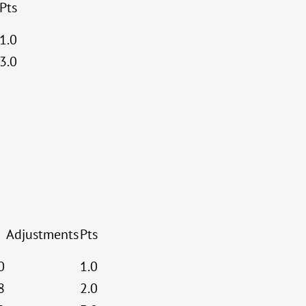
Pts
1.0
3.0
Adjustments
Pts
0
1.0
8
2.0