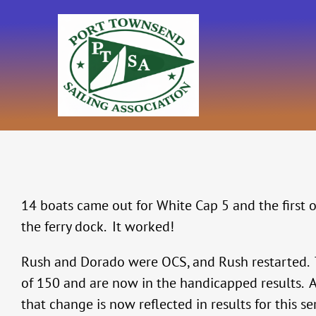
Skip
to
content
14 boats came out for White Cap 5 and the first 
the ferry dock. It worked!
Rush and Dorado were OCS, and Rush restarted. 
of 150 and are now in the handicapped results. A
that change is now reflected in results for this ser