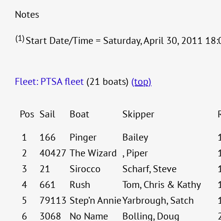
Notes
(1)
Start Date/Time = Saturday, April 30, 2011 18:
Fleet: PTSA fleet
(21 boats)
(top)
Pos
Sail
Boat
Skipper
1
166
Pinger
Bailey
2
40427
The Wizard
, Piper
3
21
Sirocco
Scharf, Steve
4
661
Rush
Tom, Chris & Kathy
5
79113
Step’n Annie
Yarbrough, Satch
6
3068
No Name
Bolling, Doug