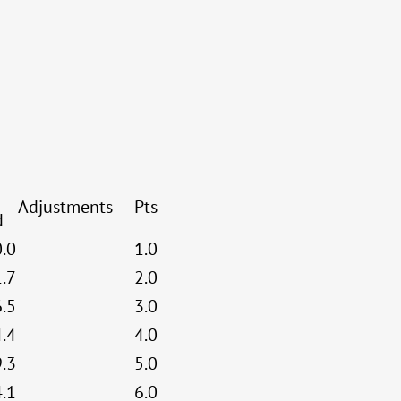
Adjustments
Pts
d
0.0
1.0
1.7
2.0
6.5
3.0
4.4
4.0
9.3
5.0
4.1
6.0