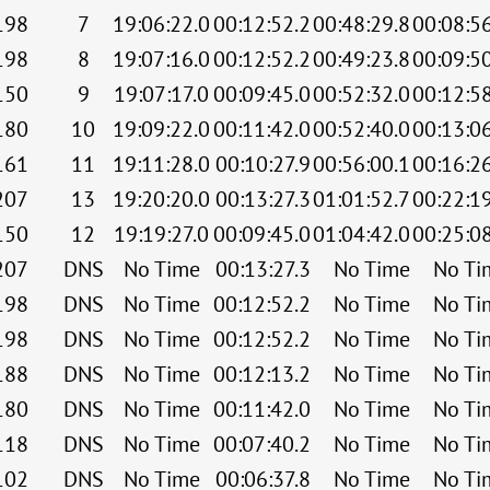
198
7
19:06:22.0
00:12:52.2
00:48:29.8
00:08:5
198
8
19:07:16.0
00:12:52.2
00:49:23.8
00:09:5
150
9
19:07:17.0
00:09:45.0
00:52:32.0
00:12:5
180
10
19:09:22.0
00:11:42.0
00:52:40.0
00:13:0
161
11
19:11:28.0
00:10:27.9
00:56:00.1
00:16:2
207
13
19:20:20.0
00:13:27.3
01:01:52.7
00:22:1
150
12
19:19:27.0
00:09:45.0
01:04:42.0
00:25:0
207
DNS
No Time
00:13:27.3
No Time
No Ti
198
DNS
No Time
00:12:52.2
No Time
No Ti
198
DNS
No Time
00:12:52.2
No Time
No Ti
188
DNS
No Time
00:12:13.2
No Time
No Ti
180
DNS
No Time
00:11:42.0
No Time
No Ti
118
DNS
No Time
00:07:40.2
No Time
No Ti
102
DNS
No Time
00:06:37.8
No Time
No Ti