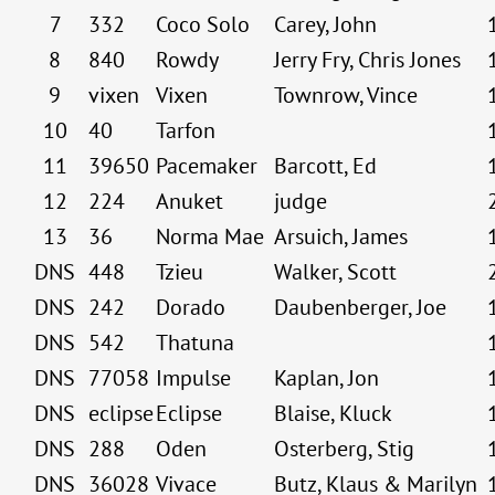
7
332
Coco Solo
Carey, John
8
840
Rowdy
Jerry Fry, Chris Jones
9
vixen
Vixen
Townrow, Vince
10
40
Tarfon
11
39650
Pacemaker
Barcott, Ed
12
224
Anuket
judge
13
36
Norma Mae
Arsuich, James
DNS
448
Tzieu
Walker, Scott
DNS
242
Dorado
Daubenberger, Joe
DNS
542
Thatuna
DNS
77058
Impulse
Kaplan, Jon
DNS
eclipse
Eclipse
Blaise, Kluck
DNS
288
Oden
Osterberg, Stig
DNS
36028
Vivace
Butz, Klaus & Marilyn