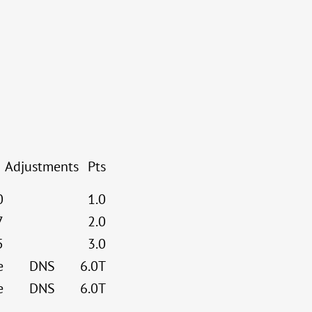
Adjustments
Pts
0
1.0
7
2.0
5
3.0
e
DNS
6.0T
e
DNS
6.0T