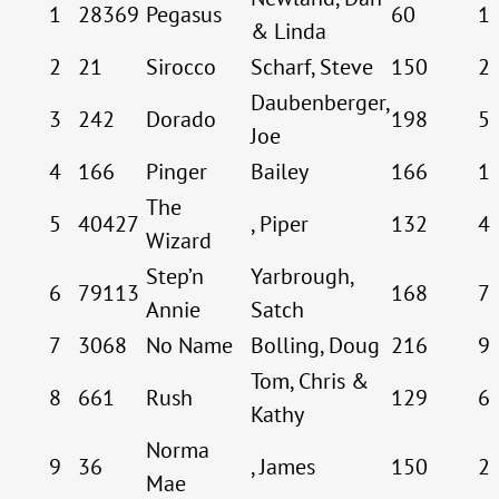
1
28369
Pegasus
60
1
& Linda
2
21
Sirocco
Scharf, Steve
150
2
Daubenberger,
3
242
Dorado
198
5
Joe
4
166
Pinger
Bailey
166
1
The
5
40427
, Piper
132
4
Wizard
Step’n
Yarbrough,
6
79113
168
7
Annie
Satch
7
3068
No Name
Bolling, Doug
216
9
Tom, Chris &
8
661
Rush
129
6
Kathy
Norma
9
36
, James
150
2
Mae