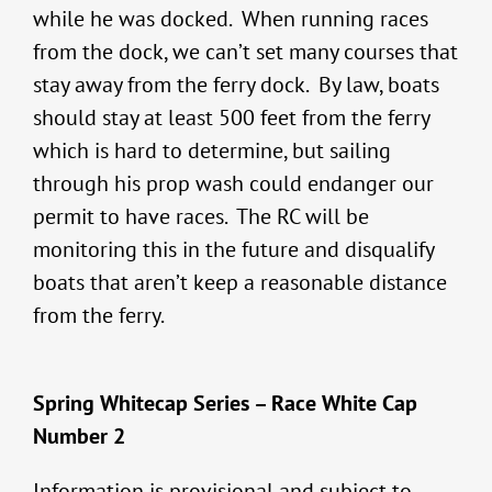
while he was docked. When running races
from the dock, we can’t set many courses that
stay away from the ferry dock. By law, boats
should stay at least 500 feet from the ferry
which is hard to determine, but sailing
through his prop wash could endanger our
permit to have races. The RC will be
monitoring this in the future and disqualify
boats that aren’t keep a reasonable distance
from the ferry.
Spring Whitecap Series – Race White Cap
Number 2
Information is provisional and subject to