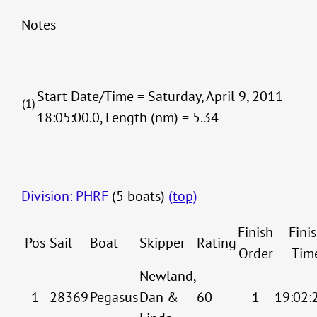
Notes
Start Date/Time = Saturday, April 9, 2011
(1)
18:05:00.0, Length (nm) = 5.34
Division: PHRF
(5 boats)
(top)
Finish
Fini
Pos
Sail
Boat
Skipper
Rating
Order
Tim
Newland,
1
28369
Pegasus
Dan &
60
1
19:02: