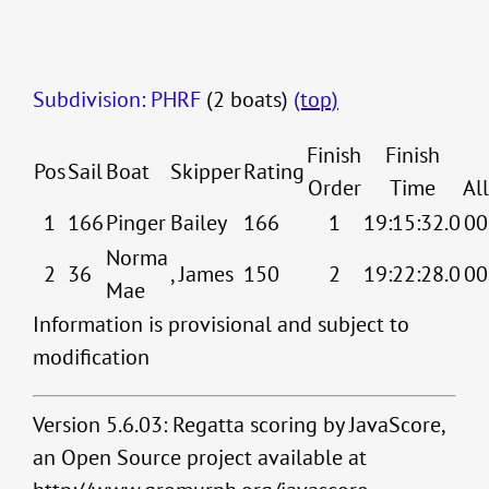
Subdivision: PHRF
(2 boats)
(top)
Finish
Finish
Pos
Sail
Boat
Skipper
Rating
Order
Time
Al
1
166
Pinger
Bailey
166
1
19:15:32.0
00
Norma
2
36
, James
150
2
19:22:28.0
00
Mae
Information is provisional and subject to
modification
Version 5.6.03: Regatta scoring by JavaScore,
an Open Source project available at