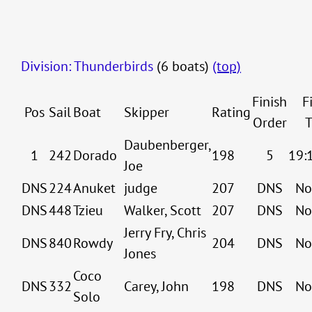
Division: Thunderbirds
(6 boats)
(top)
Finish
F
Pos
Sail
Boat
Skipper
Rating
Order
T
Daubenberger,
1
242
Dorado
198
5
19:
Joe
DNS
224
Anuket
judge
207
DNS
No
DNS
448
Tzieu
Walker, Scott
207
DNS
No
Jerry Fry, Chris
DNS
840
Rowdy
204
DNS
No
Jones
Coco
DNS
332
Carey, John
198
DNS
No
Solo