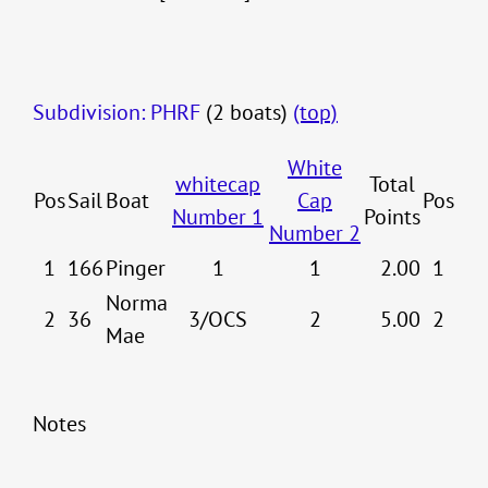
Subdivision: PHRF
(2 boats)
(top)
White
whitecap
Total
Pos
Sail
Boat
Cap
Pos
Number 1
Points
Number 2
1
166
Pinger
1
1
2.00
1
Norma
2
36
3/OCS
2
5.00
2
Mae
Notes