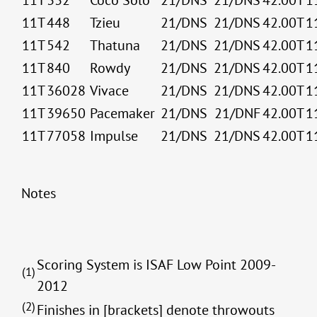
11T
332
Coco Solo
21/DNS
21/DNS
42.00T
1
11T
448
Tzieu
21/DNS
21/DNS
42.00T
1
11T
542
Thatuna
21/DNS
21/DNS
42.00T
1
11T
840
Rowdy
21/DNS
21/DNS
42.00T
1
11T
36028
Vivace
21/DNS
21/DNS
42.00T
1
11T
39650
Pacemaker
21/DNS
21/DNF
42.00T
1
11T
77058
Impulse
21/DNS
21/DNS
42.00T
1
Notes
Scoring System is ISAF Low Point 2009-
(1)
2012
(2)
Finishes in [brackets] denote throwouts