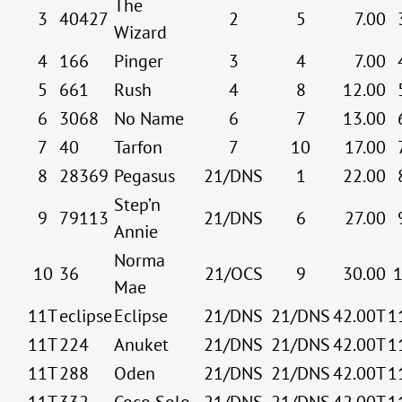
The
3
40427
2
5
7.00
Wizard
4
166
Pinger
3
4
7.00
5
661
Rush
4
8
12.00
6
3068
No Name
6
7
13.00
7
40
Tarfon
7
10
17.00
8
28369
Pegasus
21/DNS
1
22.00
Step’n
9
79113
21/DNS
6
27.00
Annie
Norma
10
36
21/OCS
9
30.00
Mae
11T
eclipse
Eclipse
21/DNS
21/DNS
42.00T
1
11T
224
Anuket
21/DNS
21/DNS
42.00T
1
11T
288
Oden
21/DNS
21/DNS
42.00T
1