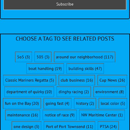
CHOOSE A TAG TO SEE RELATED POSTS
5o5
(3)
505
(3)
around our neighborhood
(117)
boat handling
(19)
building skills
(47)
Classic Mariners Regatta
(5)
club business
(16)
Cup News
(26)
department of quirky
(10)
dinghy racing
(2)
environment
(8)
fun on the Bay
(20)
going fast
(4)
history
(2)
local color
(5)
maintenance
(16)
notice of race
(9)
NW Maritime Center
(1)
one design
(3)
Port of Port Townsend
(11)
PTSA
(24)