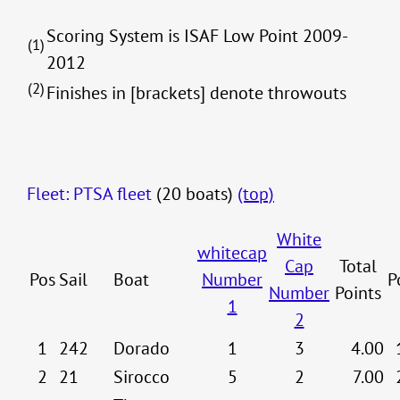
Scoring System is ISAF Low Point 2009-
(1)
2012
(2)
Finishes in [brackets] denote throwouts
Fleet: PTSA fleet
(20 boats)
(top)
White
whitecap
Cap
Total
Pos
Sail
Boat
Number
P
Number
Points
1
2
1
242
Dorado
1
3
4.00
2
21
Sirocco
5
2
7.00