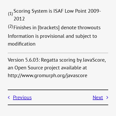
Scoring System is ISAF Low Point 2009-
(1)
2012
(2)
Finishes in [brackets] denote throwouts
Information is provisional and subject to
modification
Version 5.6.03: Regatta scoring by JavaScore,
an Open Source project available at
http://www.gromurph.org/javascore
Previous
Next