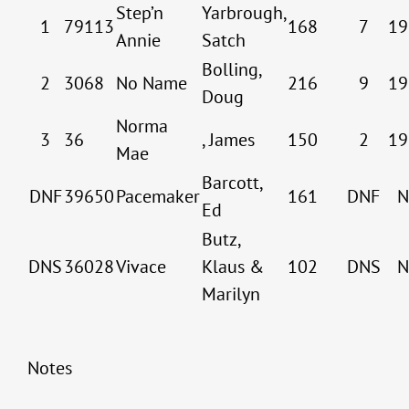
Step’n
Yarbrough,
1
79113
168
7
19
Annie
Satch
Bolling,
2
3068
No Name
216
9
19
Doug
Norma
3
36
, James
150
2
19
Mae
Barcott,
DNF
39650
Pacemaker
161
DNF
N
Ed
Butz,
DNS
36028
Vivace
Klaus &
102
DNS
N
Marilyn
Notes