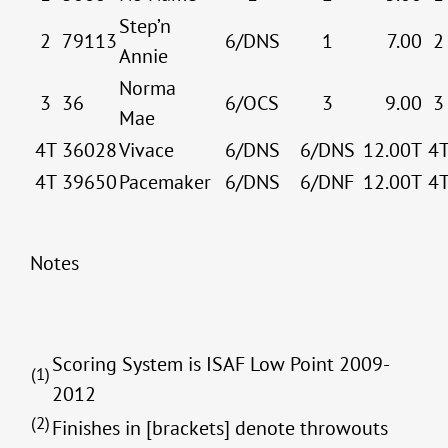
Step’n
2
79113
6/DNS
1
7.00
2
Annie
Norma
3
36
6/OCS
3
9.00
3
Mae
4T
36028
Vivace
6/DNS
6/DNS
12.00T
4
4T
39650
Pacemaker
6/DNS
6/DNF
12.00T
4
Notes
Scoring System is ISAF Low Point 2009-
(1)
2012
(2)
Finishes in [brackets] denote throwouts