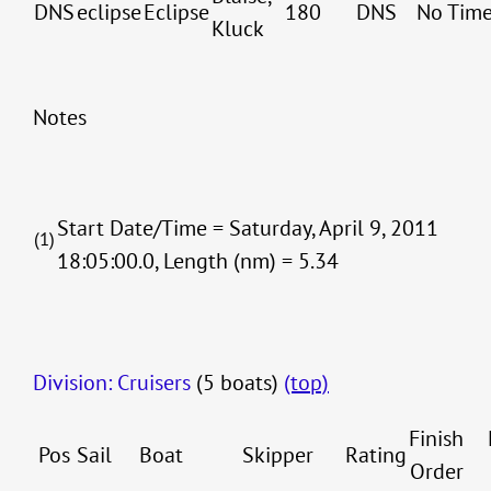
DNS
eclipse
Eclipse
180
DNS
No Tim
Kluck
Notes
Start Date/Time = Saturday, April 9, 2011
(1)
18:05:00.0, Length (nm) = 5.34
Division: Cruisers
(5 boats)
(top)
Finish
Pos
Sail
Boat
Skipper
Rating
Order