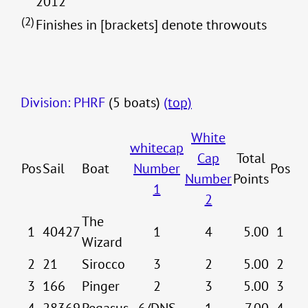
2012
(2)
Finishes in [brackets] denote throwouts
Division: PHRF
(5 boats)
(top)
White
whitecap
Cap
Total
Pos
Sail
Boat
Number
Pos
Number
Points
1
2
The
1
40427
1
4
5.00
1
Wizard
2
21
Sirocco
3
2
5.00
2
3
166
Pinger
2
3
5.00
3