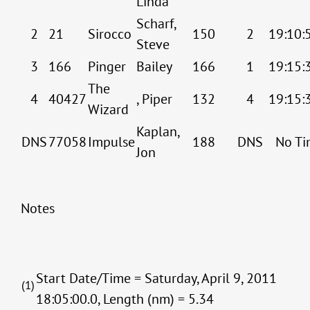
Linda
Scharf,
2
21
Sirocco
150
2
19:10:
Steve
3
166
Pinger
Bailey
166
1
19:15:
The
4
40427
, Piper
132
4
19:15:
Wizard
Kaplan,
DNS
77058
Impulse
188
DNS
No Ti
Jon
Notes
Start Date/Time = Saturday, April 9, 2011
(1)
18:05:00.0, Length (nm) = 5.34