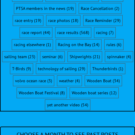
PTSA members in the news
(19)
Race Cancellation
(2)
race entry
(19)
race photos
(18)
Race Reminder
(29)
race report
(44)
race results
(568)
racing
(7)
racing elsewhere
(1)
Racing on the Bay
(14)
rules
(6)
sailing team
(23)
seminar
(6)
Shipwrights
(21)
spinnaker
(4)
T-Birds
(9)
technology of sailing
(29)
Thunderbirds
(1)
volvo ocean race
(3)
weather
(4)
Wooden Boat
(34)
Wooden Boat Festival
(8)
Wooden boat series
(12)
yet another video
(54)
CHOOSE A MONTH TO SEE PAST POSTS