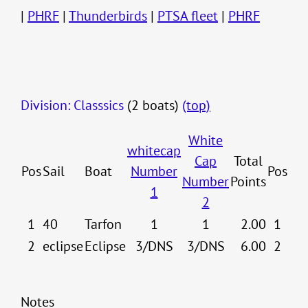
|
PHRF
|
Thunderbirds
|
PTSA fleet
|
PHRF
Division: Classsics
(2 boats)
(top)
White
whitecap
Cap
Total
Pos
Sail
Boat
Number
Pos
Number
Points
1
2
1
40
Tarfon
1
1
2.00
1
2
eclipse
Eclipse
3/DNS
3/DNS
6.00
2
Notes