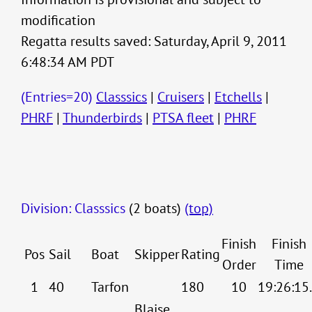
modification
Regatta results saved: Saturday, April 9, 2011
6:48:34 AM PDT
(Entries=20)
Classsics
|
Cruisers
|
Etchells
|
PHRF
|
Thunderbirds
|
PTSA fleet
|
PHRF
Division: Classsics
(2 boats)
(top)
Finish
Finish
Pos
Sail
Boat
Skipper
Rating
Order
Time
1
40
Tarfon
180
10
19:26:15
Blaise,