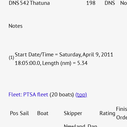
DNS
542
Thatuna
198
DNS
No
Notes
Start Date/Time = Saturday, April 9, 2011
(1)
18:05:00.0, Length (nm) = 5.34
Fleet: PTSA fleet
(20 boats)
(top)
Fini
Pos
Sail
Boat
Skipper
Rating
Ord
Newland, Dan