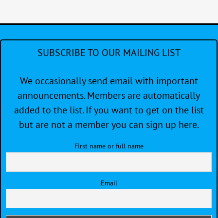
SUBSCRIBE TO OUR MAILING LIST
We occasionally send email with important
announcements. Members are automatically
added to the list. If you want to get on the list
but are not a member you can sign up here.
First name or full name
Email