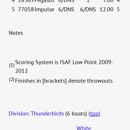
4
28369
Pegasus
6/DNS
1
7.00
4
5
77058
Impulse
6/DNS
6/DNS
12.00
5
Notes
Scoring System is ISAF Low Point 2009-
(1)
2012
(2)
Finishes in [brackets] denote throwouts
Division: Thunderbirds
(6 boats)
(top)
White