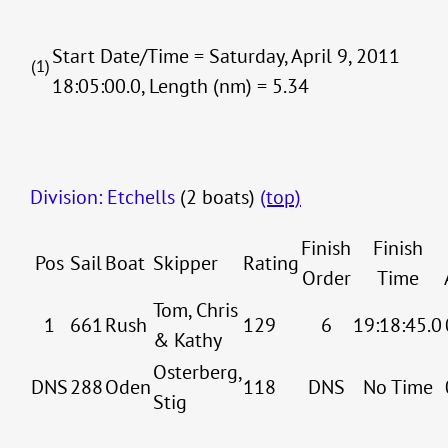
Start Date/Time = Saturday, April 9, 2011
(1)
18:05:00.0, Length (nm) = 5.34
Division: Etchells
(2 boats)
(top)
Finish
Finish
Pos
Sail
Boat
Skipper
Rating
Order
Time
Tom, Chris
1
661
Rush
129
6
19:18:45.0
& Kathy
Osterberg,
DNS
288
Oden
118
DNS
No Time
Stig