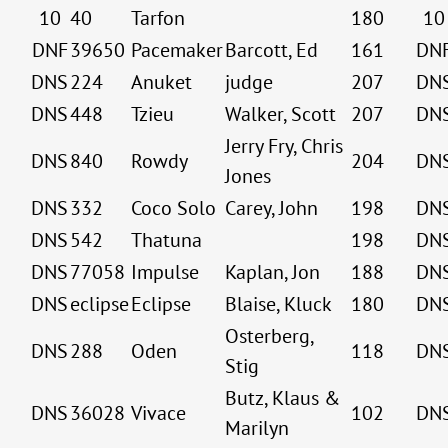
10
40
Tarfon
180
10
DNF
39650
Pacemaker
Barcott, Ed
161
DN
DNS
224
Anuket
judge
207
DN
DNS
448
Tzieu
Walker, Scott
207
DN
Jerry Fry, Chris
DNS
840
Rowdy
204
DN
Jones
DNS
332
Coco Solo
Carey, John
198
DN
DNS
542
Thatuna
198
DN
DNS
77058
Impulse
Kaplan, Jon
188
DN
DNS
eclipse
Eclipse
Blaise, Kluck
180
DN
Osterberg,
DNS
288
Oden
118
DN
Stig
Butz, Klaus &
DNS
36028
Vivace
102
DN
Marilyn