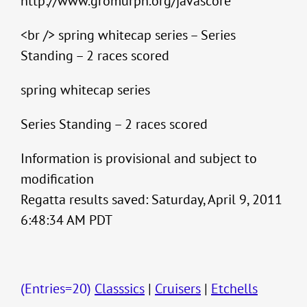
http://www.gromurph.org/javascore
<br /> spring whitecap series – Series
Standing – 2 races scored
spring whitecap series
Series Standing – 2 races scored
Information is provisional and subject to
modification
Regatta results saved: Saturday, April 9, 2011
6:48:34 AM PDT
(Entries=20)
Classsics
|
Cruisers
|
Etchells