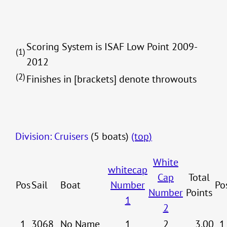
Scoring System is ISAF Low Point 2009-
(1)
2012
(2)
Finishes in [brackets] denote throwouts
Division: Cruisers
(5 boats)
(top)
White
whitecap
Cap
Total
Pos
Sail
Boat
Number
Po
Number
Points
1
2
1
3068
No Name
1
2
3.00
1