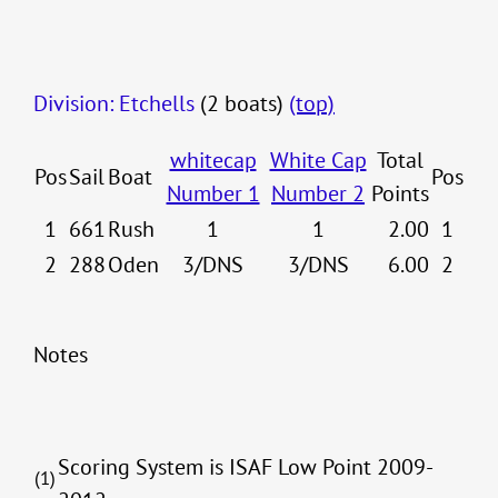
Division: Etchells
(2 boats)
(top)
whitecap
White Cap
Total
Pos
Sail
Boat
Pos
Number 1
Number 2
Points
1
661
Rush
1
1
2.00
1
2
288
Oden
3/DNS
3/DNS
6.00
2
Notes
Scoring System is ISAF Low Point 2009-
(1)