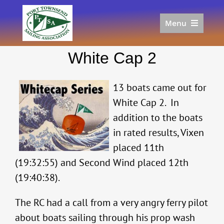
Skip
to
Menu
content
Home
White Cap 2
Racing
Calendar
13 boats came out for
Join
White Cap 2. In
Donate/Sponsor
addition to the boats
About
in rated results, Vixen
Links
placed 11th
(19:32:55) and Second Wind placed 12th
(19:40:38).
The RC had a call from a very angry ferry pilot
about boats sailing through his prop wash