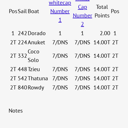
whitecap
Cap
Total
Pos
Sail
Boat
Number
Pos
Number
Points
1
2
1
242
Dorado
1
1
2.00
1
2T
224
Anuket
7/DNS
7/DNS
14.00T
2T
Coco
2T
332
7/DNS
7/DNS
14.00T
2T
Solo
2T
448
Tzieu
7/DNS
7/DNS
14.00T
2T
2T
542
Thatuna
7/DNS
7/DNS
14.00T
2T
2T
840
Rowdy
7/DNS
7/DNS
14.00T
2T
Notes