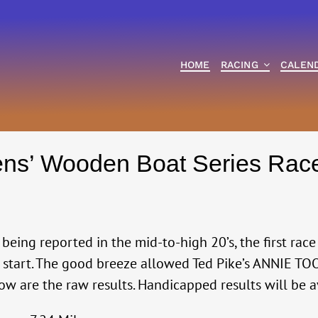
HOME
RACING
CALEN
ens’ Wooden Boat Series Rac
eing reported in the mid-to-high 20’s, the first race 
g start. The good breeze allowed Ted Pike’s ANNIE TOO
ow are the raw results. Handicapped results will be 