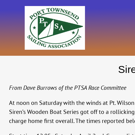
Skip
to
content
Sir
From Dave Burrows of the PTSA Race Committee
At noon on Saturday with the winds at Pt. Wilson b
Siren’s Wooden Boat Series got off to a rollickin
charge home first overall. The times reported bel