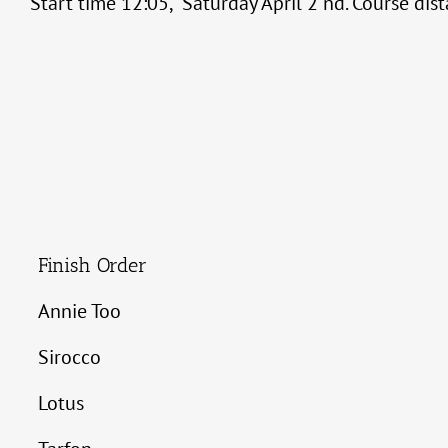
Start time 12:05, Saturday April 2 nd. Course dis
Finish Order
Annie Too
Sirocco
Lotus