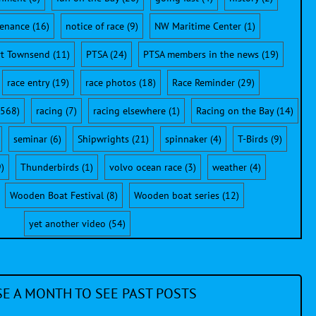
enance
(16)
notice of race
(9)
NW Maritime Center
(1)
rt Townsend
(11)
PTSA
(24)
PTSA members in the news
(19)
race entry
(19)
race photos
(18)
Race Reminder
(29)
568)
racing
(7)
racing elsewhere
(1)
Racing on the Bay
(14)
seminar
(6)
Shipwrights
(21)
spinnaker
(4)
T-Birds
(9)
)
Thunderbirds
(1)
volvo ocean race
(3)
weather
(4)
Wooden Boat Festival
(8)
Wooden boat series
(12)
yet another video
(54)
E A MONTH TO SEE PAST POSTS