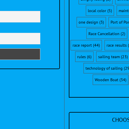
local color
(5)
maint
one design
(3)
Port of Po
Race Cancellation
(2)
race report
(44)
race results
(
rules
(6)
sailing team
(23)
technology of sailing
(29
Wooden Boat
(34)
CHOOS