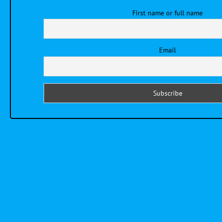
First name or full name
Email