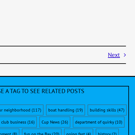
Next
E A TAG TO SEE RELATED POSTS
ur neighborhood
(117)
boat handling
(19)
building skills
(47)
club business
(16)
Cup News
(26)
department of quirky
(10)
onment
(8)
fun on the Bay
(20)
going fast
(4)
history
(2)