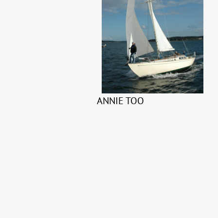
ANNIE TOO