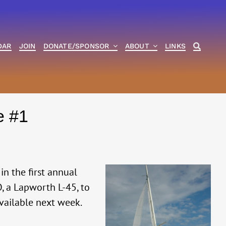
DAR
JOIN
DONATE/SPONSOR
ABOUT
LINKS
e #1
in the first annual
, a Lapworth L-45, to
available next week.