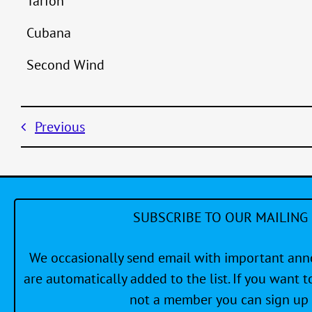
Tarfon
Cubana
Second Wind
Previous
SUBSCRIBE TO OUR MAILING 
We occasionally send email with important a
are automatically added to the list. If you want to
not a member you can sign up 