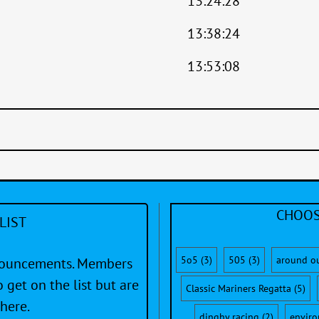
13:24:28
13:38:24
13:53:08
CHOOS
LIST
5o5
(3)
505
(3)
around o
nnouncements. Members
 get on the list but are
Classic Mariners Regatta
(5)
here.
dinghy racing
(2)
envir