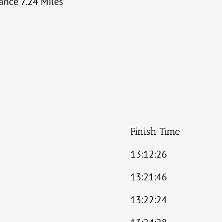
tance 7.24 Miles
Finish Time
13:12:26
13:21:46
13:22:24