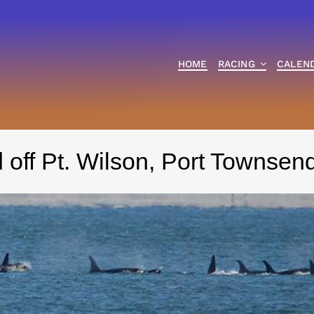
HOME
RACING
CALEN
 off Pt. Wilson, Port Townse