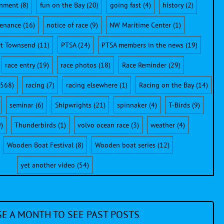
onment
(8)
fun on the Bay
(20)
going fast
(4)
history
(2)
enance
(16)
notice of race
(9)
NW Maritime Center
(1)
rt Townsend
(11)
PTSA
(24)
PTSA members in the news
(19)
race entry
(19)
race photos
(18)
Race Reminder
(29)
568)
racing
(7)
racing elsewhere
(1)
Racing on the Bay
(14)
seminar
(6)
Shipwrights
(21)
spinnaker
(4)
T-Birds
(9)
)
Thunderbirds
(1)
volvo ocean race
(3)
weather
(4)
Wooden Boat Festival
(8)
Wooden boat series
(12)
yet another video
(54)
E A MONTH TO SEE PAST POSTS