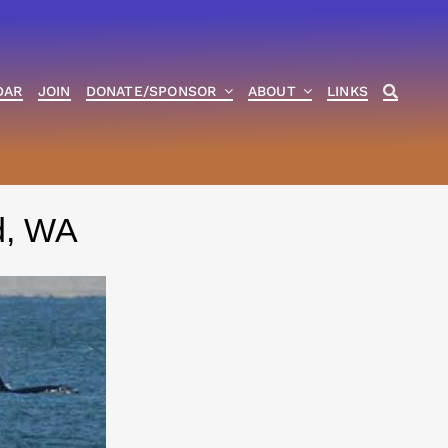
DAR
JOIN
DONATE/SPONSOR
ABOUT
LINKS
nd, WA