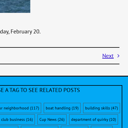
nday, February 20.
Next
E A TAG TO SEE RELATED POSTS
ur neighborhood
(117)
boat handling
(19)
building skills
(47)
club business
(16)
Cup News
(26)
department of quirky
(10)