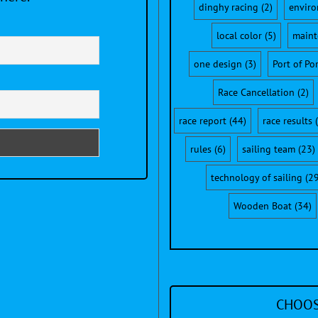
dinghy racing
(2)
envir
local color
(5)
maint
one design
(3)
Port of Po
Race Cancellation
(2)
race report
(44)
race results
(
rules
(6)
sailing team
(23)
technology of sailing
(29
Wooden Boat
(34)
CHOOS