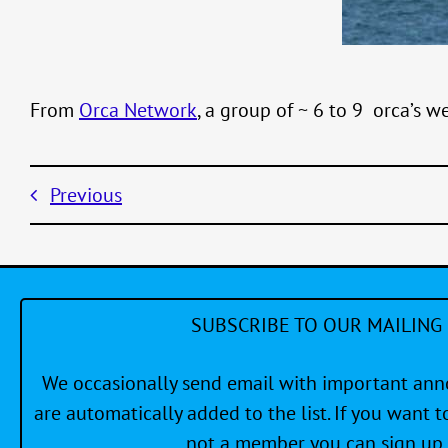
From
Orca Network
, a group of ~ 6 to 9 orca’s w
Previous
SUBSCRIBE TO OUR MAILING 
We occasionally send email with important a
are automatically added to the list. If you want to
not a member you can sign up 