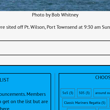
Photo by Bob Whitney
ere sited off Pt. Wilson, Port Townsend at 9:30 am Su
CHOOS
LIST
5o5
(3)
505
(3)
around o
nnouncements. Members
 get on the list but are
Classic Mariners Regatta
(5)
here.