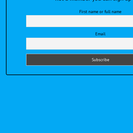
First name or full name
Email