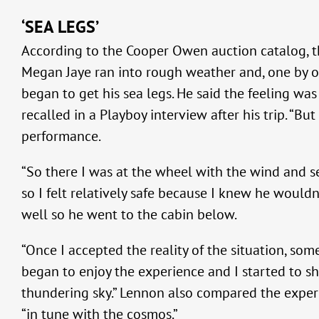
‘SEA LEGS’
According to the Cooper Owen auction catalog, th
Megan Jaye ran into rough weather and, one by one
began to get his sea legs. He said the feeling was
recalled in a Playboy interview after his trip. “B
performance.
“So there I was at the wheel with the wind and sea
so I felt relatively safe because I knew he wouldn
well so he went to the cabin below.
“Once I accepted the reality of the situation, som
began to enjoy the experience and I started to sh
thundering sky.” Lennon also compared the experi
“in tune with the cosmos.”