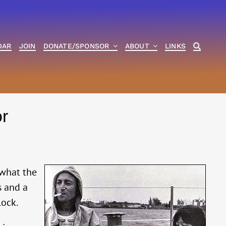
DAR
JOIN
DONATE/SPONSOR
ABOUT
LINKS
r
 what the
s and a
lock.