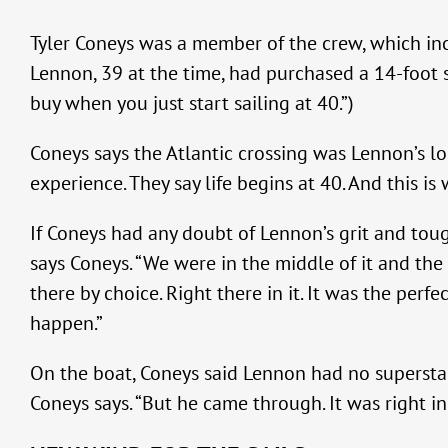
Tyler Coneys was a member of the crew, which inc
Lennon, 39 at the time, had purchased a 14-foot sa
buy when you just start sailing at 40.”)
Coneys says the Atlantic crossing was Lennon’s l
experience. They say life begins at 40. And this i
If Coneys had any doubt of Lennon’s grit and tou
says Coneys. “We were in the middle of it and th
there by choice. Right there in it. It was the perf
happen.”
On the boat, Coneys said Lennon had no superstar p
Coneys says. “But he came through. It was right i