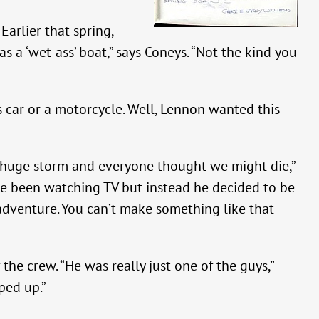
arlier that spring,
s a ‘wet-ass’ boat,” says Coneys. “Not the kind you
 car or a motorcycle. Well, Lennon wanted this
a huge storm and everyone thought we might die,”
ave been watching TV but instead he decided to be
an adventure. You can’t make something like that
the crew. “He was really just one of the guys,”
ped up.”