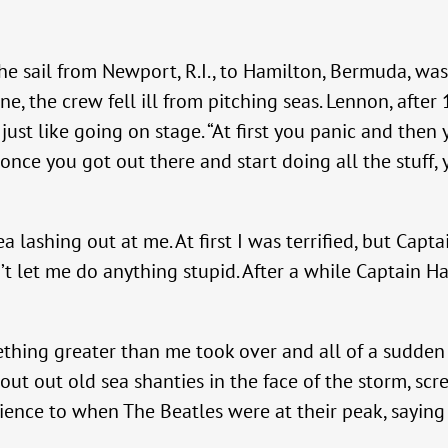
e sail from Newport, R.I., to Hamilton, Bermuda, was
, the crew fell ill from pitching seas. Lennon, after
 just like going on stage. “At first you panic and the
ut once you got out there and start doing all the stuff
 lashing out at me. At first I was terrified, but Capt
’t let me do anything stupid. After a while Captain H
ething greater than me took over and all of a sudden I 
out out old sea shanties in the face of the storm, scr
ence to when The Beatles were at their peak, saying 