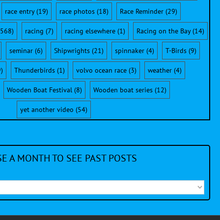
race entry
(19)
race photos
(18)
Race Reminder
(29)
568)
racing
(7)
racing elsewhere
(1)
Racing on the Bay
(14)
seminar
(6)
Shipwrights
(21)
spinnaker
(4)
T-Birds
(9)
)
Thunderbirds
(1)
volvo ocean race
(3)
weather
(4)
Wooden Boat Festival
(8)
Wooden boat series
(12)
yet another video
(54)
E A MONTH TO SEE PAST POSTS