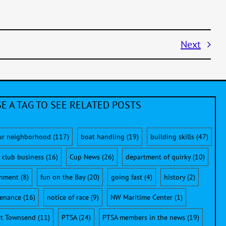
Next
E A TAG TO SEE RELATED POSTS
ur neighborhood
(117)
boat handling
(19)
building skills
(47)
club business
(16)
Cup News
(26)
department of quirky
(10)
onment
(8)
fun on the Bay
(20)
going fast
(4)
history
(2)
enance
(16)
notice of race
(9)
NW Maritime Center
(1)
rt Townsend
(11)
PTSA
(24)
PTSA members in the news
(19)