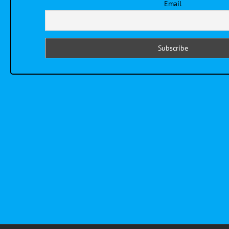
Email