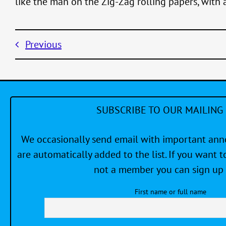
like the man on the Zig-Zag rolling papers, with 
Previous
SUBSCRIBE TO OUR MAILING 
We occasionally send email with important a
are automatically added to the list. If you want to
not a member you can sign up 
First name or full name