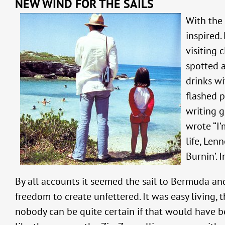
NEW WIND FOR THE SAILS
With the 
inspired.
visiting 
spotted a
drinks wi
flashed p
writing g
wrote “I’
life, Len
Burnin’. 
By all accounts it seemed the sail to Bermuda a
freedom to create unfettered. It was easy living
nobody can be quite certain if that would have b