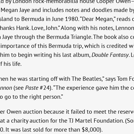
eld by London rock-memorabilia house Cooper Owen—
sel Megan Jaye and includes notes and doodles made 
sland to Bermuda in June 1980. “Dear Megan,” reads 
 thanks Hank. Love, John.” Along with his notes, Lenno
an Jaye through the Bermuda Triangle. The book also c
importance of this Bermuda trip, which is credited w
 him to begin writing his last album,
Double Fantasy
. 
his life.
hen he was starting off with The Beatles,” says Tom
ennon
(see
Paste
#24). “The experience gave him the co
to go to the right person.”
 Owen auction because it failed to meet the reserve,
 at a charity auction for the TJ Martel Foundation. (S
. It was last sold for more than $8,000).