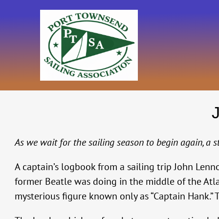
Skip
to
content
As we wait for the sailing season to begin again, a 
A captain’s logbook from a sailing trip John Le
former Beatle was doing in the middle of the Atla
mysterious figure known only as “Captain Hank.” T