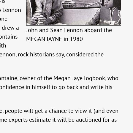
is
by Lennon
one
n drew a
John and Sean Lennon aboard the
ontains
MEGAN JAYNE in 1980
ith
Lennon, rock historians say, considered the
 Fontaine, owner of the Megan Jaye logbook, who
nfidence in himself to go back and write his
 people will get a chance to view it (and even
ome experts estimate it will be auctioned for as