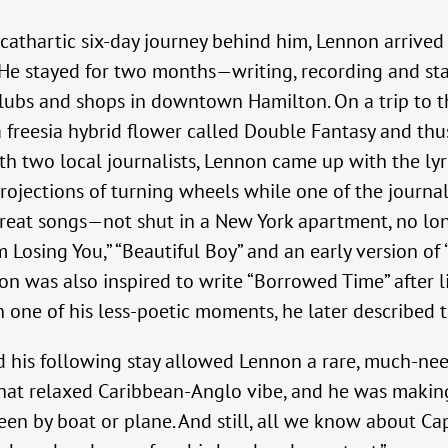
cathartic six-day journey behind him, Lennon arrived
 He stayed for two months—writing, recording and st
clubs and shops in downtown Hamilton. On a trip to t
 freesia hybrid flower called Double Fantasy and thu
th two local journalists, Lennon came up with the lyr
rojections of turning wheels while one of the journa
reat songs—not shut in a New York apartment, no longe
m Losing You,” “Beautiful Boy” and an early version o
non was also inspired to write “Borrowed Time” after 
In one of his less-poetic moments, he later described th
nd his following stay allowed Lennon a rare, much-
, that relaxed Caribbean-Anglo vibe, and he was maki
een by boat or plane. And still, all we know about Ca