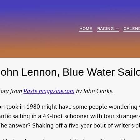
HOME
RACING
CALEN
John Lennon, Blue Water Sailo
story from
Paste magazine.com
by John Clarke.
nnon took in 1980 might have some people wondering
ntic sailing in a 43-foot schooner with four stranger
he answer? Shaking off a five-year bout of writer’s b