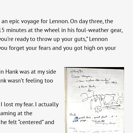
 an epic voyage for Lennon. On day three, the
 15 minutes at the wheel in his foul-weather gear,
n you’re ready to throw up your guts,” Lennon
, you forget your fears and you got high on your
ain Hank was at my side
ank wasn’t feeling too
lost my fear. I actually
eaming at the
he felt “centered” and