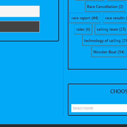
Race Cancellation
(2)
race report
(44)
race results
(
rules
(6)
sailing team
(23)
technology of sailing
(29
Wooden Boat
(34)
CHOOS
Choose
a
month