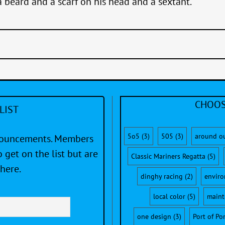
a beard and a scarf on his head and a sextant.”
CHOOS
LIST
5o5
(3)
505
(3)
around o
nnouncements. Members
 get on the list but are
Classic Mariners Regatta
(5)
here.
dinghy racing
(2)
envir
local color
(5)
maint
one design
(3)
Port of Po