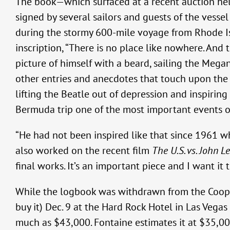
The book—which surfaced at a recent auction h
signed by several sailors and guests of the ves
during the stormy 600-mile voyage from Rhode I
inscription, “There is no place like nowhere. And
picture of himself with a beard, sailing the Meg
other entries and anecdotes that touch upon the 
lifting the Beatle out of depression and inspiring
Bermuda trip one of the most important events of 
“He had not been inspired like that since 1961 w
also worked on the recent film
The U.S. vs. John L
final works. It’s an important piece and I want it 
While the logbook was withdrawn from the Cooper
buy it) Dec. 9 at the Hard Rock Hotel in Las Vegas
much as $43,000. Fontaine estimates it at $35,000