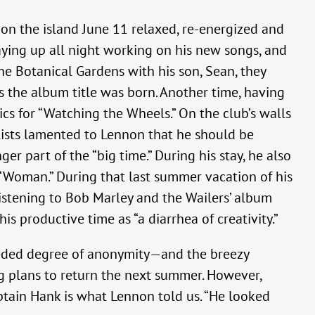
 on the island June 11 relaxed, re-energized and
aying up all night working on his new songs, and
he Botanical Gardens with his son, Sean, they
s the album title was born. Another time, having
ics for “Watching the Wheels.” On the club’s walls
lists lamented to Lennon that he should be
r part of the “big time.” During his stay, he also
f “Woman.” During that last summer vacation of his
listening to Bob Marley and the Wailers’ album
is productive time as “a diarrhea of creativity.”
needed degree of anonymity—and the breezy
ng plans to return the next summer. However,
ptain Hank is what Lennon told us. “He looked