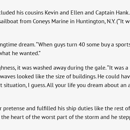
luded his cousins Kevin and Ellen and Captain Hank. E
ilboat from Coneys Marine in Huntington, N.Y. (“It wa
ongtime dream. “When guys turn 40 some buy a sports
s what he wanted.”
ghness, it was washed away during the gale. “It was 
e waves looked like the size of buildings. He could h
ect situation, I guess. All your life you dream about 
retense and fulfilled his ship duties like the rest of 
n the heart of the worst part of the storm and he step