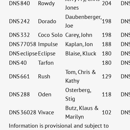
DNS
840
Rowdy
204
DN
Jones
Daubenberger,
DNS
242
Dorado
198
DN
Joe
DNS
332
Coco Solo
Carey, John
198
DN
DNS
77058
Impulse
Kaplan, Jon
188
DN
DNS
eclipse
Eclipse
Blaise, Kluck
180
DN
DNS
40
Tarfon
180
DN
Tom, Chris &
DNS
661
Rush
129
DN
Kathy
Osterberg,
DNS
288
Oden
118
DN
Stig
Butz, Klaus &
DNS
36028
Vivace
102
DN
Marilyn
Information is provisional and subject to