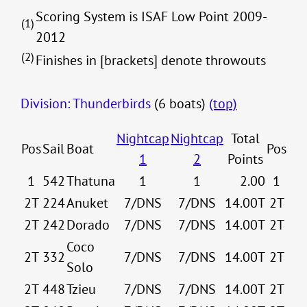
Scoring System is ISAF Low Point 2009-
(1)
2012
(2)
Finishes in [brackets] denote throwouts
Division: Thunderbirds
(6 boats)
(top)
Nightcap
Nightcap
Total
Pos
Sail
Boat
Pos
1
2
Points
1
542
Thatuna
1
1
2.00
1
2T
224
Anuket
7/DNS
7/DNS
14.00T
2T
2T
242
Dorado
7/DNS
7/DNS
14.00T
2T
Coco
2T
332
7/DNS
7/DNS
14.00T
2T
Solo
2T
448
Tzieu
7/DNS
7/DNS
14.00T
2T