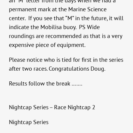
an “M” letter from the days when we had a
permanent mark at the Marine Science
center. If you see that “M” in the future, it will
indicate the Mobilisa buoy. PS Wide
roundings are recommended as that is a very
expensive piece of equipment.
Please notice who is tied for first in the series
after two races. Congratulations Doug.
Results follow the break …….
Nightcap Series – Race Nightcap 2
Nightcap Series