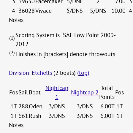
3
39650
Pacemaker
5/DNF
2
7.00
3
4
36028
Vivace
5/DNS
5/DNS
10.00
4
Notes
Scoring System is ISAF Low Point 2009-
(1)
2012
(2)
Finishes in [brackets] denote throwouts
Division: Etchells
(2 boats)
(top)
Nightcap
Total
Pos
Sail
Boat
Nightcap 2
Pos
1
Points
1T
288
Oden
3/DNS
3/DNS
6.00T
1T
1T
661
Rush
3/DNS
3/DNS
6.00T
1T
Notes