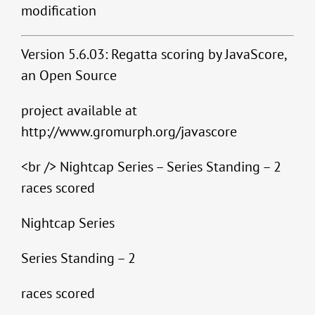
modification
Version 5.6.03: Regatta scoring by JavaScore,
an Open Source
project available at
http://www.gromurph.org/javascore
<br /> Nightcap Series – Series Standing – 2
races scored
Nightcap Series
Series Standing – 2
races scored