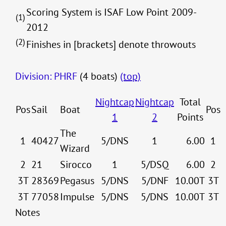
Scoring System is ISAF Low Point 2009-
(1)
2012
(2)
Finishes in [brackets] denote throwouts
Division: PHRF
(4 boats)
(top)
Nightcap
Nightcap
Total
Pos
Sail
Boat
Pos
1
2
Points
The
1
40427
5/DNS
1
6.00
1
Wizard
2
21
Sirocco
1
5/DSQ
6.00
2
3T
28369
Pegasus
5/DNS
5/DNF
10.00T
3T
3T
77058
Impulse
5/DNS
5/DNS
10.00T
3T
Notes