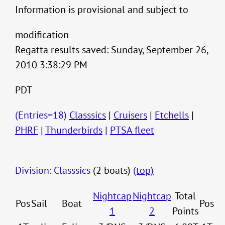
Information is provisional and subject to
modification
Regatta results saved: Sunday, September 26,
2010 3:38:29 PM
PDT
(Entries=18)
Classsics
|
Cruisers
|
Etchells
|
PHRF
|
Thunderbirds
|
PTSA fleet
Division: Classsics
(2 boats)
(top)
Nightcap
Nightcap
Total
Pos
Sail
Boat
Pos
1
2
Points