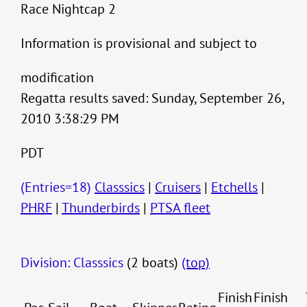
Race Nightcap 2
Information is provisional and subject to
modification
Regatta results saved: Sunday, September 26,
2010 3:38:29 PM
PDT
(Entries=18)
Classsics
|
Cruisers
|
Etchells
|
PHRF
|
Thunderbirds
|
PTSA fleet
Division: Classsics
(2 boats)
(top)
Finish
Finish