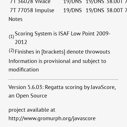
7T
36028
Vivace
19/DNS
19/DNS
38.00T
7T
77058
Impulse
19/DNS
19/DNS
38.00T
Notes
Scoring System is ISAF Low Point 2009-
(1)
2012
(2)
Finishes in [brackets] denote throwouts
Information is provisional and subject to
modification
Version 5.6.03: Regatta scoring by JavaScore,
an Open Source
project available at
http://www.gromurph.org/javascore