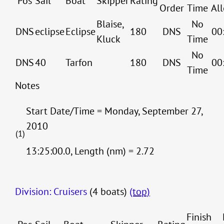
Pos
Sail
Boat
Skipper
Rating
Order
Time
Al
Blaise,
No
DNS
eclipse
Eclipse
180
DNS
00
Kluck
Time
No
DNS
40
Tarfon
180
DNS
00
Time
Notes
Start Date/Time = Monday, September 27,
2010
(1)
13:25:00.0, Length (nm) = 2.72
Division: Cruisers
(4 boats)
(top)
Finish