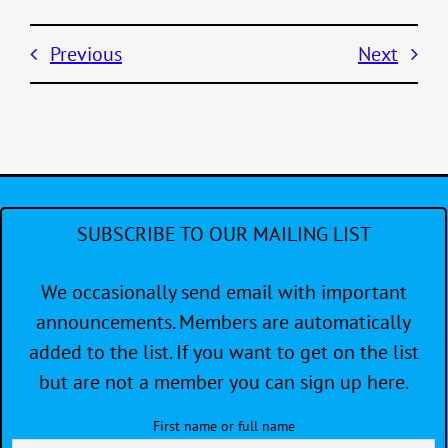
Previous
Next
SUBSCRIBE TO OUR MAILING LIST
We occasionally send email with important
announcements. Members are automatically
added to the list. If you want to get on the list
but are not a member you can sign up here.
First name or full name