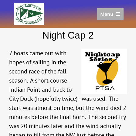
Skip
to
Menu
content
Home
Night Cap 2
Racing
Calendar
7 boats came out with
Join
hopes of sailing in the
Donate/Sponsor
second race of the fall
About
season. A short course–
Links
Indian Point and back to
City Dock (hopefully twice)–was used. The
start was almost on time, but the wind died 2
minutes before the final horn. The second try
was 20 minutes later and the wind actually
began to fill from the NW just before the