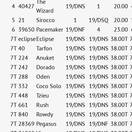
The
4
40427
19/DNS
1
20.00
Wizard
5
21
Sirocco
1
19/DSQ
20.00
6
39650
Pacemaker
19/DNF
4
23.00
7T
eclipse
Eclipse
19/DNS
19/DNS
38.00T
7T
40
Tarfon
19/DNS
19/DNS
38.00T
7T
224
Anuket
19/DNS
19/DNS
38.00T
7T
242
Dorado
19/DNS
19/DNS
38.00T
7T
288
Oden
19/DNS
19/DNS
38.00T
7T
332
Coco Solo
19/DNS
19/DNS
38.00T
7T
448
Tzieu
19/DNS
19/DNS
38.00T
7T
661
Rush
19/DNS
19/DNS
38.00T
7T
840
Rowdy
19/DNS
19/DNS
38.00T
7T
28369
Pegasus
19/DNS
19/DNF
38.00T