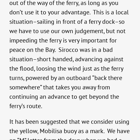
out of the way of the ferry, as long as you
don’t use it to your advantage. This is a local
situation–sailing in front of a ferry dock–so
we have to use our own judgement, but not
impeeding the ferry is very important for
peace on the Bay. Sirocco was in a bad
situation–short handed, advancing against
the flood, loosing the wind just as the ferry
turns, powered by an outboard “back there
somewhere” that takes you away from
continuing an advance to get beyond the
ferry’s route.
It has been suggested that we consider using
the yellow, Mobilisa buoy as a mark. We have