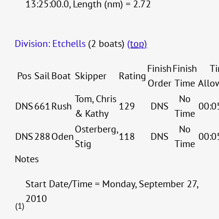
13:25:00.0, Length (nm) = 2.72
Division: Etchells
(2 boats)
(top)
Finish
Finish
T
Pos
Sail
Boat
Skipper
Rating
Order
Time
Allo
Tom, Chris
No
DNS
661
Rush
129
DNS
00:0
& Kathy
Time
Osterberg,
No
DNS
288
Oden
118
DNS
00:0
Stig
Time
Notes
Start Date/Time = Monday, September 27,
2010
(1)