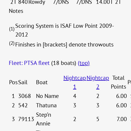
2T
840
Rowdy
7/DNS
7/DNS
14.00T
2T
Notes
Scoring System is ISAF Low Point 2009-
(1)
2012
(2)
Finishes in [brackets] denote throwouts
Fleet: PTSA fleet
(18 boats)
(top)
Nightcap
Nightcap
Total
Pos
Sail
Boat
P
1
2
Points
1
3068
No Name
4
2
6.00
2
542
Thatuna
3
3
6.00
Step’n
3
79113
2
5
7.00
Annie