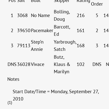
Pos
Sail
Boat
Skipper
Rating
Order
Bolling,
1
3068
No Name
216
5
14
Doug
Barcott,
2
39650
Pacemaker
161
2
14
Ed
Step’n
Yarbrough,
3
79113
168
3
14
Annie
Satch
Butz,
DNS
36028
Vivace
Klaus &
102
DNS
N
Marilyn
Notes
Start Date/Time = Monday, September 27,
2010
(1)