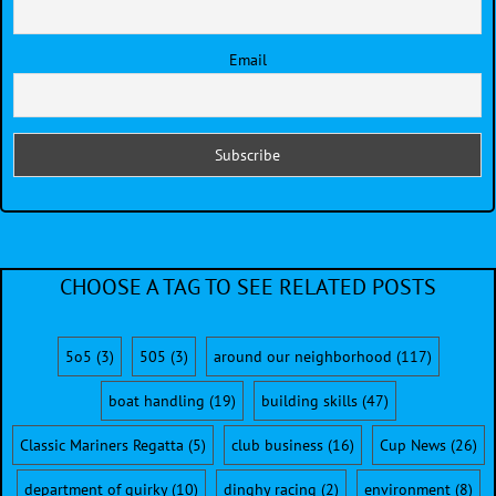
Email
CHOOSE A TAG TO SEE RELATED POSTS
5o5
(3)
505
(3)
around our neighborhood
(117)
boat handling
(19)
building skills
(47)
Classic Mariners Regatta
(5)
club business
(16)
Cup News
(26)
department of quirky
(10)
dinghy racing
(2)
environment
(8)