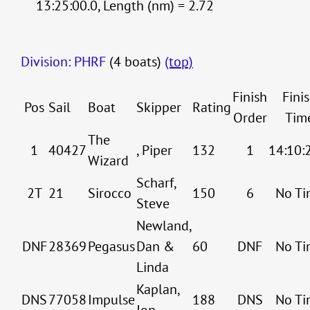
13:25:00.0, Length (nm) = 2.72
Division: PHRF
(4 boats)
(top)
Finish
Fini
Pos
Sail
Boat
Skipper
Rating
Order
Tim
The
1
40427
, Piper
132
1
14:10:
Wizard
Scharf,
2T
21
Sirocco
150
6
No Ti
Steve
Newland,
DNF
28369
Pegasus
Dan &
60
DNF
No Ti
Linda
Kaplan,
DNS
77058
Impulse
188
DNS
No Ti