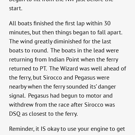
start.
All boats finished the first lap within 30
minutes, but then things began to fall apart.
The wind greatly diminished for the last
boats to round. The boats in the lead were
returning from Indian Point when the ferry
returned to PT. The Wizard was well ahead of
the ferry, but Sirocco and Pegasus were
nearby when the ferry sounded its’ danger
signal. Pegasus had begun to motor and
withdrew from the race after Sirocco was
DSQ as closest to the ferry.
Reminder, it IS okay to use your engine to get