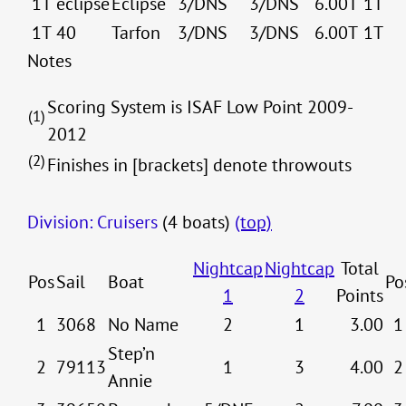
1T
eclipse
Eclipse
3/DNS
3/DNS
6.00T
1T
1T
40
Tarfon
3/DNS
3/DNS
6.00T
1T
Notes
Scoring System is ISAF Low Point 2009-
(1)
2012
(2)
Finishes in [brackets] denote throwouts
Division: Cruisers
(4 boats)
(top)
Nightcap
Nightcap
Total
Pos
Sail
Boat
Po
1
2
Points
1
3068
No Name
2
1
3.00
1
Step’n
2
79113
1
3
4.00
2
Annie