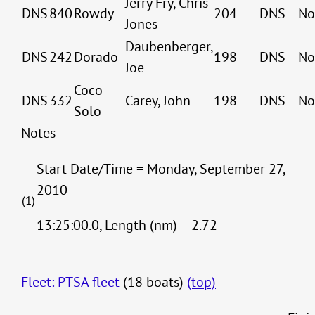
Jerry Fry, Chris
DNS
840
Rowdy
204
DNS
No
Jones
Daubenberger,
DNS
242
Dorado
198
DNS
No
Joe
Coco
DNS
332
Carey, John
198
DNS
No
Solo
Notes
Start Date/Time = Monday, September 27,
2010
(1)
13:25:00.0, Length (nm) = 2.72
Fleet: PTSA fleet
(18 boats)
(top)