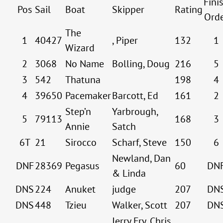
Fini
Pos
Sail
Boat
Skipper
Rating
Ord
The
1
40427
, Piper
132
1
Wizard
2
3068
No Name
Bolling, Doug
216
5
3
542
Thatuna
198
4
4
39650
Pacemaker
Barcott, Ed
161
2
Step’n
Yarbrough,
5
79113
168
3
Annie
Satch
6T
21
Sirocco
Scharf, Steve
150
6
Newland, Dan
DNF
28369
Pegasus
60
DN
& Linda
DNS
224
Anuket
judge
207
DN
DNS
448
Tzieu
Walker, Scott
207
DN
Jerry Fry, Chris