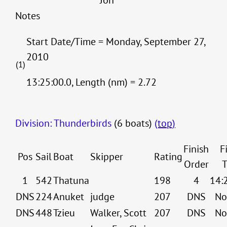
Jon
Notes
Start Date/Time = Monday, September 27,
2010
(1)
13:25:00.0, Length (nm) = 2.72
Division: Thunderbirds
(6 boats)
(top)
Finish
F
Pos
Sail
Boat
Skipper
Rating
Order
T
1
542
Thatuna
198
4
14:
DNS
224
Anuket
judge
207
DNS
No
DNS
448
Tzieu
Walker, Scott
207
DNS
No