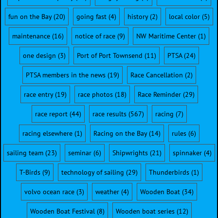
fun on the Bay
(20)
going fast
(4)
history
(2)
local color
(5)
maintenance
(16)
notice of race
(9)
NW Maritime Center
(1)
one design
(3)
Port of Port Townsend
(11)
PTSA
(24)
PTSA members in the news
(19)
Race Cancellation
(2)
race entry
(19)
race photos
(18)
Race Reminder
(29)
race report
(44)
race results
(567)
racing
(7)
racing elsewhere
(1)
Racing on the Bay
(14)
rules
(6)
sailing team
(23)
seminar
(6)
Shipwrights
(21)
spinnaker
(4)
T-Birds
(9)
technology of sailing
(29)
Thunderbirds
(1)
volvo ocean race
(3)
weather
(4)
Wooden Boat
(34)
Wooden Boat Festival
(8)
Wooden boat series
(12)