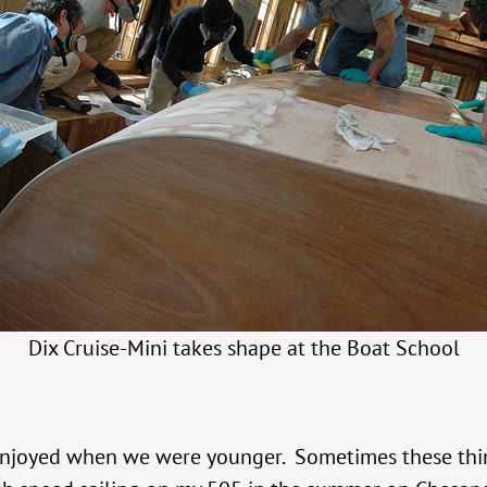
Dix Cruise-Mini takes shape at the Boat School
 enjoyed when we were younger. Sometimes these thin