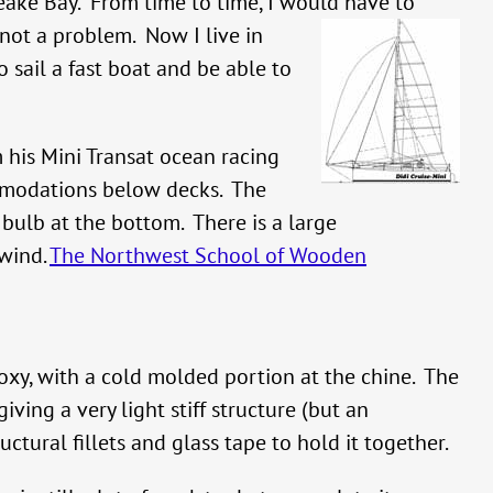
eake Bay. From time to time, I would have to
s not a problem.
Now I live in
 sail a fast boat and be able to
m his Mini Transat ocean racing
ommodations below decks. The
 bulb at the bottom. There is a large
 wind.
The Northwest School of Wooden
xy, with a cold molded portion at the chine. The
ving a very light stiff structure (but an
ctural fillets and glass tape to hold it together.