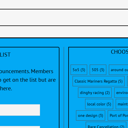
CHOOS
LIST
5o5
(3)
505
(3)
around o
nnouncements. Members
 get on the list but are
Classic Mariners Regatta
(5)
here.
dinghy racing
(2)
envir
local color
(5)
maint
one design
(3)
Port of Po
Race Cancellation
(2)