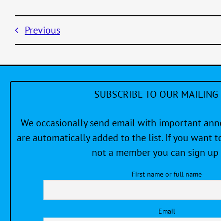
Previous
SUBSCRIBE TO OUR MAILING 
We occasionally send email with important a
are automatically added to the list. If you want to
not a member you can sign up 
First name or full name
Email