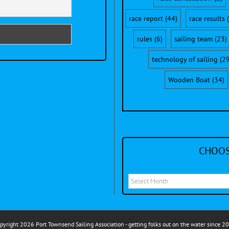
race report
(44)
race results
(
rules
(6)
sailing team
(23)
technology of sailing
(29
Wooden Boat
(34)
CHOOS
Choose
a
month
to
pyright 2026 Port Townsend Sailing Association - getting folks out on the water since 2