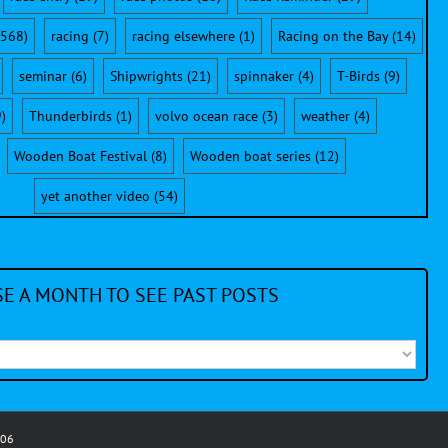
568)
racing
(7)
racing elsewhere
(1)
Racing on the Bay
(14)
seminar
(6)
Shipwrights
(21)
spinnaker
(4)
T-Birds
(9)
)
Thunderbirds
(1)
volvo ocean race
(3)
weather
(4)
Wooden Boat Festival
(8)
Wooden boat series
(12)
yet another video
(54)
E A MONTH TO SEE PAST POSTS
006