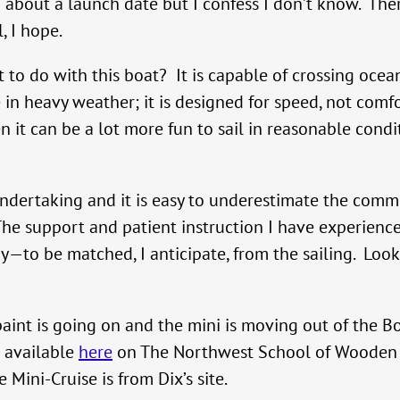
 about a launch date but I confess I don’t know. There 
, I hope.
to do with this boat? It is capable of crossing ocean
in heavy weather; it is designed for speed, not comfor
en it can be a lot more fun to sail in reasonable condi
ndertaking and it is easy to underestimate the comm
. The support and patient instruction I have experi
to be matched, I anticipate, from the sailing. Look fo
aint is going on and the mini is moving out of the B
s available
here
on The Northwest School of Wooden Bo
 Mini-Cruise is from Dix’s site.