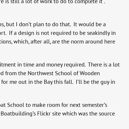
is still a lot of work to do to complete it .
s, but I don’t plan to do that. It would be a
t. If a design is not required to be seakindly in
tions, which, after all, are the norm around here
itment in time and money required. There is a lot
enced from the Northwest School of Wooden
r me out in the Bay this fall. I’ll be the guy in
oat School to make room for next semester’s
atbuilding’s Flickr site which was the source