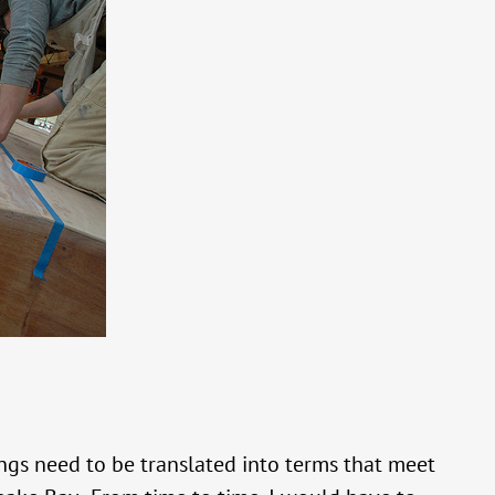
gs need to be translated into terms that meet