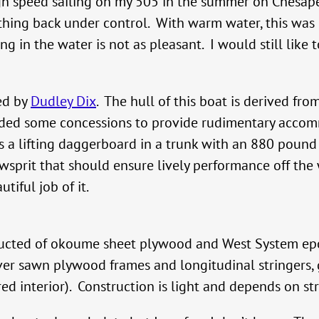
igh speed sailing on my 505 in the summer on Chesap
 thing back under control. With warm water, this wa
in the water is not as pleasant. I would still like to
ned by
Dudley Dix
. The hull of this boat is derived fro
cluded some concessions to provide rudimentary acc
 is a lifting daggerboard in a trunk with an 880 pound
wsprit that should ensure lively performance off the
tiful job of it.
ructed of okoume sheet plywood and West System epo
er sawn plywood frames and longitudinal stringers, gi
ed interior). Construction is light and depends on stru