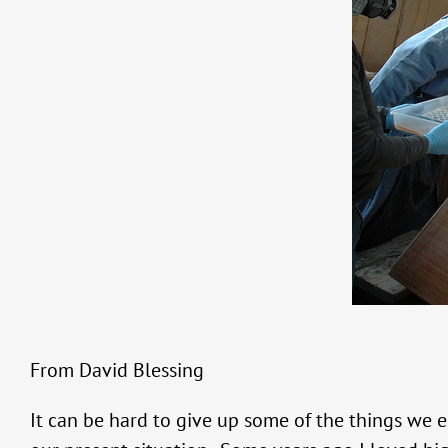
From David Blessing
It can be hard to give up some of the things we