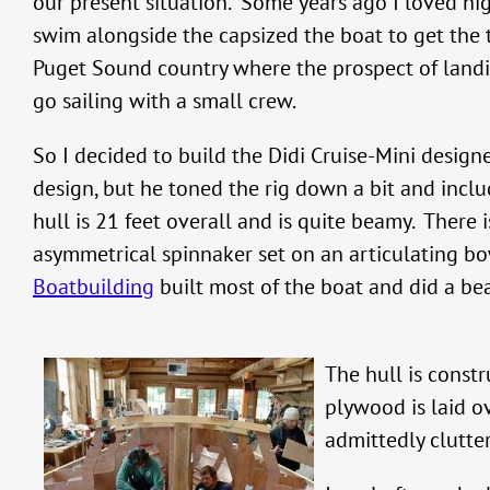
our present situation. Some years ago I loved h
swim alongside the capsized the boat to get the
Puget Sound country where the prospect of landing 
go sailing with a small crew.
So I decided to build the Didi Cruise-Mini desig
design, but he toned the rig down a bit and in
hull is 21 feet overall and is quite beamy. There
asymmetrical spinnaker set on an articulating bo
Boatbuilding
built most of the boat and did a beau
The hull is const
plywood is laid ov
admittedly clutter