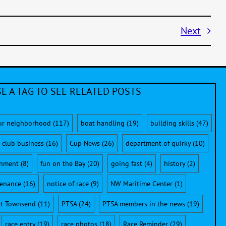
Next
E A TAG TO SEE RELATED POSTS
ur neighborhood
(117)
boat handling
(19)
building skills
(47)
club business
(16)
Cup News
(26)
department of quirky
(10)
onment
(8)
fun on the Bay
(20)
going fast
(4)
history
(2)
enance
(16)
notice of race
(9)
NW Maritime Center
(1)
rt Townsend
(11)
PTSA
(24)
PTSA members in the news
(19)
race entry
(19)
race photos
(18)
Race Reminder
(29)