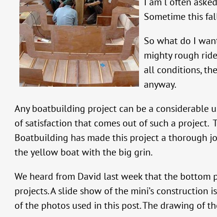
I am l often asked
Sometime this fall
So what do I want 
mighty rough ride 
all conditions, th
anyway.
Any boatbuilding project can be a considerable u
of satisfaction that comes out of such a project
Boatbuilding has made this project a thorough joy—
the yellow boat with the big grin.
We heard from David last week that the bottom p
projects. A slide show of the mini’s construction i
of the photos used in this post. The drawing of the