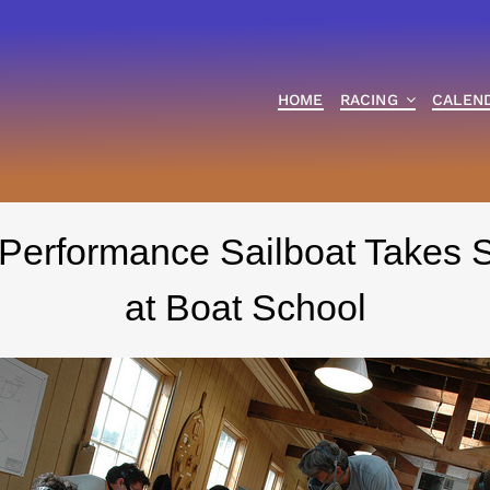
HOME
RACING
CALEN
 Performance Sailboat Takes 
at Boat School