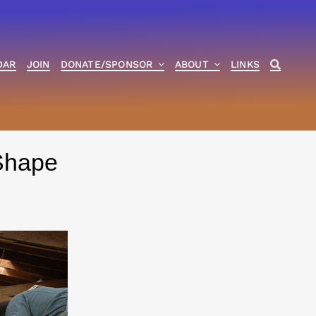
DAR
JOIN
DONATE/SPONSOR
ABOUT
LINKS
Shape