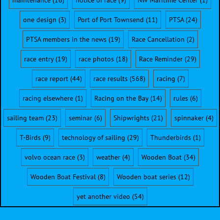
maintenance
(16)
notice of race
(9)
NW Maritime Center
(1)
one design
(3)
Port of Port Townsend
(11)
PTSA
(24)
PTSA members in the news
(19)
Race Cancellation
(2)
race entry
(19)
race photos
(18)
Race Reminder
(29)
race report
(44)
race results
(568)
racing
(7)
racing elsewhere
(1)
Racing on the Bay
(14)
rules
(6)
sailing team
(23)
seminar
(6)
Shipwrights
(21)
spinnaker
(4)
T-Birds
(9)
technology of sailing
(29)
Thunderbirds
(1)
volvo ocean race
(3)
weather
(4)
Wooden Boat
(34)
Wooden Boat Festival
(8)
Wooden boat series
(12)
yet another video
(54)