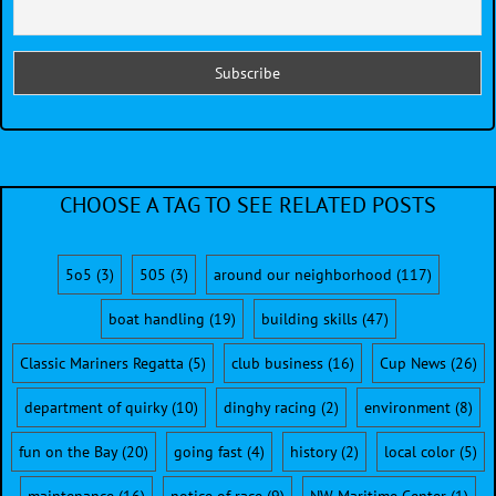
CHOOSE A TAG TO SEE RELATED POSTS
5o5
(3)
505
(3)
around our neighborhood
(117)
boat handling
(19)
building skills
(47)
Classic Mariners Regatta
(5)
club business
(16)
Cup News
(26)
department of quirky
(10)
dinghy racing
(2)
environment
(8)
fun on the Bay
(20)
going fast
(4)
history
(2)
local color
(5)