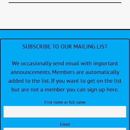
SUBSCRIBE TO OUR MAILING LIST
We occasionally send email with important
announcements. Members are automatically
added to the list. If you want to get on the list
but are not a member you can sign up here.
First name or full name
Email