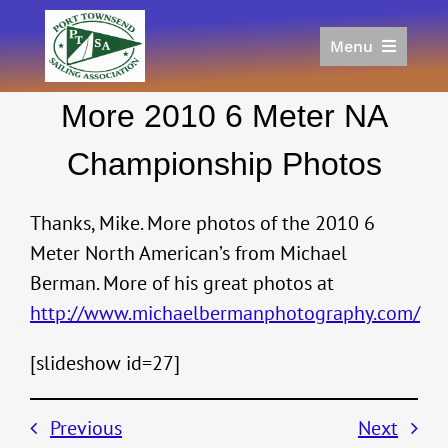
Skip
to
Menu
content
Home
More 2010 6 Meter NA
Racing
Calendar
Championship Photos
Join
Donate/Sponsor
Thanks, Mike. More photos of the 2010 6
About
Meter North American’s from Michael
Berman. More of his great photos at
Links
http://www.michaelbermanphotography.com/
[slideshow id=27]
Previous
Next